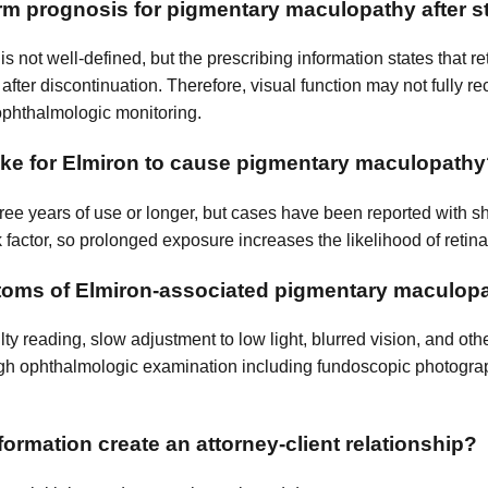
erm prognosis for pigmentary maculopathy after 
s not well-defined, but the prescribing information states that 
after discontinuation. Therefore, visual function may not fully re
ophthalmologic monitoring.
ake for Elmiron to cause pigmentary maculopath
ree years of use or longer, but cases have been reported with sh
 factor, so prolonged exposure increases the likelihood of retin
toms of Elmiron-associated pigmentary maculop
ty reading, slow adjustment to low light, blurred vision, and oth
gh ophthalmologic examination including fundoscopic photogra
ormation create an attorney-client relationship?