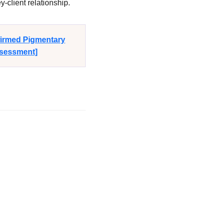
-client relationship.
firmed Pigmentary
ssessment]