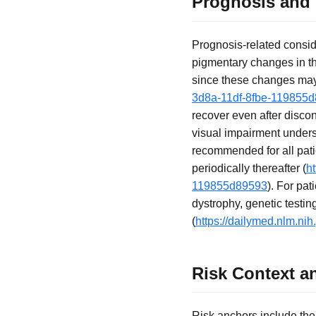
Prognosis and
Prognosis-related consider
pigmentary changes in the
since these changes may 
3d8a-11df-8fbe-119855
recover even after discon
visual impairment unders
recommended for all pati
periodically thereafter (
h
119855d89593
). For pat
dystrophy, genetic test
(
https://dailymed.nlm.n
Risk Context a
Risk anchors include th