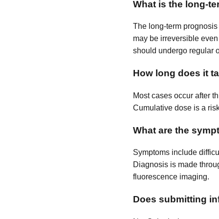
What is the long-t
The long-term prognosis i
may be irreversible even 
should undergo regular 
How long does it t
Most cases occur after th
Cumulative dose is a risk
What are the symp
Symptoms include difficul
Diagnosis is made throu
fluorescence imaging.
Does submitting inf