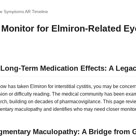
ye Symptoms AR Timeline
Monitor for Elmiron-Related E
Long-Term Medication Effects: A Legac
w has taken Elmiron for interstitial cystitis, you may be concer
sion or difficulty reading. The medical community has been exa
rch, building on decades of pharmacovigilance. This page revie
entary maculopathy and identifies who may need closer monitor
gmentary Maculopathy: A Bridge from G