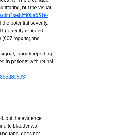
itoring, but the visual
fo.cfm?setid=f0ba651e-
the potential severity.
frequently reported
n (607 reports) and
 signal, though reporting
d in patients with retinal
19855d89593
).
d, but the evidence
ng to bladder wall
 The label does not