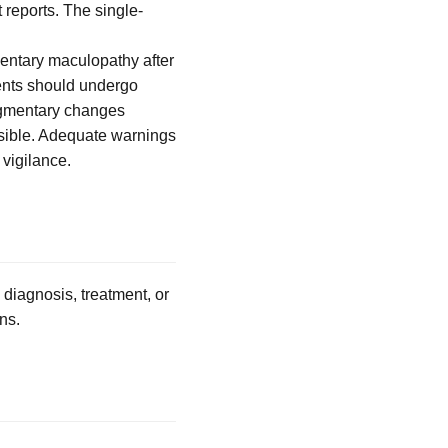
 reports. The single-
mentary maculopathy after
ients should undergo
pigmentary changes
ossible. Adequate warnings
 vigilance.
 diagnosis, treatment, or
ns.