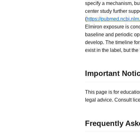
specify a mechanism, but 
center study further suppo
(
https://pubmed.ncbi.nlm
Elmiron exposure is conce
baseline and periodic o
develop. The timeline for
exist in the label, but t
Important Noti
This page is for educatio
legal advice. Consult lic
Frequently Ask