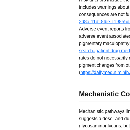
includes warnings about
consequences are not ful
3d8a-11df-8fbe-119855
Adverse event reports f
adverse event associated 
pigmentary maculopathy (
search=patient.drug.me
rates do not necessarily 
pigment changes from ot
(
https://dailymed.nlm.n
Mechanistic C
Mechanistic pathways lin
suggests a dose- and dur
glycosaminoglycans, but 