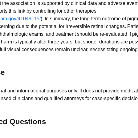
the association is supported by clinical data and adverse event
rts this link by controlling for other therapies
.nih.gov/41049115/
). In summary, the long-term outcome of pig
rning due to the potential for irreversible retinal changes. Pat
phthalmologic exams, and treatment should be re-evaluated if 
 harm is typically after three years, but shorter durations are p
he full visual consequences remain unclear, necessitating ongoing
ce
nal and informational purposes only. It does not provide medical
ensed clinicians and qualified attorneys for case-specific decisio
ed Questions