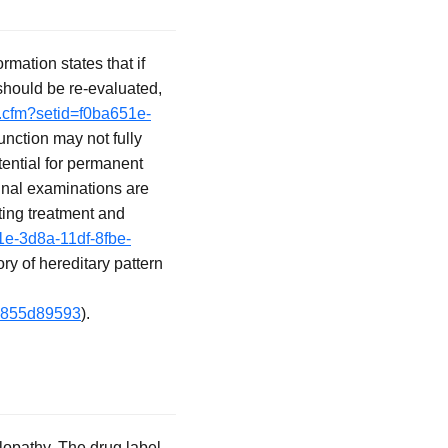
rmation states that if
 should be re-evaluated,
o.cfm?setid=f0ba651e-
unction may not fully
tential for permanent
tinal examinations are
ting treatment and
1e-3d8a-11df-8fbe-
ory of hereditary pattern
19855d89593
).
opathy. The drug label