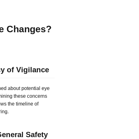
ye Changes?
y of Vigilance
ned about potential eye
mining these concerns
ws the timeline of
ing.
eneral Safety