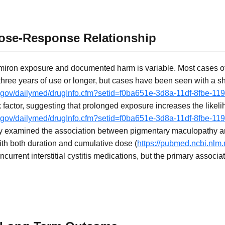
ose-Response Relationship
miron exposure and documented harm is variable. Most cases o
hree years of use or longer, but cases have been seen with a sh
ih.gov/dailymed/drugInfo.cfm?setid=f0ba651e-3d8a-11df-8fbe-1
 factor, suggesting that prolonged exposure increases the likeli
ih.gov/dailymed/drugInfo.cfm?setid=f0ba651e-3d8a-11df-8fbe-1
udy examined the association between pigmentary maculopathy a
ith both duration and cumulative dose (
https://pubmed.ncbi.nlm
current interstitial cystitis medications, but the primary associ