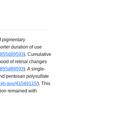
f pigmentary
orter duration of use
19855d89593
). Cumulative
hood of retinal changes
19855d89593
). A single-
nd pentosan polysulfate
.nih.gov/41049115/
). This
ation remained with