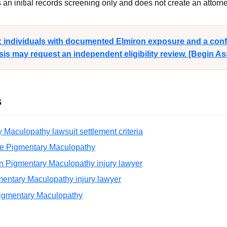
n initial records screening only and does not create an attorney
y: individuals with documented Elmiron exposure and a con
s may request an independent eligibility review. [Begin A
s
 Maculopathy lawsuit settlement criteria
e Pigmentary Maculopathy
n Pigmentary Maculopathy injury lawyer
entary Maculopathy injury lawyer
Pigmentary Maculopathy