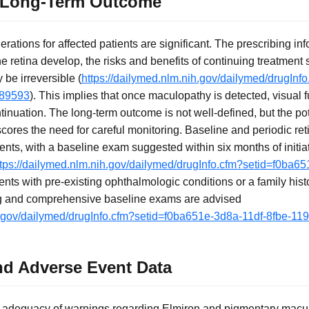
 Long-Term Outcome
ations for affected patients are significant. The prescribing info
 retina develop, the risks and benefits of continuing treatment
be irreversible (
https://dailymed.nlm.nih.gov/dailymed/drugInf
d89593
). This implies that once maculopathy is detected, visual f
tinuation. The long-term outcome is not well-defined, but the po
cores the need for careful monitoring. Baseline and periodic re
ents, with a baseline exam suggested within six months of initia
ttps://dailymed.nlm.nih.gov/dailymed/drugInfo.cfm?setid=f0ba65
ients with pre-existing ophthalmologic conditions or a family hist
ing and comprehensive baseline exams are advised
ih.gov/dailymed/drugInfo.cfm?setid=f0ba651e-3d8a-11df-8fbe-1
nd Adverse Event Data
e adequacy of warnings regarding Elmiron and pigmentary macul