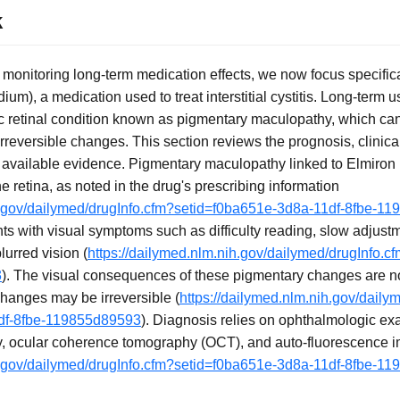
k
f monitoring long-term medication effects, we now focus specific
ium), a medication used to treat interstitial cystitis. Long-term
ic retinal condition known as pigmentary maculopathy, which can
reversible changes. This section reviews the prognosis, clinical
available evidence. Pigmentary maculopathy linked to Elmiron 
 retina, as noted in the drug's prescribing information
ih.gov/dailymed/drugInfo.cfm?setid=f0ba651e-3d8a-11df-8fbe-1
nts with visual symptoms such as difficulty reading, slow adjust
lurred vision (
https://dailymed.nlm.nih.gov/dailymed/drugInfo.
3
). The visual consequences of these pigmentary changes are not
changes may be irreversible (
https://dailymed.nlm.nih.gov/daily
df-8fbe-119855d89593
). Diagnosis relies on ophthalmologic exa
, ocular coherence tomography (OCT), and auto-fluorescence 
ih.gov/dailymed/drugInfo.cfm?setid=f0ba651e-3d8a-11df-8fbe-1