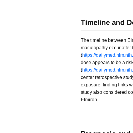
Timeline and D
The timeline between El
maculopathy occur after t
(
https://dailymed.nlm.n
dose appears to be a risk
(
https://dailymed.nlm.n
center retrospective st
exposure, finding links w
study also considered con
Elmiron.