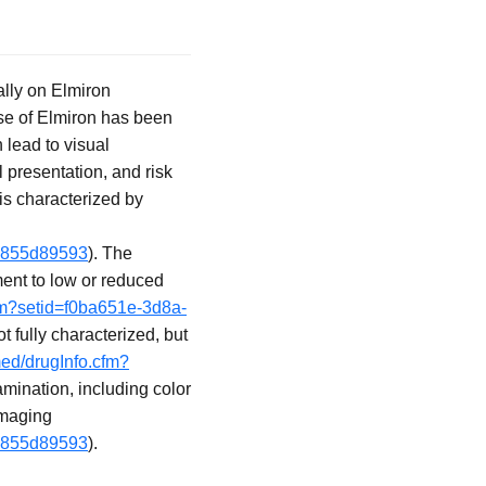
ally on Elmiron
 use of Elmiron has been
 lead to visual
 presentation, and risk
is characterized by
19855d89593
). The
ment to low or reduced
cfm?setid=f0ba651e-3d8a-
 fully characterized, but
med/drugInfo.cfm?
mination, including color
imaging
19855d89593
).