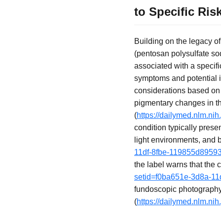
to Specific Ris
Building on the legacy o
(pentosan polysulfate sod
associated with a specif
symptoms and potential ir
considerations based on 
pigmentary changes in the
(
https://dailymed.nlm.n
condition typically prese
light environments, and b
11df-8fbe-119855d8959
the label warns that the 
setid=f0ba651e-3d8a-11
fundoscopic photography
(
https://dailymed.nlm.n