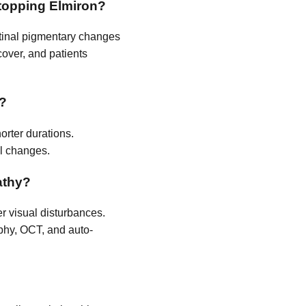
stopping Elmiron?
retinal pigmentary changes
cover, and patients
y?
orter durations.
al changes.
athy?
er visual disturbances.
phy, OCT, and auto-