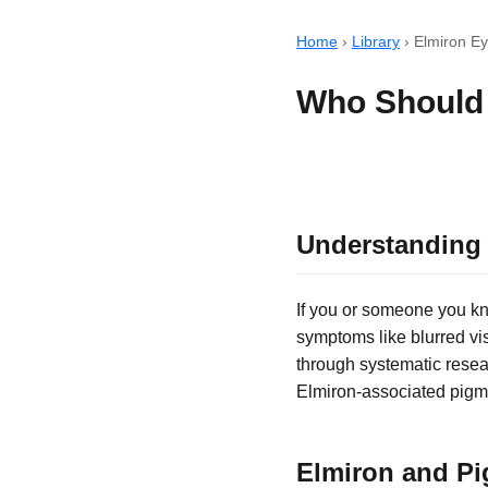
Home
›
Library
›
Elmiron E
Who Should 
Understanding 
If you or someone you kno
symptoms like blurred vi
through systematic resea
Elmiron-associated pigm
Elmiron and Pi