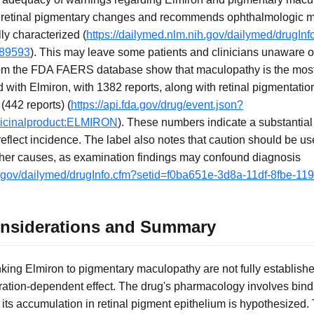
 retinal pigmentary changes and recommends ophthalmologic mon
ly characterized (
https://dailymed.nlm.nih.gov/dailymed/drugIn
d89593
). This may leave some patients and clinicians unaware of 
rom the FDA FAERS database show that maculopathy is the most 
with Elmiron, with 1382 reports, along with retinal pigmentatio
442 reports) (
https://api.fda.gov/drug/event.json?
dicinalproduct:ELMIRON
). These numbers indicate a substantial
reflect incidence. The label also notes that caution should be use
her causes, as examination findings may confound diagnosis
ih.gov/dailymed/drugInfo.cfm?setid=f0ba651e-3d8a-11df-8fbe-1
onsiderations and Summary
king Elmiron to pigmentary maculopathy are not fully establishe
ation-dependent effect. The drug's pharmacology involves bindi
its accumulation in retinal pigment epithelium is hypothesized.