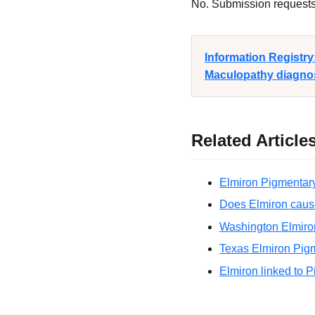
No. Submission requests a
Information Registr
Maculopathy diagnosi
Related Article
Elmiron Pigmentary
Does Elmiron caus
Washington Elmiro
Texas Elmiron Pigm
Elmiron linked to 