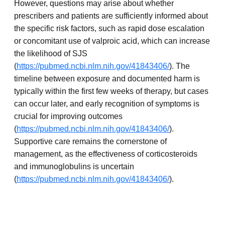
However, questions may arise about whether
prescribers and patients are sufficiently informed about
the specific risk factors, such as rapid dose escalation
or concomitant use of valproic acid, which can increase
the likelihood of SJS
(
https://pubmed.ncbi.nlm.nih.gov/41843406/
). The
timeline between exposure and documented harm is
typically within the first few weeks of therapy, but cases
can occur later, and early recognition of symptoms is
crucial for improving outcomes
(
https://pubmed.ncbi.nlm.nih.gov/41843406/
).
Supportive care remains the cornerstone of
management, as the effectiveness of corticosteroids
and immunoglobulins is uncertain
(
https://pubmed.ncbi.nlm.nih.gov/41843406/
).