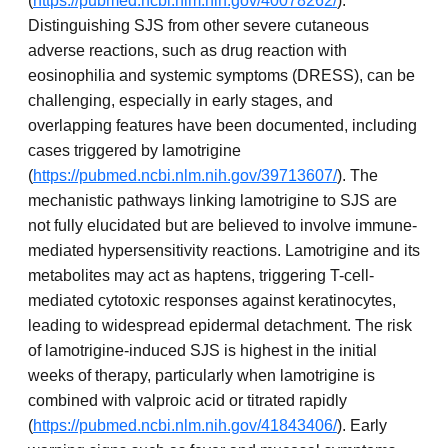
(
https://pubmed.ncbi.nlm.nih.gov/40078262/
).
Distinguishing SJS from other severe cutaneous
adverse reactions, such as drug reaction with
eosinophilia and systemic symptoms (DRESS), can be
challenging, especially in early stages, and
overlapping features have been documented, including
cases triggered by lamotrigine
(
https://pubmed.ncbi.nlm.nih.gov/39713607/
). The
mechanistic pathways linking lamotrigine to SJS are
not fully elucidated but are believed to involve immune-
mediated hypersensitivity reactions. Lamotrigine and its
metabolites may act as haptens, triggering T-cell-
mediated cytotoxic responses against keratinocytes,
leading to widespread epidermal detachment. The risk
of lamotrigine-induced SJS is highest in the initial
weeks of therapy, particularly when lamotrigine is
combined with valproic acid or titrated rapidly
(
https://pubmed.ncbi.nlm.nih.gov/41843406/
). Early