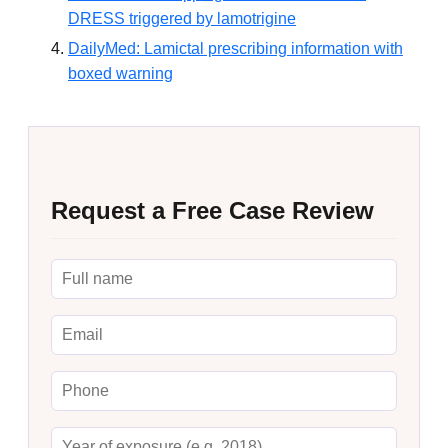
DRESS triggered by lamotrigine
DailyMed: Lamictal prescribing information with
boxed warning
Request a Free Case Review