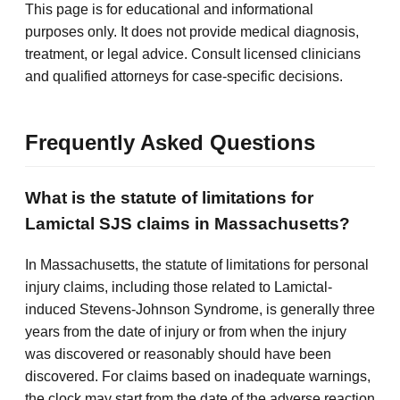
This page is for educational and informational
purposes only. It does not provide medical diagnosis,
treatment, or legal advice. Consult licensed clinicians
and qualified attorneys for case-specific decisions.
Frequently Asked Questions
What is the statute of limitations for
Lamictal SJS claims in Massachusetts?
In Massachusetts, the statute of limitations for personal
injury claims, including those related to Lamictal-
induced Stevens-Johnson Syndrome, is generally three
years from the date of injury or from when the injury
was discovered or reasonably should have been
discovered. For claims based on inadequate warnings,
the clock may start from the date of the adverse reaction