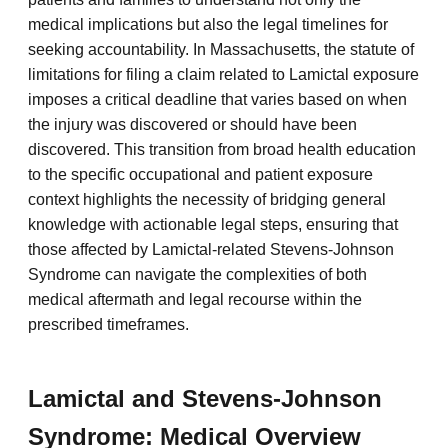
medical implications but also the legal timelines for
seeking accountability. In Massachusetts, the statute of
limitations for filing a claim related to Lamictal exposure
imposes a critical deadline that varies based on when
the injury was discovered or should have been
discovered. This transition from broad health education
to the specific occupational and patient exposure
context highlights the necessity of bridging general
knowledge with actionable legal steps, ensuring that
those affected by Lamictal-related Stevens-Johnson
Syndrome can navigate the complexities of both
medical aftermath and legal recourse within the
prescribed timeframes.
Lamictal and Stevens-Johnson
Syndrome: Medical Overview