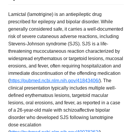
Lamictal (lamotrigine) is an antiepileptic drug
prescribed for epilepsy and bipolar disorder. While
generally considered safe, it carries a well-documented
risk of severe cutaneous adverse reactions, including
Stevens-Johnson syndrome (SJS). SJS is a life-
threatening mucocutaneous reaction characterized by
widespread erythematous or targetoid lesions, mucosal
erosions, and fever, often requiring hospitalization and
immediate discontinuation of the offending medication
(
https://pubmed.ncbi.nlm.nih.gov/41843406/
). The
clinical presentation typically includes multiple well-
defined erythematous lesions, targetoid macular
lesions, oral erosions, and fever, as reported in a case
of a 26-year-old male with schizoaffective bipolar
disorder who developed SJS following lamotrigine
dose escalation