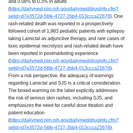
and 0.08% to 0.3% in adults
(
https://dailymed.nlm.nih.gov/dailymed/drugInfo.cfm?
setid=d7e3572d-56fe-4727-2bb4-013ccca22678
). One
rash-related death was reported in a prospectively
followed cohort of 1,983 pediatric patients with epilepsy
taking Lamictal as adjunctive therapy, and rare cases of
toxic epidermal necrolysis and rash-related death have
been reported in postmarketing experience
(
https://dailymed.nlm.nih.gov/dailymed/drugInfo.cfm?
setid=d7e3572d-56fe-4727-2bb4-013ccca22678
).
From a risk perspective, the adequacy of warnings
regarding Lamictal and SJS is a critical consideration.
The boxed warning on the label explicitly addresses
the risk of serious skin rashes, including SJS, and
emphasizes the need for careful dose titration and
patient education
(
https://dailymed.nlm.nih.gov/dailymed/drugInfo.cfm?
setid=d7e3572d-56fe-4727-2bb4-013ccca22678
).