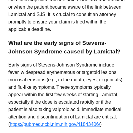
or when the patient became aware of the link between
Lamictal and SJS. It is crucial to consult an attorney
promptly to ensure your claim is filed within the
applicable deadline.
What are the early signs of Stevens-
Johnson Syndrome caused by Lamictal?
Early signs of Stevens-Johnson Syndrome include
fever, widespread erythematous or targetoid lesions,
mucosal erosions (e.g., in the mouth, eyes, or genitals),
and flu-like symptoms. These symptoms typically
appear within the first few weeks of starting Lamictal,
especially if the dose is escalated rapidly or if the
patient is also taking valproic acid. Immediate medical
attention and discontinuation of Lamictal are critical.
(
https://pubmed.ncbi.nlm.nih.gov/41843406/
)