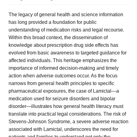
The legacy of general health and science information
has long provided a foundation for public
understanding of medication risks and legal recourse.
Within this broad context, the dissemination of
knowledge about prescription drug side effects has
evolved from basic awareness to targeted guidance for
affected individuals. This heritage emphasizes the
importance of informed decision-making and timely
action when adverse outcomes occur. As the focus
narrows from general health principles to specific
pharmaceutical exposures, the case of Lamictal—a
medication used for seizure disorders and bipolar
disorder—illustrates how general health literacy must
translate into practical legal considerations. The risk of
Stevens-Johnson Syndrome, a severe adverse reaction
associated with Lamictal, underscores the need for
patients and families to understand not only the