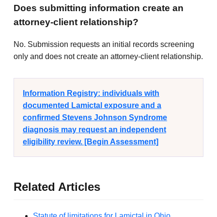
Does submitting information create an
attorney-client relationship?
No. Submission requests an initial records screening
only and does not create an attorney-client relationship.
Information Registry: individuals with
documented Lamictal exposure and a
confirmed Stevens Johnson Syndrome
diagnosis may request an independent
eligibility review. [Begin Assessment]
Related Articles
Statute of limitations for Lamictal in Ohio