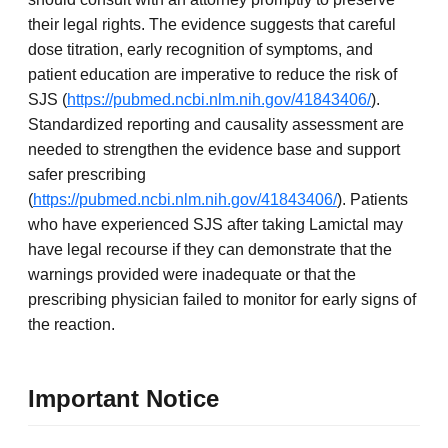
their legal rights. The evidence suggests that careful
dose titration, early recognition of symptoms, and
patient education are imperative to reduce the risk of
SJS (
https://pubmed.ncbi.nlm.nih.gov/41843406/
).
Standardized reporting and causality assessment are
needed to strengthen the evidence base and support
safer prescribing
(
https://pubmed.ncbi.nlm.nih.gov/41843406/
). Patients
who have experienced SJS after taking Lamictal may
have legal recourse if they can demonstrate that the
warnings provided were inadequate or that the
prescribing physician failed to monitor for early signs of
the reaction.
Important Notice