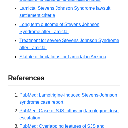
Lamictal Stevens Johnson Syndrome lawsuit
settlement criteria
Long term outcome of Stevens Johnson
Syndrome after Lamictal
Treatment for severe Stevens Johnson Syndrome
after Lamictal
Statute of limitations for Lamictal in Arizona
References
PubMed: Lamotrigine-induced Stevens-Johnson
syndrome case report
PubMed: Case of SJS following lamotrigine dose
escalation
PubMed: Overlapping features of SJS and