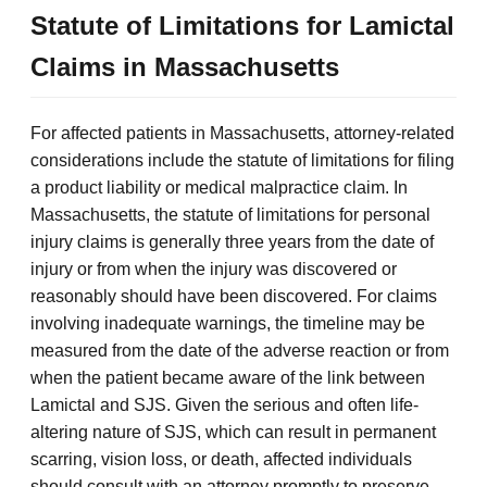
Statute of Limitations for Lamictal
Claims in Massachusetts
For affected patients in Massachusetts, attorney-related
considerations include the statute of limitations for filing
a product liability or medical malpractice claim. In
Massachusetts, the statute of limitations for personal
injury claims is generally three years from the date of
injury or from when the injury was discovered or
reasonably should have been discovered. For claims
involving inadequate warnings, the timeline may be
measured from the date of the adverse reaction or from
when the patient became aware of the link between
Lamictal and SJS. Given the serious and often life-
altering nature of SJS, which can result in permanent
scarring, vision loss, or death, affected individuals
should consult with an attorney promptly to preserve