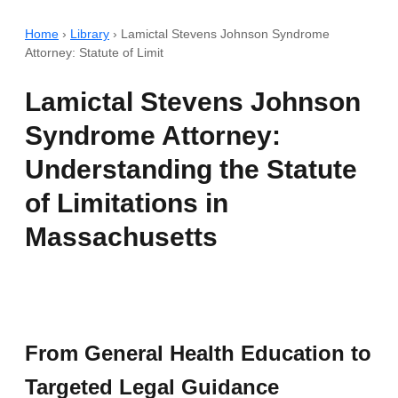
Home
›
Library
›
Lamictal Stevens Johnson Syndrome
Attorney: Statute of Limit
Lamictal Stevens Johnson
Syndrome Attorney:
Understanding the Statute
of Limitations in
Massachusetts
From General Health Education to
Targeted Legal Guidance