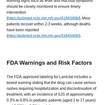
warning signs such as fever and mucosal symptoms
should be closely monitored to ensure timely
intervention
(
https://pubmed.ncbi.nlm.nih.gov/41843406/
). Most
patients recover within 2-3 weeks, although deaths
have been reported
(
https://pubmed.ncbi.nlm.nih.gov/41843406/
).
FDA Warnings and Risk Factors
The FDA-approved labeling for Lamictal includes a
boxed warning stating that the drug can cause serious
rashes requiring hospitalization and discontinuation of
treatment, with an incidence of SJS of approximately
0.3% to 0.8% in pediatric patients (aged 2 to 17 years)