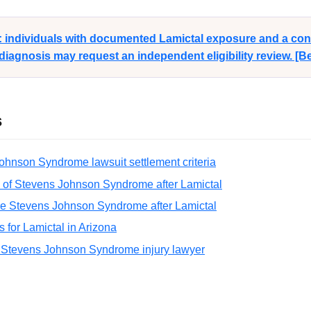
y: individuals with documented Lamictal exposure and a co
agnosis may request an independent eligibility review. [
s
ohnson Syndrome lawsuit settlement criteria
 of Stevens Johnson Syndrome after Lamictal
re Stevens Johnson Syndrome after Lamictal
ns for Lamictal in Arizona
 Stevens Johnson Syndrome injury lawyer