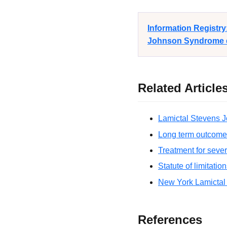
Information Registr
Johnson Syndrome di
Related Article
Lamictal Stevens J
Long term outcome
Treatment for seve
Statute of limitatio
New York Lamictal
References