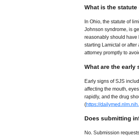
What is the statute
In Ohio, the statute of li
Johnson syndrome, is gen
reasonably should have be
starting Lamictal or after
attorney promptly to avoi
What are the early
Early signs of SJS inclu
affecting the mouth, eyes
rapidly, and the drug shou
(
https://dailymed.nlm.n
Does submitting inf
No. Submission requests a