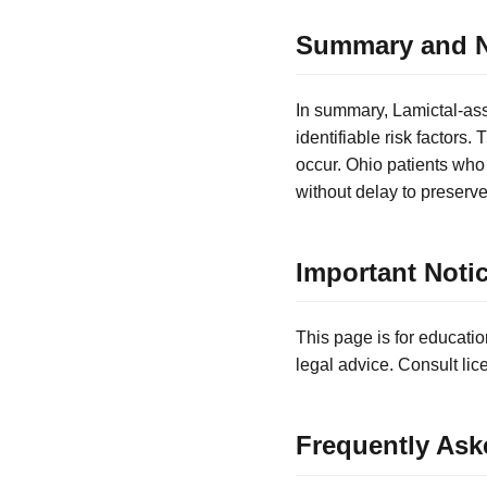
Summary and N
In summary, Lamictal-ass
identifiable risk factors
occur. Ohio patients who
without delay to preserve 
Important Noti
This page is for educatio
legal advice. Consult lic
Frequently Ask