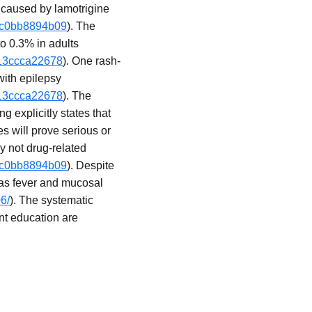
 caused by lamotrigine
-3c0bb8894b09
). The
to 0.3% in adults
013ccca22678
). One rash-
with epilepsy
013ccca22678
). The
 explicitly states that
es will prove serious or
ly not drug-related
-3c0bb8894b09
). Despite
 as fever and mucosal
6/
). The systematic
ent education are