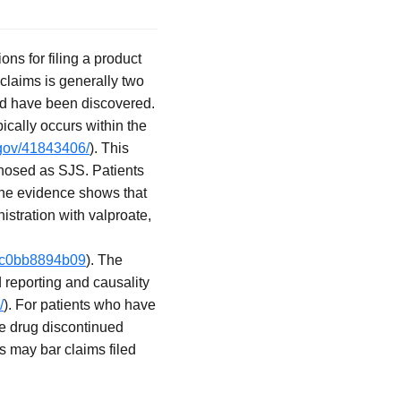
ons for filing a product
y claims is generally two
uld have been discovered.
ically occurs within the
.gov/41843406/
). This
gnosed as SJS. Patients
 The evidence shows that
istration with valproate,
-3c0bb8894b09
). The
 reporting and causality
/
). For patients who have
he drug discontinued
ns may bar claims filed