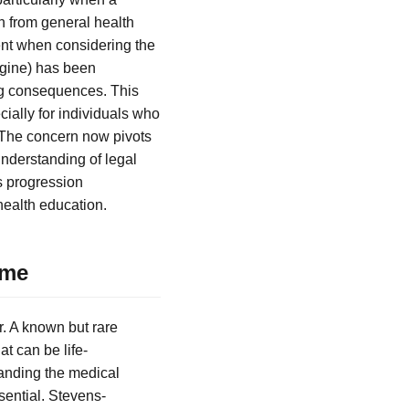
n from general health
ent when considering the
igine) has been
ng consequences. This
cially for individuals who
 The concern now pivots
understanding of legal
is progression
health education.
ome
r. A known but rare
t can be life-
tanding the medical
sential. Stevens-