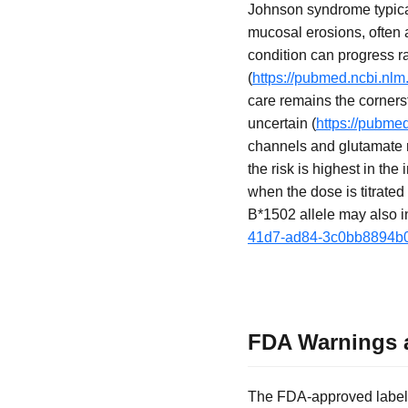
Johnson syndrome typical
mucosal erosions, often a
condition can progress r
(
https://pubmed.ncbi.nlm
care remains the corners
uncertain (
https://pubme
channels and glutamate r
the risk is highest in the
when the dose is titrated 
B*1502 allele may also in
41d7-ad84-3c0bb8894b
FDA Warnings a
The FDA-approved labelin