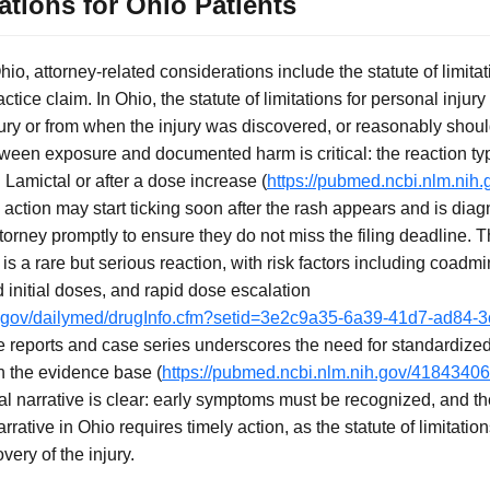
ations for Ohio Patients
hio, attorney-related considerations include the statute of limitati
actice claim. In Ohio, the statute of limitations for personal injur
njury or from when the injury was discovered, or reasonably sho
ween exposure and documented harm is critical: the reaction typ
g Lamictal or after a dose increase (
https://pubmed.ncbi.nlm.nih
 action may start ticking soon after the rash appears and is dia
torney promptly to ensure they do not miss the filing deadline.
s a rare but serious reaction, with risk factors including coadmin
nitial doses, and rapid dose escalation
ih.gov/dailymed/drugInfo.cfm?setid=3e2c9a35-6a39-41d7-ad84
e reports and case series underscores the need for standardized
n the evidence base (
https://pubmed.ncbi.nlm.nih.gov/41843406
al narrative is clear: early symptoms must be recognized, and t
rative in Ohio requires timely action, as the statute of limitatio
very of the injury.