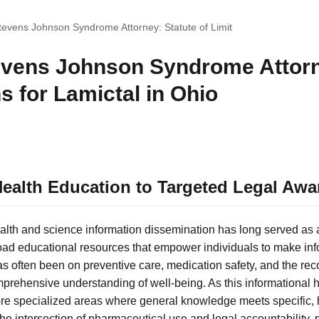
tevens Johnson Syndrome Attorney: Statute of Limit
evens Johnson Syndrome Attorn
ns for Lamictal in Ohio
ealth Education to Targeted Legal Awa
alth and science information dissemination has long served as a
ad educational resources that empower individuals to make inf
 has often been on preventive care, medication safety, and the re
mprehensive understanding of well-being. As this informational h
ore specialized areas where general knowledge meets specific, 
e intersection of pharmaceutical use and legal accountability, 