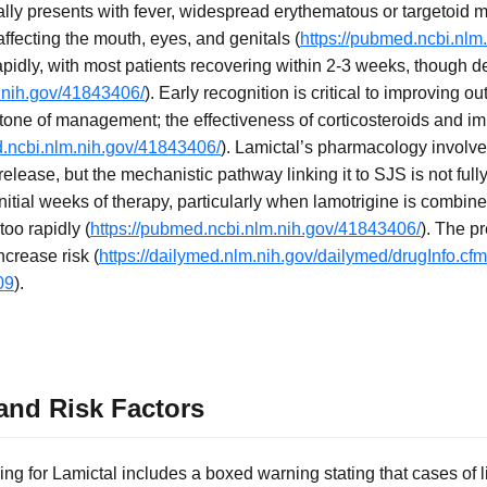
ly presents with fever, widespread erythematous or targetoid m
ffecting the mouth, eyes, and genitals (
https://pubmed.ncbi.nlm
apidly, with most patients recovering within 2-3 weeks, though 
.nih.gov/41843406/
). Early recognition is critical to improving 
tone of management; the effectiveness of corticosteroids and i
d.ncbi.nlm.nih.gov/41843406/
). Lamictal’s pharmacology involv
elease, but the mechanistic pathway linking it to SJS is not ful
 initial weeks of therapy, particularly when lamotrigine is combine
too rapidly (
https://pubmed.ncbi.nlm.nih.gov/41843406/
). The p
crease risk (
https://dailymed.nlm.nih.gov/dailymed/drugInfo.c
09
).
nd Risk Factors
g for Lamictal includes a boxed warning stating that cases of li