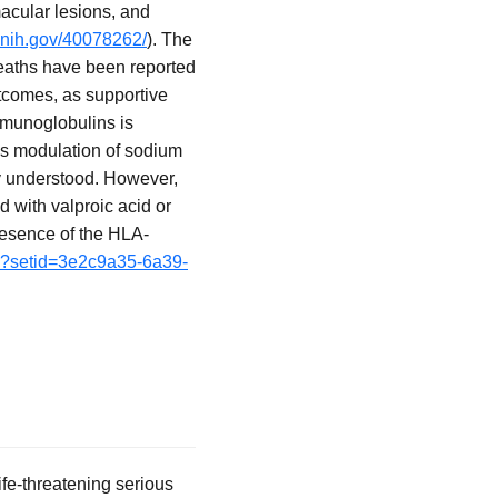
acular lesions, and
.nih.gov/40078262/
). The
deaths have been reported
outcomes, as supportive
mmunoglobulins is
es modulation of sodium
ly understood. However,
d with valproic acid or
resence of the HLA-
fm?setid=3e2c9a35-6a39-
fe-threatening serious