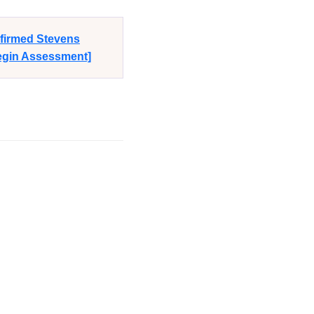
nfirmed Stevens
Begin Assessment]