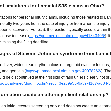
 of limitations for Lamictal SJS claims in Ohio?
mitations for personal injury claims, including those related to L
erally two years from the date of injury or from when the injury
en discovered. For SJS, the reaction typically occurs within th
 a dose increase (
https://pubmed.ncbi.nlm.nih.gov/41843406/
). I
d missing the filing deadline.
 signs of Stevens-Johnson syndrome from Lamict
de fever, widespread erythematous or targetoid macular lesions
, and genitals (
https://pubmed.ncbi.nlm.nih.gov/40078262/
). Th
ld be discontinued at the first sign of rash unless clearly not dr
ih.gov/dailymed/drugInfo.cfm?setid=3e2c9a35-6a39-41d7-ad84
ormation create an attorney-client relationship?
n initial records screening only and does not create an attorney