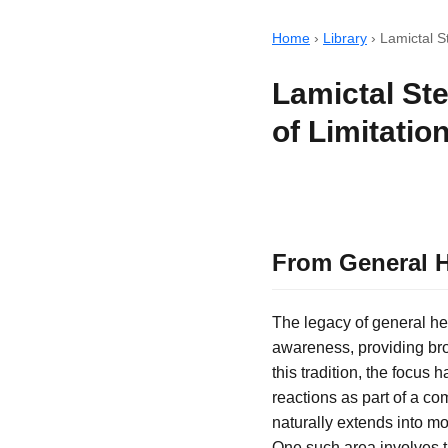
Home
›
Library
›
Lamictal S
Lamictal St
of Limitatio
From General H
The legacy of general he
awareness, providing bro
this tradition, the focus
reactions as part of a co
naturally extends into m
One such area involves th