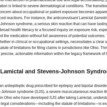
ion is linked to severe dermatological conditions. The transitio
 concern about occupational or patient exposure becomes appar
ced reactions. For instance, the anticonvulsant Lamictal (lamotr
Johnson syndrome, a serious skin reaction that can have lasti
 broad health literacy to a focused inquiry on exposure risk, espe
 the medication without full awareness of potential outcomes.
ther in clinical or occupational settings, necessitates a clear 
atute of limitations for filing claims in jurisdictions like Ohio. Th
 precise, actionable information within the legacy framework of 
 Lamictal and Stevens-Johnson Syndr
 an antiepileptic drug prescribed for epilepsy and bipolar disorde
s-Johnson syndrome (SJS), a severe mucocutaneous reaction tha
s in Ohio who have developed SJS after taking Lamictal, unders
nd legal considerations—including the statute of limitations—is es