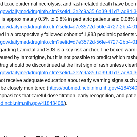
d toxic epidermal necrolysis, and rash-related death have been
ih.gov/dailymed/drugInfo.cfm?setid=3e2c9a35-6a39-41d7-ad84
 is approximately 0.3% to 0.8% in pediatric patients and 0.08% 
ih.gov/dailymed/drugInfo.cfm?setid=d7e3572d-56fe-4727-2bb4-
d in a prospectively followed cohort of 1,983 pediatric patients 
ih.gov/dailymed/drugInfo.cfm?setid=d7e3572d-56fe-4727-2bb4-
arding Lamictal and SJS is a key risk anchor. The boxed warning
used by lamotrigine, but it is not possible to predict which rash
drug should be discontinued at the first sign of rash unless clear
ih.gov/dailymed/drugInfo.cfm?setid=3e2c9a35-6a39-41d7-ad84
not receive adequate education about early warning signs such
be closely monitored (
https://pubmed.ncbi.nlm.nih.gov/4184340
phasizes that careful dose titration, early recognition, and pati
ed.ncbi.nlm.nih.gov/41843406/
).