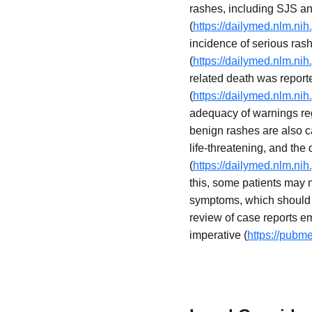
rashes, including SJS an
(
https://dailymed.nlm.n
incidence of serious rash
(
https://dailymed.nlm.n
related death was reporte
(
https://dailymed.nlm.n
adequacy of warnings reg
benign rashes are also ca
life-threatening, and the 
(
https://dailymed.nlm.n
this, some patients may 
symptoms, which should 
review of case reports em
imperative (
https://pubm