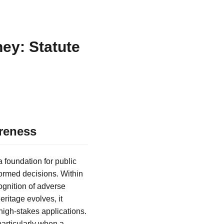
ey: Statute
reness
 foundation for public
ormed decisions. Within
cognition of adverse
eritage evolves, it
high-stakes applications.
particularly when a