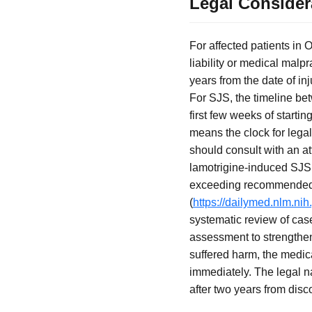
Legal Consider
For affected patients in O
liability or medical malpr
years from the date of i
For SJS, the timeline bet
first few weeks of startin
means the clock for legal
should consult with an at
lamotrigine-induced SJS i
exceeding recommended i
(
https://dailymed.nlm.n
systematic review of cas
assessment to strengthe
suffered harm, the medic
immediately. The legal nar
after two years from disco