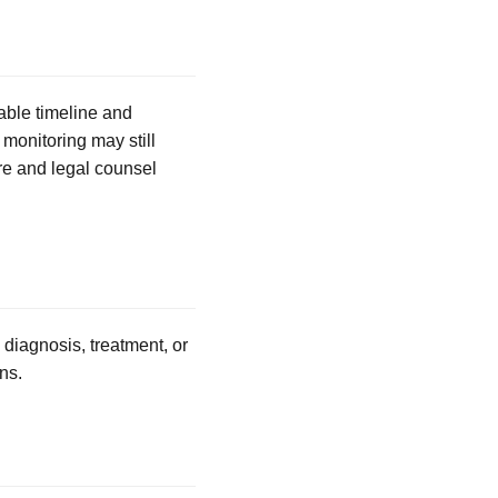
able timeline and
 monitoring may still
re and legal counsel
 diagnosis, treatment, or
ns.