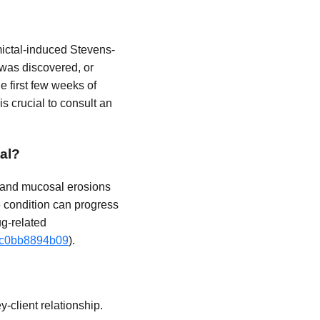
amictal-induced Stevens-
 was discovered, or
e first few weeks of
t is crucial to consult an
al?
, and mucosal erosions
e condition can progress
ug-related
-3c0bb8894b09
).
-client relationship.