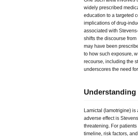
widely prescribed medicat
education to a targeted
implications of drug-indu
associated with Stevens-
shifts the discourse from
may have been prescribed
to how such exposure, whe
recourse, including the st
underscores the need for
Understanding
Lamictal (lamotrigine) is
adverse effect is Steven
threatening. For patient
timeline, risk factors, a