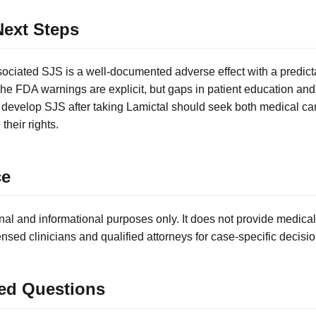
ext Steps
ociated SJS is a well-documented adverse effect with a predict
. The FDA warnings are explicit, but gaps in patient education and
 develop SJS after taking Lamictal should seek both medical ca
their rights.
ce
nal and informational purposes only. It does not provide medical
ensed clinicians and qualified attorneys for case-specific decisio
ed Questions