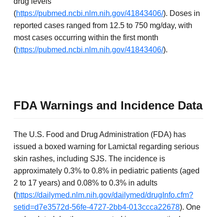
drug levels
(
https://pubmed.ncbi.nlm.nih.gov/41843406/
). Doses in
reported cases ranged from 12.5 to 750 mg/day, with
most cases occurring within the first month
(
https://pubmed.ncbi.nlm.nih.gov/41843406/
).
FDA Warnings and Incidence Data
The U.S. Food and Drug Administration (FDA) has
issued a boxed warning for Lamictal regarding serious
skin rashes, including SJS. The incidence is
approximately 0.3% to 0.8% in pediatric patients (aged
2 to 17 years) and 0.08% to 0.3% in adults
(
https://dailymed.nlm.nih.gov/dailymed/drugInfo.cfm?
setid=d7e3572d-56fe-4727-2bb4-013ccca22678
). One