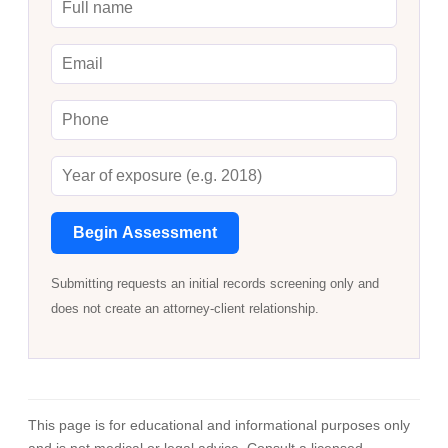
Begin Assessment
Submitting requests an initial records screening only and
does not create an attorney-client relationship.
This page is for educational and informational purposes only