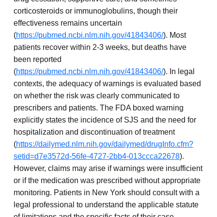
corticosteroids or immunoglobulins, though their
effectiveness remains uncertain
(
https://pubmed.ncbi.nlm.nih.gov/41843406/
). Most
patients recover within 2-3 weeks, but deaths have
been reported
(
https://pubmed.ncbi.nlm.nih.gov/41843406/
). In legal
contexts, the adequacy of warnings is evaluated based
on whether the risk was clearly communicated to
prescribers and patients. The FDA boxed warning
explicitly states the incidence of SJS and the need for
hospitalization and discontinuation of treatment
(
https://dailymed.nlm.nih.gov/dailymed/drugInfo.cfm?
setid=d7e3572d-56fe-4727-2bb4-013ccca22678
).
However, claims may arise if warnings were insufficient
or if the medication was prescribed without appropriate
monitoring. Patients in New York should consult with a
legal professional to understand the applicable statute
of limitations and the specific facts of their case.