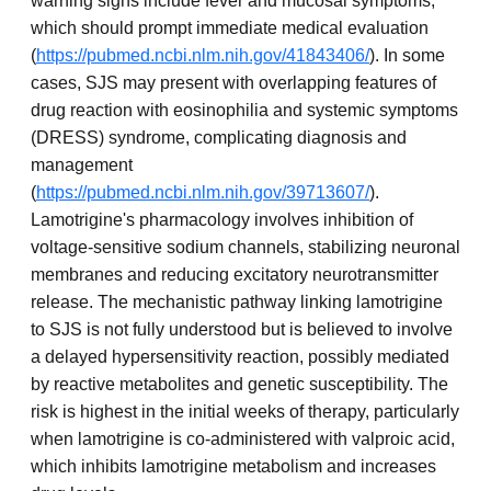
warning signs include fever and mucosal symptoms,
which should prompt immediate medical evaluation
(
https://pubmed.ncbi.nlm.nih.gov/41843406/
). In some
cases, SJS may present with overlapping features of
drug reaction with eosinophilia and systemic symptoms
(DRESS) syndrome, complicating diagnosis and
management
(
https://pubmed.ncbi.nlm.nih.gov/39713607/
).
Lamotrigine's pharmacology involves inhibition of
voltage-sensitive sodium channels, stabilizing neuronal
membranes and reducing excitatory neurotransmitter
release. The mechanistic pathway linking lamotrigine
to SJS is not fully understood but is believed to involve
a delayed hypersensitivity reaction, possibly mediated
by reactive metabolites and genetic susceptibility. The
risk is highest in the initial weeks of therapy, particularly
when lamotrigine is co-administered with valproic acid,
which inhibits lamotrigine metabolism and increases