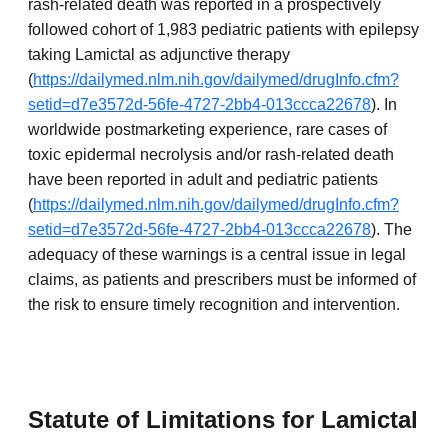
rash-related death was reported in a prospectively
followed cohort of 1,983 pediatric patients with epilepsy
taking Lamictal as adjunctive therapy
(
https://dailymed.nlm.nih.gov/dailymed/drugInfo.cfm?
setid=d7e3572d-56fe-4727-2bb4-013ccca22678
). In
worldwide postmarketing experience, rare cases of
toxic epidermal necrolysis and/or rash-related death
have been reported in adult and pediatric patients
(
https://dailymed.nlm.nih.gov/dailymed/drugInfo.cfm?
setid=d7e3572d-56fe-4727-2bb4-013ccca22678
). The
adequacy of these warnings is a central issue in legal
claims, as patients and prescribers must be informed of
the risk to ensure timely recognition and intervention.
Statute of Limitations for Lamictal