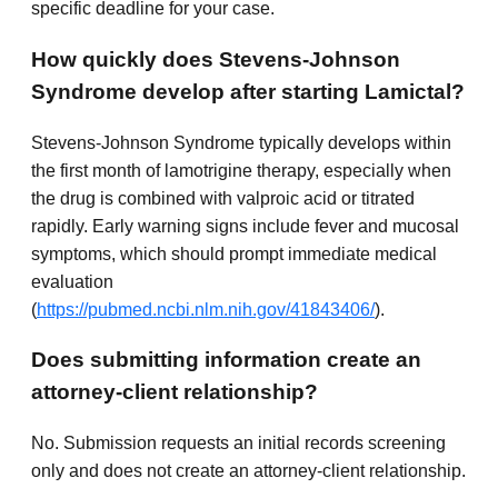
specific deadline for your case.
How quickly does Stevens-Johnson
Syndrome develop after starting Lamictal?
Stevens-Johnson Syndrome typically develops within
the first month of lamotrigine therapy, especially when
the drug is combined with valproic acid or titrated
rapidly. Early warning signs include fever and mucosal
symptoms, which should prompt immediate medical
evaluation
(
https://pubmed.ncbi.nlm.nih.gov/41843406/
).
Does submitting information create an
attorney-client relationship?
No. Submission requests an initial records screening
only and does not create an attorney-client relationship.