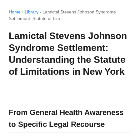
Home
›
Library
›
Lamictal Stevens Johnson Syndrome
Settlement: Statute of Lim
Lamictal Stevens Johnson
Syndrome Settlement:
Understanding the Statute
of Limitations in New York
From General Health Awareness
to Specific Legal Recourse