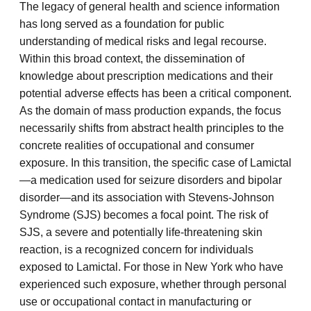
The legacy of general health and science information
has long served as a foundation for public
understanding of medical risks and legal recourse.
Within this broad context, the dissemination of
knowledge about prescription medications and their
potential adverse effects has been a critical component.
As the domain of mass production expands, the focus
necessarily shifts from abstract health principles to the
concrete realities of occupational and consumer
exposure. In this transition, the specific case of Lamictal
—a medication used for seizure disorders and bipolar
disorder—and its association with Stevens-Johnson
Syndrome (SJS) becomes a focal point. The risk of
SJS, a severe and potentially life-threatening skin
reaction, is a recognized concern for individuals
exposed to Lamictal. For those in New York who have
experienced such exposure, whether through personal
use or occupational contact in manufacturing or