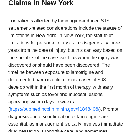
Claims in New York
For patients affected by lamotrigine-induced SJS,
settlement-related considerations include the statute of
limitations in New York. In New York, the statute of
limitations for personal injury claims is generally three
years from the date of injury, but this can vary based on
the specifics of the case, such as when the injury was
discovered or should have been discovered. The
timeline between exposure to lamotrigine and
documented harm is critical: most cases of SJS
develop within the first month of therapy, with early
symptoms such as fever and mucosal lesions
appearing within days to weeks
(
https://pubmed.ncbi.nlm.nih.gov/41843406/
). Prompt
diagnosis and discontinuation of lamotrigine are
essential, as management typically involves immediate
drug cessation, supportive care, and sometimes