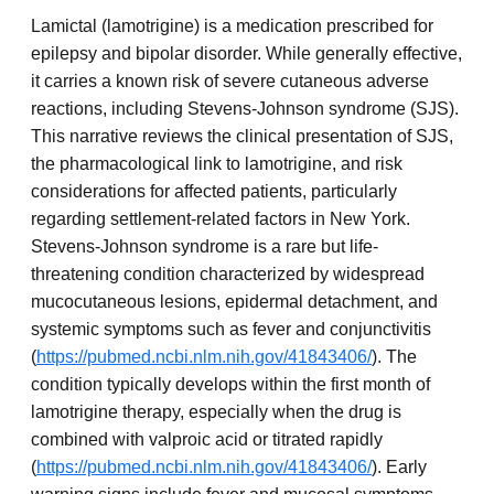
Lamictal (lamotrigine) is a medication prescribed for
epilepsy and bipolar disorder. While generally effective,
it carries a known risk of severe cutaneous adverse
reactions, including Stevens-Johnson syndrome (SJS).
This narrative reviews the clinical presentation of SJS,
the pharmacological link to lamotrigine, and risk
considerations for affected patients, particularly
regarding settlement-related factors in New York.
Stevens-Johnson syndrome is a rare but life-
threatening condition characterized by widespread
mucocutaneous lesions, epidermal detachment, and
systemic symptoms such as fever and conjunctivitis
(
https://pubmed.ncbi.nlm.nih.gov/41843406/
). The
condition typically develops within the first month of
lamotrigine therapy, especially when the drug is
combined with valproic acid or titrated rapidly
(
https://pubmed.ncbi.nlm.nih.gov/41843406/
). Early