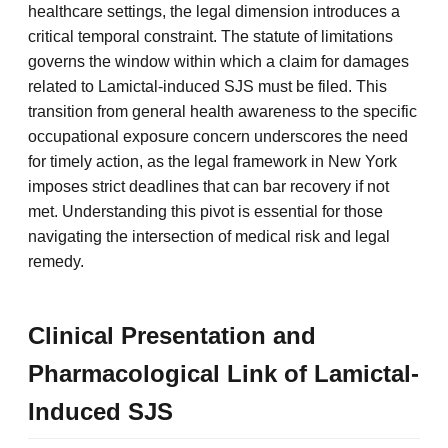
healthcare settings, the legal dimension introduces a
critical temporal constraint. The statute of limitations
governs the window within which a claim for damages
related to Lamictal-induced SJS must be filed. This
transition from general health awareness to the specific
occupational exposure concern underscores the need
for timely action, as the legal framework in New York
imposes strict deadlines that can bar recovery if not
met. Understanding this pivot is essential for those
navigating the intersection of medical risk and legal
remedy.
Clinical Presentation and
Pharmacological Link of Lamictal-
Induced SJS