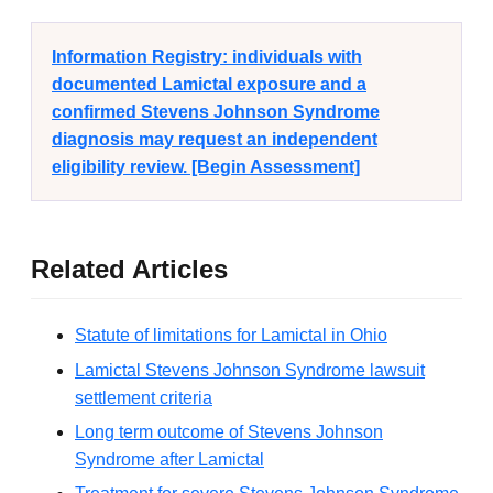
Information Registry: individuals with
documented Lamictal exposure and a
confirmed Stevens Johnson Syndrome
diagnosis may request an independent
eligibility review. [Begin Assessment]
Related Articles
Statute of limitations for Lamictal in Ohio
Lamictal Stevens Johnson Syndrome lawsuit
settlement criteria
Long term outcome of Stevens Johnson
Syndrome after Lamictal