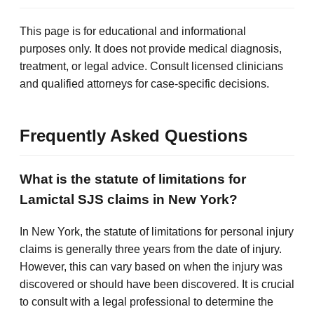
This page is for educational and informational
purposes only. It does not provide medical diagnosis,
treatment, or legal advice. Consult licensed clinicians
and qualified attorneys for case-specific decisions.
Frequently Asked Questions
What is the statute of limitations for
Lamictal SJS claims in New York?
In New York, the statute of limitations for personal injury
claims is generally three years from the date of injury.
However, this can vary based on when the injury was
discovered or should have been discovered. It is crucial
to consult with a legal professional to determine the