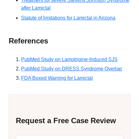
Treatment for severe Stevens Johnson Syndrome
after Lamictal
Statute of limitations for Lamictal in Arizona
References
PubMed Study on Lamotrigine-Induced SJS
PubMed Study on DRESS Syndrome Overlap
FDA Boxed Warning for Lamictal
Request a Free Case Review