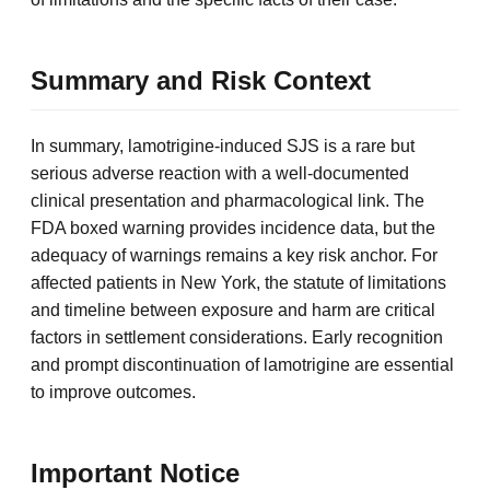
Summary and Risk Context
In summary, lamotrigine-induced SJS is a rare but
serious adverse reaction with a well-documented
clinical presentation and pharmacological link. The
FDA boxed warning provides incidence data, but the
adequacy of warnings remains a key risk anchor. For
affected patients in New York, the statute of limitations
and timeline between exposure and harm are critical
factors in settlement considerations. Early recognition
and prompt discontinuation of lamotrigine are essential
to improve outcomes.
Important Notice