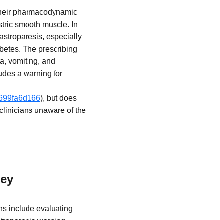
 their pharmacodynamic
astric smooth muscle. In
gastroparesis, especially
betes. The prescribing
ea, vomiting, and
udes a warning for
f699fa6d166
), but does
clinicians unaware of the
sey
ns include evaluating