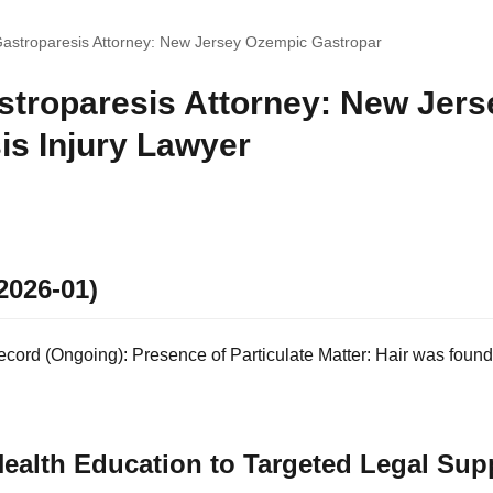
astroparesis Attorney: New Jersey Ozempic Gastropar
troparesis Attorney: New Jer
is Injury Lawyer
2026-01)
ord (Ongoing): Presence of Particulate Matter: Hair was found i
ealth Education to Targeted Legal Sup