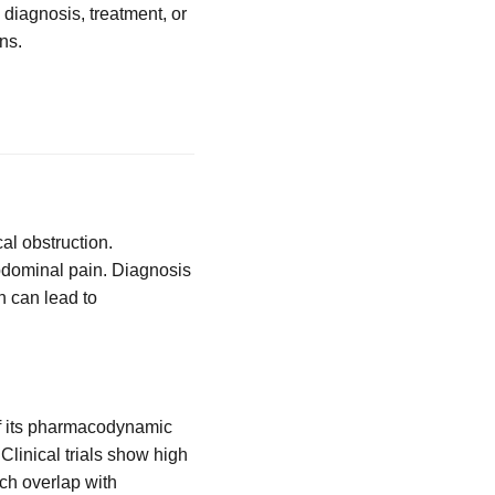
 diagnosis, treatment, or
ns.
al obstruction.
abdominal pain. Diagnosis
n can lead to
of its pharmacodynamic
 Clinical trials show high
ch overlap with