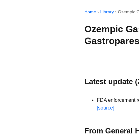
Home
›
Library
›
Ozempic G
Ozempic Gas
Gastropares
Latest update (
FDA enforcement rec
[source]
From General H