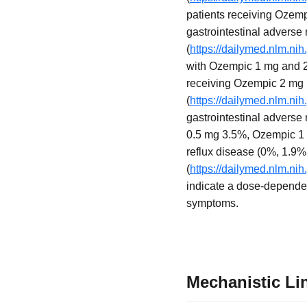
patients receiving Ozem
gastrointestinal adverse
(
https://dailymed.nlm.n
with Ozempic 1 mg and 2 
receiving Ozempic 2 mg
(
https://dailymed.nlm.n
gastrointestinal adverse
0.5 mg 3.5%, Ozempic 1 m
reflux disease (0%, 1.9%,
(
https://dailymed.nlm.n
indicate a dose-dependent
symptoms.
Mechanistic Li