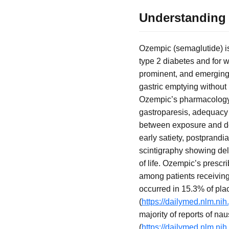
Understanding 
Ozempic (semaglutide) is
type 2 diabetes and for 
prominent, and emerging 
gastric emptying without 
Ozempic’s pharmacology 
gastroparesis, adequacy o
between exposure and do
early satiety, postprandi
scintigraphy showing del
of life. Ozempic’s prescr
among patients receiving
occurred in 15.3% of pl
(
https://dailymed.nlm.n
majority of reports of na
(
https://dailymed.nlm.n