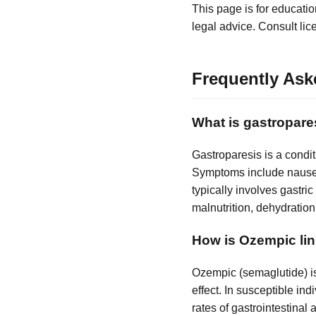
This page is for educatio
legal advice. Consult lic
Frequently Ask
What is gastropare
Gastroparesis is a condi
Symptoms include nausea,
typically involves gastr
malnutrition, dehydration,
How is Ozempic lin
Ozempic (semaglutide) is
effect. In susceptible ind
rates of gastrointestina