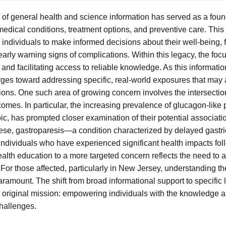
of general health and science information has served as a foun
medical conditions, treatment options, and preventive care. Thi
ndividuals to make informed decisions about their well-being,
arly warning signs of complications. Within this legacy, the foc
nd facilitating access to reliable knowledge. As this informati
ges toward addressing specific, real-world exposures that may 
ions. One such area of growing concern involves the intersecti
mes. In particular, the increasing prevalence of glucagon-like 
, has prompted closer examination of their potential associatio
ese, gastroparesis—a condition characterized by delayed gast
 individuals who have experienced significant health impacts fo
health education to a more targeted concern reflects the need to
For those affected, particularly in New Jersey, understanding t
ramount. The shift from broad informational support to specific 
he original mission: empowering individuals with the knowledge 
hallenges.