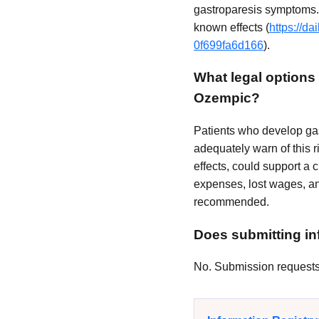
gastroparesis symptoms. 
known effects (
https://d
0f699fa6d166
).
What legal options 
Ozempic?
Patients who develop gas
adequately warn of this r
effects, could support a
expenses, lost wages, an
recommended.
Does submitting inf
No. Submission requests a