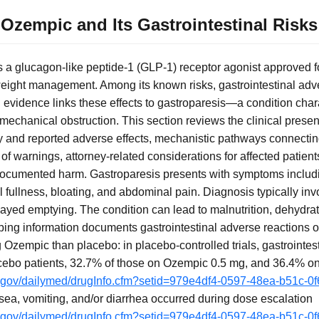
Ozempic and Its Gastrointestinal Risks
 a glucagon-like peptide-1 (GLP-1) receptor agonist approved fo
weight management. Among its known risks, gastrointestinal adv
evidence links these effects to gastroparesis—a condition char
mechanical obstruction. This section reviews the clinical presen
and reported adverse effects, mechanistic pathways connecting
f warnings, attorney-related considerations for affected patient
cumented harm. Gastroparesis presents with symptoms includi
al fullness, bloating, and abdominal pain. Diagnosis typically in
ayed emptying. The condition can lead to malnutrition, dehydrat
ibing information documents gastrointestinal adverse reactions 
 Ozempic than placebo: in placebo-controlled trials, gastrointes
acebo patients, 32.7% of those on Ozempic 0.5 mg, and 36.4% 
ih.gov/dailymed/drugInfo.cfm?setid=979e4df4-0597-48ea-b51c-0
usea, vomiting, and/or diarrhea occurred during dose escalation
ih.gov/dailymed/drugInfo.cfm?setid=979e4df4-0597-48ea-b51c-0