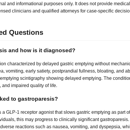
nal and informational purposes only. It does not provide medical
ensed clinicians and qualified attorneys for case-specific decisio
ed Questions
sis and how is it diagnosed?
tion characterized by delayed gastric emptying without mechanic
 vomiting, early satiety, postprandial fullness, bloating, and 
ic emptying scintigraphy showing delayed emptying. The conditio
 and impaired quality of life.
ked to gastroparesis?
 a GLP-1 receptor agonist that slows gastric emptying as part 
ividuals, this may progress to clinically significant gastroparesis.
l adverse reactions such as nausea, vomiting, and dyspepsia, whi