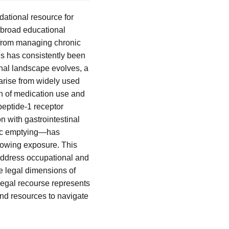
dational resource for
s broad educational
 from managing chronic
us has consistently been
onal landscape evolves, a
arise from widely used
on of medication use and
peptide-1 receptor
n with gastrointestinal
ric emptying—has
llowing exposure. This
 address occupational and
he legal dimensions of
legal recourse represents
and resources to navigate