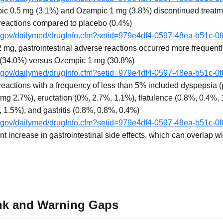
pic 0.5 mg (3.1%) and Ozempic 1 mg (3.8%) discontinued treatm
 reactions compared to placebo (0.4%)
ih.gov/dailymed/drugInfo.cfm?setid=979e4df4-0597-48ea-b51c-0
mg, gastrointestinal adverse reactions occurred more frequent
 (34.0%) versus Ozempic 1 mg (30.8%)
ih.gov/dailymed/drugInfo.cfm?setid=979e4df4-0597-48ea-b51c-0
 reactions with a frequency of less than 5% included dyspepsia
g 2.7%), eructation (0%, 2.7%, 1.1%), flatulence (0.8%, 0.4%,
 1.5%), and gastritis (0.8%, 0.8%, 0.4%)
ih.gov/dailymed/drugInfo.cfm?setid=979e4df4-0597-48ea-b51c-0
 increase in gastrointestinal side effects, which can overlap w
nk and Warning Gaps