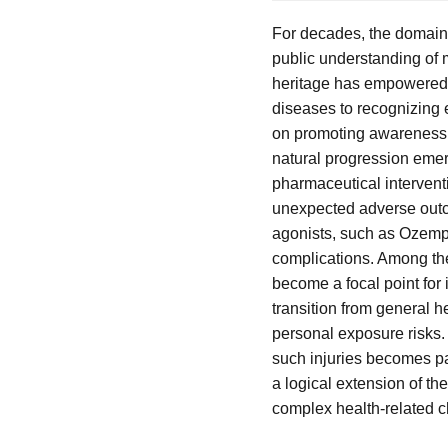
For decades, the domain 
public understanding of 
heritage has empowered i
diseases to recognizing e
on promoting awareness a
natural progression emer
pharmaceutical intervent
unexpected adverse outco
agonists, such as Ozempic
complications. Among th
become a focal point for
transition from general 
personal exposure risks. 
such injuries becomes pa
a logical extension of t
complex health-related c