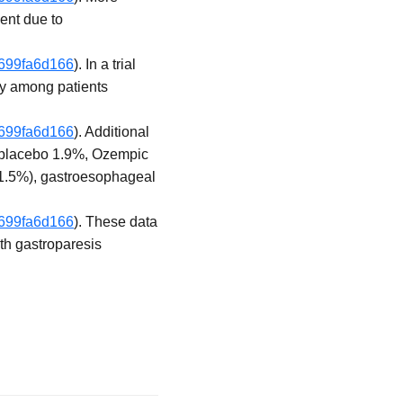
ent due to
f699fa6d166
). In a trial
ly among patients
f699fa6d166
). Additional
 (placebo 1.9%, Ozempic
 1.5%), gastroesophageal
f699fa6d166
). These data
ith gastroparesis