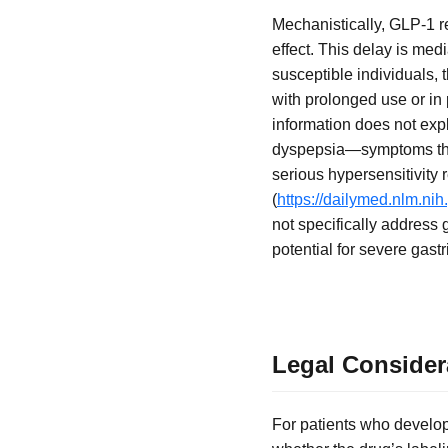
Mechanistically, GLP-1 r
effect. This delay is medi
susceptible individuals, 
with prolonged use or in
information does not expl
dyspepsia—symptoms that
serious hypersensitivit
(
https://dailymed.nlm.n
not specifically address 
potential for severe gastr
Legal Considera
For patients who develop