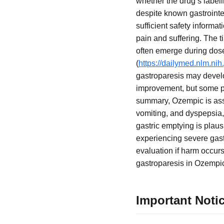
whether the drug’s label
despite known gastrointes
sufficient safety informa
pain and suffering. The 
often emerge during dose 
(
https://dailymed.nlm.n
gastroparesis may develo
improvement, but some pa
summary, Ozempic is asso
vomiting, and dyspepsia,
gastric emptying is plaus
experiencing severe gast
evaluation if harm occur
gastroparesis in Ozempic
Important Noti