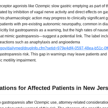
eceptor agonists like Ozempic slow gastric emptying as part of
ated by inhibition of vagal nerve activity and direct effects on g
this pharmacologic action may progress to clinically significant 
 patients with pre-existing autonomic neuropathy, common in dia
icitly list gastroparesis as a warning, but the high rates of naus
 mimic gastroparesis—suggest a potential link. The label incl
y reactions such as anaphylaxis and angioedema
ih.gov/dailymed/drugInfo.cfm?setid=979e4df4-0597-48ea-b51c-0
gastroparesis risk. This gap in warnings may leave patients and 
ic motility impairment.
tions for Affected Patients in New Jer
 gastroparesis after Ozempic use, attorney-related consideratio