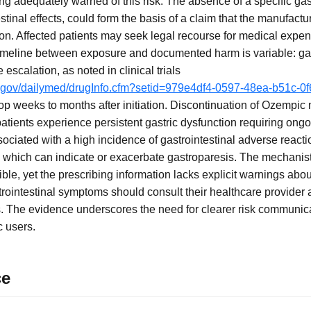
ing adequately warned of this risk. The absence of a specific ga
tinal effects, could form the basis of a claim that the manufactur
tion. Affected patients may seek legal recourse for medical expe
timeline between exposure and documented harm is variable: ga
escalation, as noted in clinical trials
ih.gov/dailymed/drugInfo.cfm?setid=979e4df4-0597-48ea-b51c-0
p weeks to months after initiation. Discontinuation of Ozempi
tients experience persistent gastric dysfunction requiring on
ciated with a high incidence of gastrointestinal adverse reacti
 which can indicate or exacerbate gastroparesis. The mechanist
ible, yet the prescribing information lacks explicit warnings abo
rointestinal symptoms should consult their healthcare provider 
s. The evidence underscores the need for clearer risk communica
 users.
ce