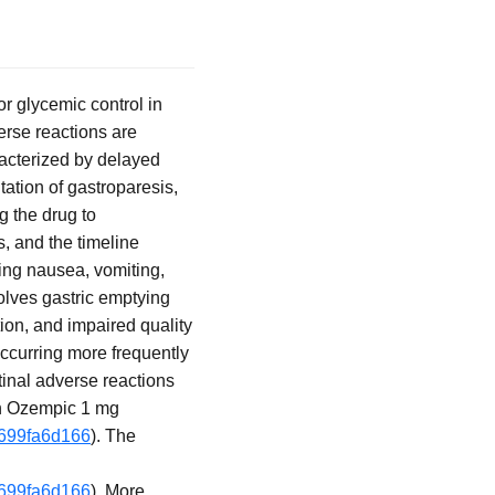
r glycemic control in
erse reactions are
acterized by delayed
tation of gastroparesis,
 the drug to
s, and the timeline
ng nausea, vomiting,
volves gastric emptying
ion, and impaired quality
occurring more frequently
tinal adverse reactions
on Ozempic 1 mg
f699fa6d166
). The
f699fa6d166
). More