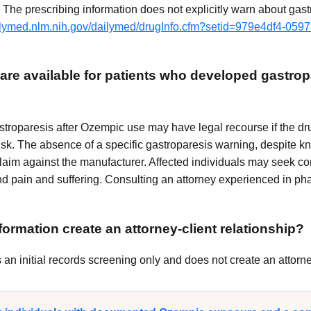
The prescribing information does not explicitly warn about gast
ailymed.nlm.nih.gov/dailymed/drugInfo.cfm?setid=979e4df4-059
are available for patients who developed gastrop
troparesis after Ozempic use may have legal recourse if the drug
isk. The absence of a specific gastroparesis warning, despite k
 claim against the manufacturer. Affected individuals may seek c
d pain and suffering. Consulting an attorney experienced in phar
ormation create an attorney-client relationship?
n initial records screening only and does not create an attorney