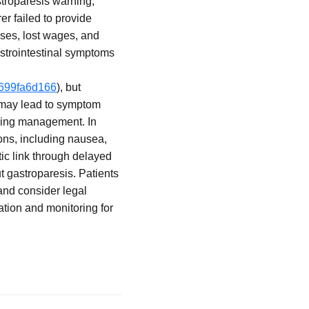
stroparesis warning,
er failed to provide
nses, lost wages, and
strointestinal symptoms
f699fa6d166
), but
c may lead to symptom
going management. In
ons, including nausea,
ic link through delayed
ut gastroparesis. Patients
and consider legal
tion and monitoring for