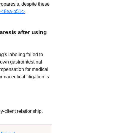
roparesis, despite these
7-48ea-b51c-
aresis after using
's labeling failed to
nown gastrointestinal
ompensation for medical
maceutical litigation is
-client relationship.