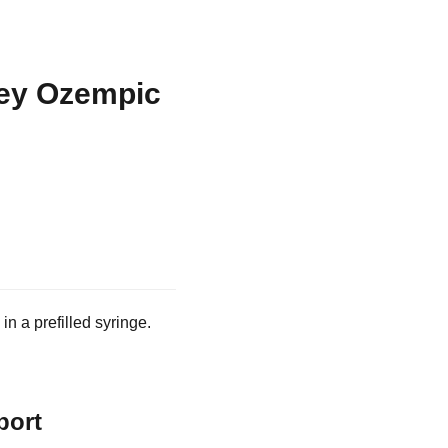
sey Ozempic
n a prefilled syringe.
port