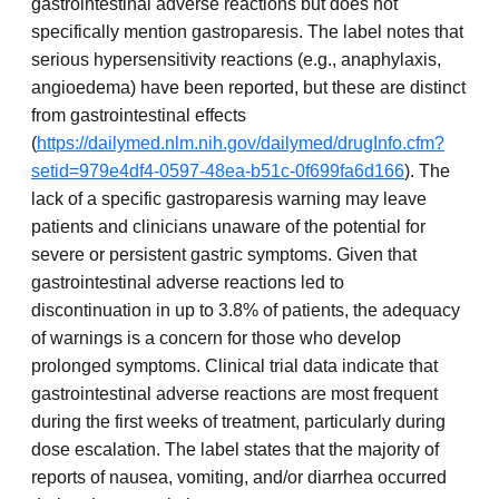
gastrointestinal adverse reactions but does not
specifically mention gastroparesis. The label notes that
serious hypersensitivity reactions (e.g., anaphylaxis,
angioedema) have been reported, but these are distinct
from gastrointestinal effects
(
https://dailymed.nlm.nih.gov/dailymed/drugInfo.cfm?
setid=979e4df4-0597-48ea-b51c-0f699fa6d166
). The
lack of a specific gastroparesis warning may leave
patients and clinicians unaware of the potential for
severe or persistent gastric symptoms. Given that
gastrointestinal adverse reactions led to
discontinuation in up to 3.8% of patients, the adequacy
of warnings is a concern for those who develop
prolonged symptoms. Clinical trial data indicate that
gastrointestinal adverse reactions are most frequent
during the first weeks of treatment, particularly during
dose escalation. The label states that the majority of
reports of nausea, vomiting, and/or diarrhea occurred