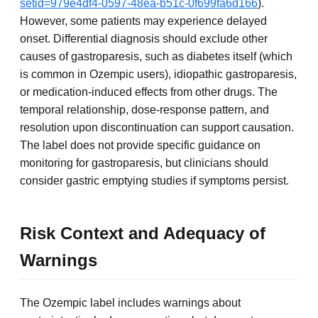
setid=979e4df4-0597-48ea-b51c-0f699fa6d166
).
However, some patients may experience delayed
onset. Differential diagnosis should exclude other
causes of gastroparesis, such as diabetes itself (which
is common in Ozempic users), idiopathic gastroparesis,
or medication-induced effects from other drugs. The
temporal relationship, dose-response pattern, and
resolution upon discontinuation can support causation.
The label does not provide specific guidance on
monitoring for gastroparesis, but clinicians should
consider gastric emptying studies if symptoms persist.
Risk Context and Adequacy of
Warnings
The Ozempic label includes warnings about