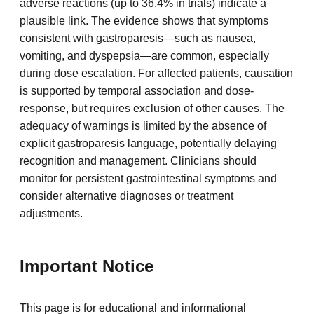
adverse reactions (up to 36.4% in trials) indicate a
plausible link. The evidence shows that symptoms
consistent with gastroparesis—such as nausea,
vomiting, and dyspepsia—are common, especially
during dose escalation. For affected patients, causation
is supported by temporal association and dose-
response, but requires exclusion of other causes. The
adequacy of warnings is limited by the absence of
explicit gastroparesis language, potentially delaying
recognition and management. Clinicians should
monitor for persistent gastrointestinal symptoms and
consider alternative diagnoses or treatment
adjustments.
Important Notice
This page is for educational and informational