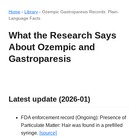
Home
›
Library
›
Ozempic Gastroparesis Records: Plain-
Language Facts
What the Research Says
About Ozempic and
Gastroparesis
Latest update (2026-01)
FDA enforcement record (Ongoing): Presence of
Particulate Matter: Hair was found in a prefilled
syringe.
[source]