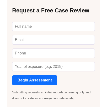
Request a Free Case Review
Begin Assessment
Submitting requests an initial records screening only and
does not create an attorney-client relationship.