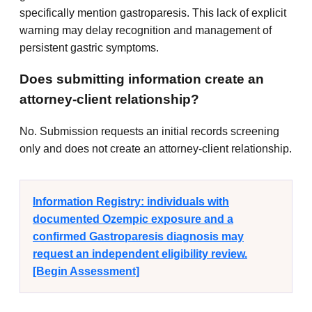
specifically mention gastroparesis. This lack of explicit
warning may delay recognition and management of
persistent gastric symptoms.
Does submitting information create an
attorney-client relationship?
No. Submission requests an initial records screening
only and does not create an attorney-client relationship.
Information Registry: individuals with
documented Ozempic exposure and a
confirmed Gastroparesis diagnosis may
request an independent eligibility review.
[Begin Assessment]