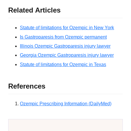
Related Articles
Statute of limitations for Ozempic in New York
Is Gastroparesis from Ozempic permanent
Illinois Ozempic Gastroparesis injury lawyer
Georgia Ozempic Gastroparesis injury lawyer
Statute of limitations for Ozempic in Texas
References
Ozempic Prescribing Information (DailyMed)