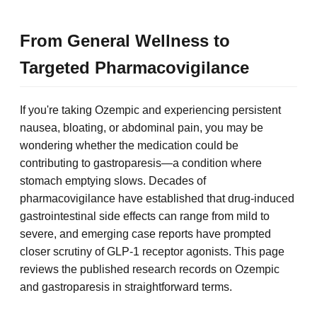
From General Wellness to
Targeted Pharmacovigilance
If you're taking Ozempic and experiencing persistent
nausea, bloating, or abdominal pain, you may be
wondering whether the medication could be
contributing to gastroparesis—a condition where
stomach emptying slows. Decades of
pharmacovigilance have established that drug-induced
gastrointestinal side effects can range from mild to
severe, and emerging case reports have prompted
closer scrutiny of GLP-1 receptor agonists. This page
reviews the published research records on Ozempic
and gastroparesis in straightforward terms.