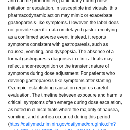
and can be pronounced, particularly during dose
initiation or escalation. In susceptible individuals, this
pharmacodynamic action may mimic or exacerbate
gastroparesis-like symptoms. However, the label does
not provide specific data on delayed gastric emptying
as a confirmed adverse event; instead, it reports
symptoms consistent with gastroparesis, such as
nausea, vomiting, and dyspepsia. The absence of a
formal gastroparesis diagnosis in clinical trials may
reflect under-recognition or the transient nature of
symptoms during dose adjustment. For patients who
develop gastroparesis-like symptoms after starting
Ozempic, establishing causation requires careful
evaluation. The timeline between exposure and harm is
critical: symptoms often emerge during dose escalation,
as noted in clinical trials where the majority of nausea,
vomiting, and diarrhea occurred during this period
(
https://dailymed.nlm.nih.gov/dailymed/drugInfo.cfm?