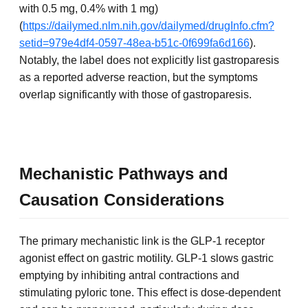
with 0.5 mg, 0.4% with 1 mg)
(
https://dailymed.nlm.nih.gov/dailymed/drugInfo.cfm?
setid=979e4df4-0597-48ea-b51c-0f699fa6d166
).
Notably, the label does not explicitly list gastroparesis
as a reported adverse reaction, but the symptoms
overlap significantly with those of gastroparesis.
Mechanistic Pathways and
Causation Considerations
The primary mechanistic link is the GLP-1 receptor
agonist effect on gastric motility. GLP-1 slows gastric
emptying by inhibiting antral contractions and
stimulating pyloric tone. This effect is dose-dependent