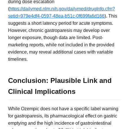
during dose escalation
(
https://dailymed.nlm.nih.gov/dailymed/drugInfo.cfm?
setid=979e4df4-0597-48ea-b51c-0f699fa6d166
). This
suggests a short latency period for acute symptoms.
However, chronic gastroparesis may develop over
longer exposure, though data are limited. Post-
marketing reports, while not included in the provided
evidence, may reveal additional cases with variable
timelines.
Conclusion: Plausible Link and
Clinical Implications
While Ozempic does not have a specific label warning
for gastroparesis, its pharmacological effect on gastric
emptying and the high incidence of gastrointestinal