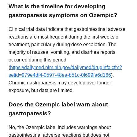
What is the timeline for developing
gastroparesis symptoms on Ozempic?
Clinical trial data indicate that gastrointestinal adverse
reactions are most frequent during the first weeks of
treatment, particularly during dose escalation. The
majority of nausea, vomiting, and diarrhea reports
occurred during this period
(
https://dailymed.nlm.nih.gov/dailymed/drugInfo.cfm?
setid=979e4df4-0597-48ea-b51c-0f699fa6d166
).
Chronic gastroparesis may develop over longer
exposure, but data are limited.
Does the Ozempic label warn about
gastroparesis?
No, the Ozempic label includes warnings about
gastrointestinal adverse reactions but does not