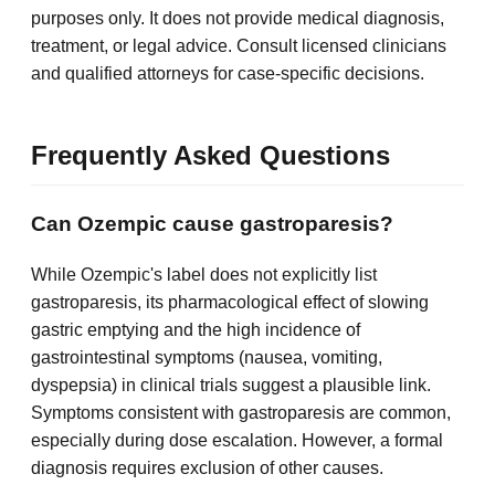
purposes only. It does not provide medical diagnosis,
treatment, or legal advice. Consult licensed clinicians
and qualified attorneys for case-specific decisions.
Frequently Asked Questions
Can Ozempic cause gastroparesis?
While Ozempic's label does not explicitly list
gastroparesis, its pharmacological effect of slowing
gastric emptying and the high incidence of
gastrointestinal symptoms (nausea, vomiting,
dyspepsia) in clinical trials suggest a plausible link.
Symptoms consistent with gastroparesis are common,
especially during dose escalation. However, a formal
diagnosis requires exclusion of other causes.