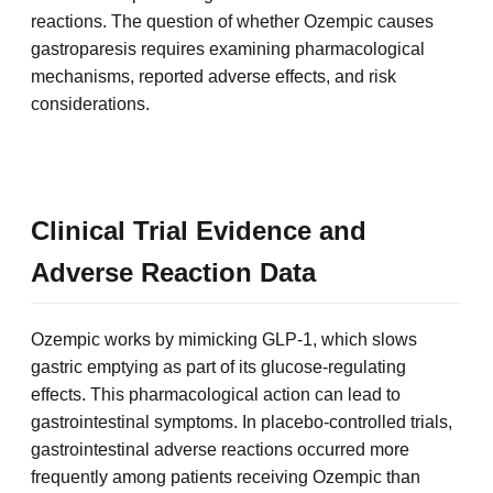
reactions. The question of whether Ozempic causes
gastroparesis requires examining pharmacological
mechanisms, reported adverse effects, and risk
considerations.
Clinical Trial Evidence and
Adverse Reaction Data
Ozempic works by mimicking GLP-1, which slows
gastric emptying as part of its glucose-regulating
effects. This pharmacological action can lead to
gastrointestinal symptoms. In placebo-controlled trials,
gastrointestinal adverse reactions occurred more
frequently among patients receiving Ozempic than