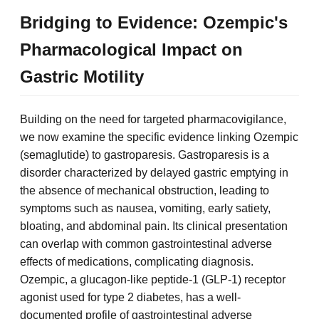
Bridging to Evidence: Ozempic's
Pharmacological Impact on
Gastric Motility
Building on the need for targeted pharmacovigilance,
we now examine the specific evidence linking Ozempic
(semaglutide) to gastroparesis. Gastroparesis is a
disorder characterized by delayed gastric emptying in
the absence of mechanical obstruction, leading to
symptoms such as nausea, vomiting, early satiety,
bloating, and abdominal pain. Its clinical presentation
can overlap with common gastrointestinal adverse
effects of medications, complicating diagnosis.
Ozempic, a glucagon-like peptide-1 (GLP-1) receptor
agonist used for type 2 diabetes, has a well-
documented profile of gastrointestinal adverse