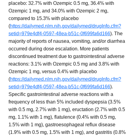
placebo: 32.7% with Ozempic 0.5 mg, 36.4% with
Ozempic 1 mg, and 34.0% with Ozempic 2 mg,
compared to 15.3% with placebo
(
https://dailymed.nlm.nih.gov/dailymed/drugInfo.cfm?
setid=979e4df4-0597-48ea-b51c-0f699fa6d166
). The
majority of reports of nausea, vomiting, and/or diarrhea
occurred during dose escalation. More patients
discontinued treatment due to gastrointestinal adverse
reactions: 3.1% with Ozempic 0.5 mg and 3.8% with
Ozempic 1 mg, versus 0.4% with placebo
(
https://dailymed.nlm.nih.gov/dailymed/drugInfo.cfm?
setid=979e4df4-0597-48ea-b51c-0f699fa6d166
).
Specific gastrointestinal adverse reactions with a
frequency of less than 5% included dyspepsia (3.5%
with 0.5 mg, 2.7% with 1 mg), eructation (2.7% with 0.5
mg, 1.1% with 1 mg), flatulence (0.4% with 0.5 mg,
1.5% with 1 mg), gastroesophageal reflux disease
(1.9% with 0.5 mg, 1.5% with 1 mg), and gastritis (0.8%