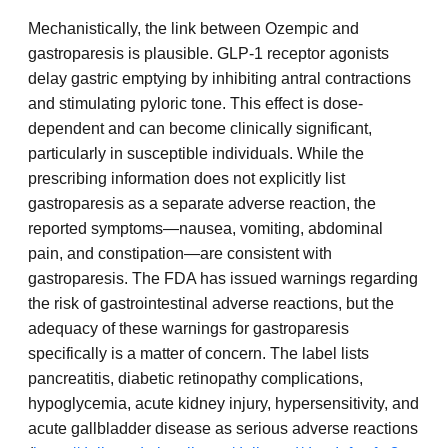
Mechanistically, the link between Ozempic and
gastroparesis is plausible. GLP-1 receptor agonists
delay gastric emptying by inhibiting antral contractions
and stimulating pyloric tone. This effect is dose-
dependent and can become clinically significant,
particularly in susceptible individuals. While the
prescribing information does not explicitly list
gastroparesis as a separate adverse reaction, the
reported symptoms—nausea, vomiting, abdominal
pain, and constipation—are consistent with
gastroparesis. The FDA has issued warnings regarding
the risk of gastrointestinal adverse reactions, but the
adequacy of these warnings for gastroparesis
specifically is a matter of concern. The label lists
pancreatitis, diabetic retinopathy complications,
hypoglycemia, acute kidney injury, hypersensitivity, and
acute gallbladder disease as serious adverse reactions