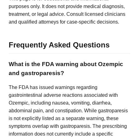
purposes only. It does not provide medical diagnosis,
treatment, or legal advice. Consult licensed clinicians
and qualified attorneys for case-specific decisions.
Frequently Asked Questions
What is the FDA warning about Ozempic
and gastroparesis?
The FDA has issued warnings regarding
gastrointestinal adverse reactions associated with
Ozempic, including nausea, vomiting, diarrhea,
abdominal pain, and constipation. While gastroparesis
is not explicitly listed as a separate warning, these
symptoms overlap with gastroparesis. The prescribing
information does not currently include a specific