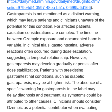
(
https://dailymed.nlm.nih.gov/dailymed/drugInfo.cfm?
setid=979e4df4-0597-48ea-b51c-0f699fa6d166
).
Gastroparesis is not mentioned as a distinct warning,
which may leave patients and clinicians unaware of the
potential for this condition. For affected patients,
causation considerations are complex. The timeline
between Ozempic exposure and documented harm is
variable. In clinical trials, gastrointestinal adverse
reactions often occurred during dose escalation,
suggesting a temporal relationship. However,
gastroparesis may develop gradually or persist after
dose stabilization. Patients with preexisting
gastrointestinal conditions, such as diabetic
gastroparesis, may be at higher risk. The absence of a
specific warning for gastroparesis in the label may
delay diagnosis and treatment, as symptoms could be
attributed to other causes. Clinicians should consider
Ozempic as a potential contributor when evaluating