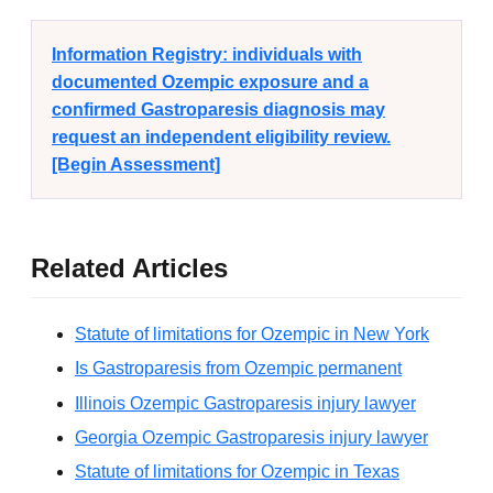
Information Registry: individuals with
documented Ozempic exposure and a
confirmed Gastroparesis diagnosis may
request an independent eligibility review.
[Begin Assessment]
Related Articles
Statute of limitations for Ozempic in New York
Is Gastroparesis from Ozempic permanent
Illinois Ozempic Gastroparesis injury lawyer
Georgia Ozempic Gastroparesis injury lawyer
Statute of limitations for Ozempic in Texas