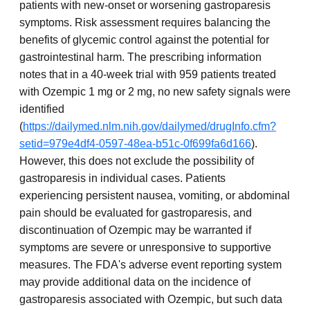
patients with new-onset or worsening gastroparesis
symptoms. Risk assessment requires balancing the
benefits of glycemic control against the potential for
gastrointestinal harm. The prescribing information
notes that in a 40-week trial with 959 patients treated
with Ozempic 1 mg or 2 mg, no new safety signals were
identified
(
https://dailymed.nlm.nih.gov/dailymed/drugInfo.cfm?
setid=979e4df4-0597-48ea-b51c-0f699fa6d166
).
However, this does not exclude the possibility of
gastroparesis in individual cases. Patients
experiencing persistent nausea, vomiting, or abdominal
pain should be evaluated for gastroparesis, and
discontinuation of Ozempic may be warranted if
symptoms are severe or unresponsive to supportive
measures. The FDA's adverse event reporting system
may provide additional data on the incidence of
gastroparesis associated with Ozempic, but such data