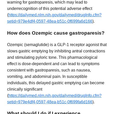
warning for gastroparesis, which may lead to
underrecognition of this potential adverse effect
(
https://dailymed.nlm.nih.gov/dailymed/drugInfo.cfm?
setid=979e4df4-0597-48ea-b51c-0f699fa6d166
).
How does Ozempic cause gastroparesis?
Ozempic (semaglutide) is a GLP-1 receptor agonist that
slows gastric emptying by inhibiting antral contractions
and stimulating pyloric tone. This pharmacological
effect is dose-dependent and can lead to symptoms
consistent with gastroparesis, such as nausea,
vomiting, and abdominal pain. In susceptible
individuals, this delayed gastric emptying can become
clinically significant
(
https://dailymed.nlm.nih.gov/dailymed/drugInfo.cfm?
setid=979e4df4-0597-48ea-b51c-0f699fa6d166
).
What should I do if I experience