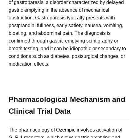
of gastroparesis, a disorder characterized by delayed
gastric emptying in the absence of mechanical
obstruction. Gastroparesis typically presents with
postprandial fullness, early satiety, nausea, vomiting,
bloating, and abdominal pain. The diagnosis is
confirmed through gastric emptying scintigraphy or
breath testing, and it can be idiopathic or secondary to
conditions such as diabetes, postsurgical changes, or
medication effects.
Pharmacological Mechanism and
Clinical Trial Data
The pharmacology of Ozempic involves activation of
GLP-1 receptors, which slows gastric emptying and