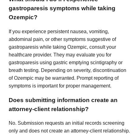
gastroparesis symptoms while taking
Ozempic?
If you experience persistent nausea, vomiting,
abdominal pain, or other symptoms suggestive of
gastroparesis while taking Ozempic, consult your
healthcare provider. They may evaluate you for
gastroparesis using gastric emptying scintigraphy or
breath testing. Depending on severity, discontinuation
of Ozempic may be warranted. Prompt reporting of
symptoms is important for proper management.
Does submitting information create an
attorney-client relationship?
No. Submission requests an initial records screening
only and does not create an attorney-client relationship.