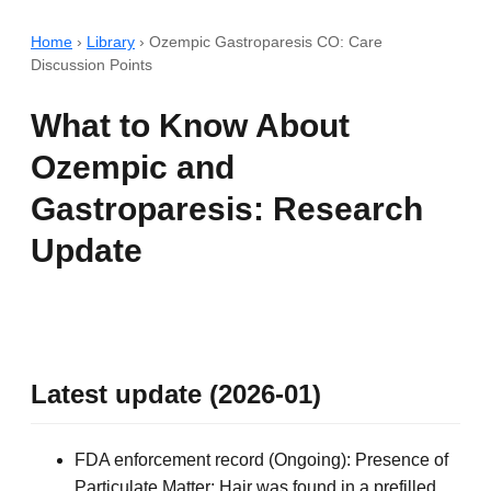
Home
›
Library
›
Ozempic Gastroparesis CO: Care
Discussion Points
What to Know About
Ozempic and
Gastroparesis: Research
Update
Latest update (2026-01)
FDA enforcement record (Ongoing): Presence of
Particulate Matter: Hair was found in a prefilled