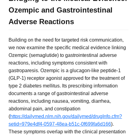
Ozempic and Gastrointestinal
Adverse Reactions
Building on the need for targeted risk communication,
we now examine the specific medical evidence linking
Ozempic (semaglutide) to gastrointestinal adverse
reactions, including symptoms consistent with
gastroparesis. Ozempic is a glucagon-like peptide-1
(GLP-1) receptor agonist approved for the treatment of
type 2 diabetes mellitus. Its prescribing information
documents a range of gastrointestinal adverse
reactions, including nausea, vomiting, diarrhea,
abdominal pain, and constipation
(
https://dailymed.nlm.nih.gov/dailymed/drugInfo.cfm?
setid=979e4df4-0597-48ea-b51c-0f699fa6d166
).
These symptoms overlap with the clinical presentation