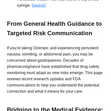
syringe.
[source]
From General Health Guidance to
Targeted Risk Communication
If you're taking Ozempic and experiencing persistent
nausea, vomiting, or abdominal pain, you may be
concerned about gastroparesis. Decades of
pharmacovigilance have established that drug safety
monitoring must adapt as new risks emerge. This page
reviews recent research updates and FDA
communications to help you understand the potential
connection and what it means for your care.
Bridging to the Medical Evidence: