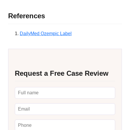
References
DailyMed Ozempic Label
Request a Free Case Review