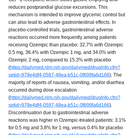
reduces postprandial glucose excursions. This
mechanism is intended to improve glycemic control but
can also lead to adverse gastrointestinal effects. In
placebo-controlled trials, gastrointestinal adverse
reactions occurred more frequently among patients
receiving Ozempic than placebo: 32.7% with Ozempic
0.5 mg, 36.4% with Ozempic 1 mg, and 34.0% with
Ozempic 2 mg, compared to 15.3% with placebo
(
https://dailymed.nlm.nih.gov/dailymed/drugInfo.cfm?
setid=979e4df4-0597-48ea-b51c-0f699fa6d166
). The
majority of reports of nausea, vomiting, and/or diarrhea
occurred during dose escalation
(
https://dailymed.nlm.nih.gov/dailymed/drugInfo.cfm?
setid=979e4df4-0597-48ea-b51c-0f699fa6d166
).
Discontinuation due to gastrointestinal adverse
reactions was higher in Ozempic-treated patients: 3.1%
for 0.5 mg and 3.8% for 1 mg, versus 0.4% for placebo