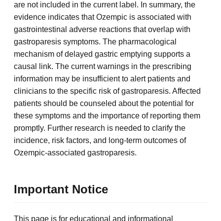
are not included in the current label. In summary, the
evidence indicates that Ozempic is associated with
gastrointestinal adverse reactions that overlap with
gastroparesis symptoms. The pharmacological
mechanism of delayed gastric emptying supports a
causal link. The current warnings in the prescribing
information may be insufficient to alert patients and
clinicians to the specific risk of gastroparesis. Affected
patients should be counseled about the potential for
these symptoms and the importance of reporting them
promptly. Further research is needed to clarify the
incidence, risk factors, and long-term outcomes of
Ozempic-associated gastroparesis.
Important Notice
This page is for educational and informational