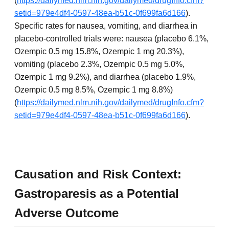
(
https://dailymed.nlm.nih.gov/dailymed/drugInfo.cfm?
setid=979e4df4-0597-48ea-b51c-0f699fa6d166
).
Specific rates for nausea, vomiting, and diarrhea in
placebo-controlled trials were: nausea (placebo 6.1%,
Ozempic 0.5 mg 15.8%, Ozempic 1 mg 20.3%),
vomiting (placebo 2.3%, Ozempic 0.5 mg 5.0%,
Ozempic 1 mg 9.2%), and diarrhea (placebo 1.9%,
Ozempic 0.5 mg 8.5%, Ozempic 1 mg 8.8%)
(
https://dailymed.nlm.nih.gov/dailymed/drugInfo.cfm?
setid=979e4df4-0597-48ea-b51c-0f699fa6d166
).
Causation and Risk Context:
Gastroparesis as a Potential
Adverse Outcome