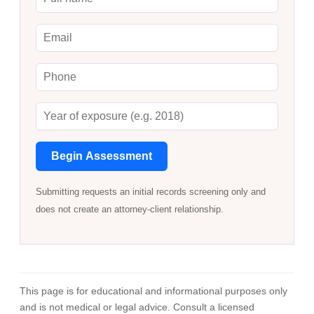
Begin Assessment
Submitting requests an initial records screening only and
does not create an attorney-client relationship.
This page is for educational and informational purposes only
and is not medical or legal advice. Consult a licensed