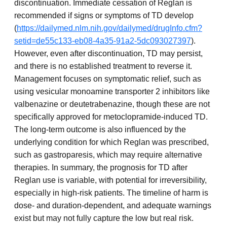
discontinuation. Immediate cessation of Reglan is
recommended if signs or symptoms of TD develop
(
https://dailymed.nlm.nih.gov/dailymed/drugInfo.cfm?
setid=de55c133-eb08-4a35-91a2-5dc093027397
).
However, even after discontinuation, TD may persist,
and there is no established treatment to reverse it.
Management focuses on symptomatic relief, such as
using vesicular monoamine transporter 2 inhibitors like
valbenazine or deutetrabenazine, though these are not
specifically approved for metoclopramide-induced TD.
The long-term outcome is also influenced by the
underlying condition for which Reglan was prescribed,
such as gastroparesis, which may require alternative
therapies. In summary, the prognosis for TD after
Reglan use is variable, with potential for irreversibility,
especially in high-risk patients. The timeline of harm is
dose- and duration-dependent, and adequate warnings
exist but may not fully capture the low but real risk.