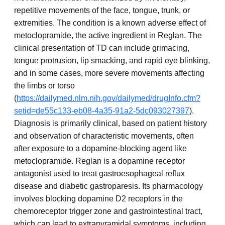
repetitive movements of the face, tongue, trunk, or
extremities. The condition is a known adverse effect of
metoclopramide, the active ingredient in Reglan. The
clinical presentation of TD can include grimacing,
tongue protrusion, lip smacking, and rapid eye blinking,
and in some cases, more severe movements affecting
the limbs or torso
(
https://dailymed.nlm.nih.gov/dailymed/drugInfo.cfm?
setid=de55c133-eb08-4a35-91a2-5dc093027397
).
Diagnosis is primarily clinical, based on patient history
and observation of characteristic movements, often
after exposure to a dopamine-blocking agent like
metoclopramide. Reglan is a dopamine receptor
antagonist used to treat gastroesophageal reflux
disease and diabetic gastroparesis. Its pharmacology
involves blocking dopamine D2 receptors in the
chemoreceptor trigger zone and gastrointestinal tract,
which can lead to extrapyramidal symptoms, including