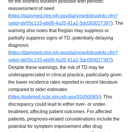
for the shortest duration possible with periodic
reassessment of need
(
https://dailymed.nlm.nih.gov/dailymed/drugInfo.cfm?
setid=de55c133-eb08-4a35-91a2-5dc093027397
). The
warning also notes that Reglan may suppress or
partially suppress signs of TD, potentially delaying
diagnosis
(
https://dailymed.nlm.nih.gov/dailymed/drugInfo.cfm?
setid=de55c133-eb08-4a35-91a2-5dc093027397
).
Despite these warnings, the risk of TD may be
underappreciated in clinical practice, particularly given
the lower incidence rates reported in recent literature
compared to older estimates
(
https://pubmed.ncbi.nlm.nih.gov/31050085/
). This
discrepancy could lead to either over- or under-
treatment, affecting patient outcomes. For affected
patients, prognosis-related considerations include the
potential for symptom improvement after drug