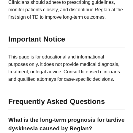
Clinicians should adhere to prescribing guidelines,
monitor patients closely, and discontinue Reglan at the
first sign of TD to improve long-term outcomes.
Important Notice
This page is for educational and informational
purposes only. It does not provide medical diagnosis,
treatment, or legal advice. Consult licensed clinicians
and qualified attorneys for case-specific decisions.
Frequently Asked Questions
What is the long-term prognosis for tardive
dyskinesia caused by Reglan?