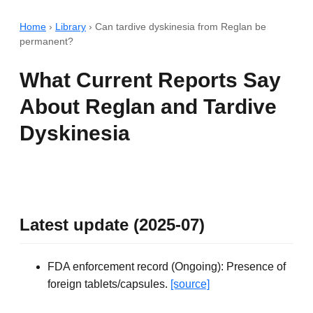
Home
›
Library
›
Can tardive dyskinesia from Reglan be
permanent?
What Current Reports Say
About Reglan and Tardive
Dyskinesia
Latest update (2025-07)
FDA enforcement record (Ongoing): Presence of
foreign tablets/capsules.
[source]