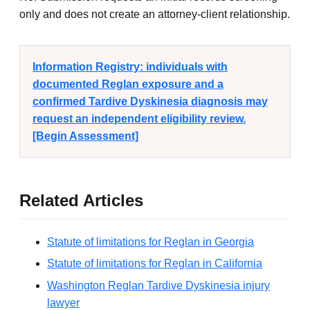
only and does not create an attorney-client relationship.
Information Registry: individuals with
documented Reglan exposure and a
confirmed Tardive Dyskinesia diagnosis may
request an independent eligibility review.
[Begin Assessment]
Related Articles
Statute of limitations for Reglan in Georgia
Statute of limitations for Reglan in California
Washington Reglan Tardive Dyskinesia injury
lawyer