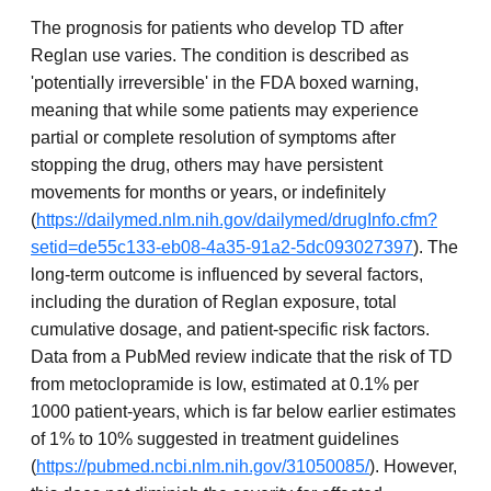
The prognosis for patients who develop TD after
Reglan use varies. The condition is described as
'potentially irreversible' in the FDA boxed warning,
meaning that while some patients may experience
partial or complete resolution of symptoms after
stopping the drug, others may have persistent
movements for months or years, or indefinitely
(
https://dailymed.nlm.nih.gov/dailymed/drugInfo.cfm?
setid=de55c133-eb08-4a35-91a2-5dc093027397
). The
long-term outcome is influenced by several factors,
including the duration of Reglan exposure, total
cumulative dosage, and patient-specific risk factors.
Data from a PubMed review indicate that the risk of TD
from metoclopramide is low, estimated at 0.1% per
1000 patient-years, which is far below earlier estimates
of 1% to 10% suggested in treatment guidelines
(
https://pubmed.ncbi.nlm.nih.gov/31050085/
). However,