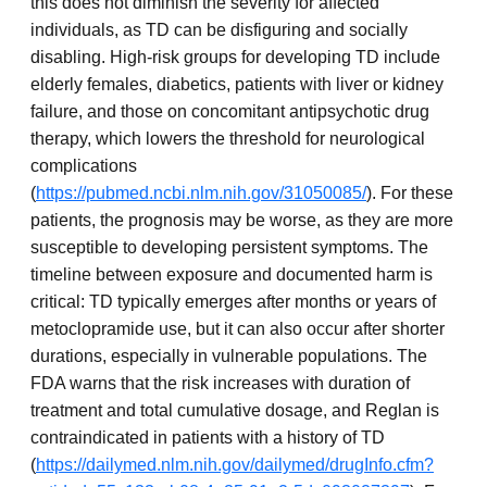
this does not diminish the severity for affected
individuals, as TD can be disfiguring and socially
disabling. High-risk groups for developing TD include
elderly females, diabetics, patients with liver or kidney
failure, and those on concomitant antipsychotic drug
therapy, which lowers the threshold for neurological
complications
(
https://pubmed.ncbi.nlm.nih.gov/31050085/
). For these
patients, the prognosis may be worse, as they are more
susceptible to developing persistent symptoms. The
timeline between exposure and documented harm is
critical: TD typically emerges after months or years of
metoclopramide use, but it can also occur after shorter
durations, especially in vulnerable populations. The
FDA warns that the risk increases with duration of
treatment and total cumulative dosage, and Reglan is
contraindicated in patients with a history of TD
(
https://dailymed.nlm.nih.gov/dailymed/drugInfo.cfm?