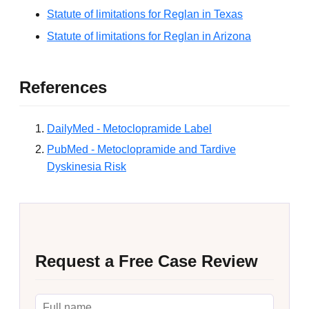
Statute of limitations for Reglan in Texas
Statute of limitations for Reglan in Arizona
References
DailyMed - Metoclopramide Label
PubMed - Metoclopramide and Tardive
Dyskinesia Risk
Request a Free Case Review