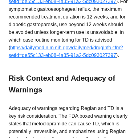
setid=de55c133-eb08-4a35-91a2-5dc093027397
). For
symptomatic gastroesophageal reflux, the maximum
recommended treatment duration is 12 weeks, and for
diabetic gastroparesis, use beyond 12 weeks should
be avoided unless longer-term use is unavoidable, in
which case routine monitoring for TD is advised
(
https://dailymed.nlm.nih.gov/dailymed/drugInfo.cfm?
setid=de55c133-eb08-4a35-91a2-5dc093027397
).
Risk Context and Adequacy of
Warnings
Adequacy of warnings regarding Reglan and TD is a
key risk consideration. The FDA boxed warning clearly
states that metoclopramide can cause TD, which is
potentially irreversible, and emphasizes using Reglan