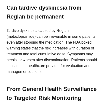
Can tardive dyskinesia from
Reglan be permanent
Tardive dyskinesia caused by Reglan
(metoclopramide) can be irreversible in some patients,
even after stopping the medication. The FDA boxed
warning states that the risk increases with duration of
treatment and total cumulative dose. Symptoms may
persist or worsen after discontinuation. Patients should
consult their healthcare provider for evaluation and
management options.
From General Health Surveillance
to Targeted Risk Monitoring