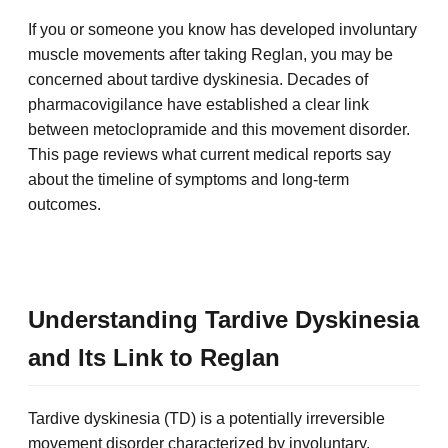
If you or someone you know has developed involuntary
muscle movements after taking Reglan, you may be
concerned about tardive dyskinesia. Decades of
pharmacovigilance have established a clear link
between metoclopramide and this movement disorder.
This page reviews what current medical reports say
about the timeline of symptoms and long-term
outcomes.
Understanding Tardive Dyskinesia
and Its Link to Reglan
Tardive dyskinesia (TD) is a potentially irreversible
movement disorder characterized by involuntary,