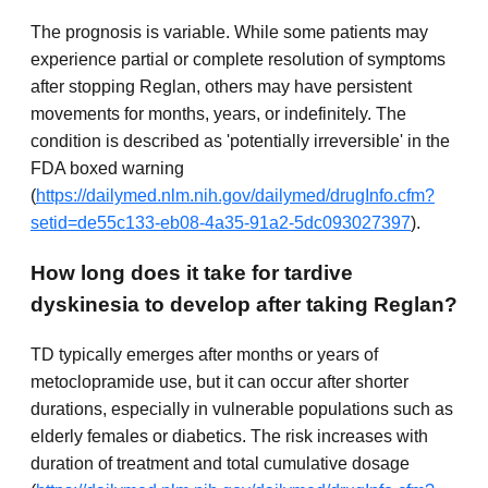
The prognosis is variable. While some patients may
experience partial or complete resolution of symptoms
after stopping Reglan, others may have persistent
movements for months, years, or indefinitely. The
condition is described as 'potentially irreversible' in the
FDA boxed warning
(
https://dailymed.nlm.nih.gov/dailymed/drugInfo.cfm?
setid=de55c133-eb08-4a35-91a2-5dc093027397
).
How long does it take for tardive
dyskinesia to develop after taking Reglan?
TD typically emerges after months or years of
metoclopramide use, but it can occur after shorter
durations, especially in vulnerable populations such as
elderly females or diabetics. The risk increases with
duration of treatment and total cumulative dosage