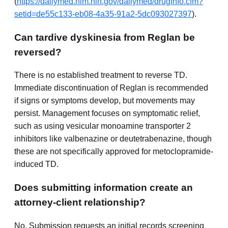
(
https://dailymed.nlm.nih.gov/dailymed/drugInfo.cfm?
setid=de55c133-eb08-4a35-91a2-5dc093027397
).
Can tardive dyskinesia from Reglan be
reversed?
There is no established treatment to reverse TD.
Immediate discontinuation of Reglan is recommended
if signs or symptoms develop, but movements may
persist. Management focuses on symptomatic relief,
such as using vesicular monoamine transporter 2
inhibitors like valbenazine or deutetrabenazine, though
these are not specifically approved for metoclopramide-
induced TD.
Does submitting information create an
attorney-client relationship?
No. Submission requests an initial records screening