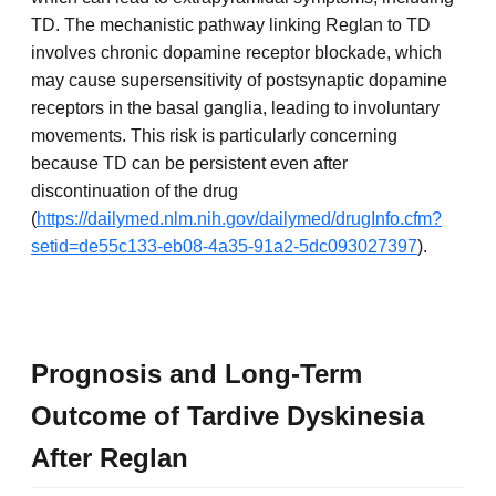
TD. The mechanistic pathway linking Reglan to TD
involves chronic dopamine receptor blockade, which
may cause supersensitivity of postsynaptic dopamine
receptors in the basal ganglia, leading to involuntary
movements. This risk is particularly concerning
because TD can be persistent even after
discontinuation of the drug
(
https://dailymed.nlm.nih.gov/dailymed/drugInfo.cfm?
setid=de55c133-eb08-4a35-91a2-5dc093027397
).
Prognosis and Long-Term
Outcome of Tardive Dyskinesia
After Reglan