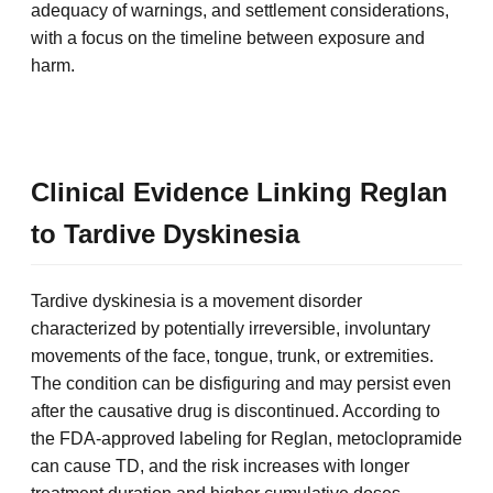
adequacy of warnings, and settlement considerations,
with a focus on the timeline between exposure and
harm.
Clinical Evidence Linking Reglan
to Tardive Dyskinesia
Tardive dyskinesia is a movement disorder
characterized by potentially irreversible, involuntary
movements of the face, tongue, trunk, or extremities.
The condition can be disfiguring and may persist even
after the causative drug is discontinued. According to
the FDA-approved labeling for Reglan, metoclopramide
can cause TD, and the risk increases with longer