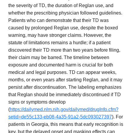
the severity of TD, the duration of Reglan use, and
whether the prescribing physician followed guidelines.
Patients who can demonstrate that their TD was
caused by prolonged Reglan use, despite the boxed
warning, may have stronger claims. However, the
statute of limitations remains a hurdle; if a patient
discovered their TD more than two years before filing,
their claim may be barred. The timeline between
exposure and documented harm is crucial for both
medical and legal purposes. TD can appear weeks,
months, or even years after starting Reglan, and it may
persist after discontinuation. The labeling emphasizes
that Reglan should be immediately discontinued if TD
signs or symptoms develop
(
https://dailymed.nlm.nih.gov/dailymed/drugInfo.cfm?
setid=de55c133-eb08-4a35-91a2-5dc093027397
). For
patients in Georgia, this means that early recognition is
key, but the delayed onset and masking effects can