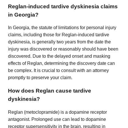
Reglan-induced tardive dyskinesia claims
in Georgia?
In Georgia, the statute of limitations for personal injury
claims, including those for Reglan-induced tardive
dyskinesia, is generally two years from the date the
injury was discovered or reasonably should have been
discovered. Due to the delayed onset and masking
effects of Reglan, determining the discovery date can
be complex. It is crucial to consult with an attorney
promptly to preserve your claim.
How does Reglan cause tardive
dyskinesia?
Reglan (metoclopramide) is a dopamine receptor
antagonist. Prolonged use can lead to dopamine
receptor supersensitivity in the brain, resulting in