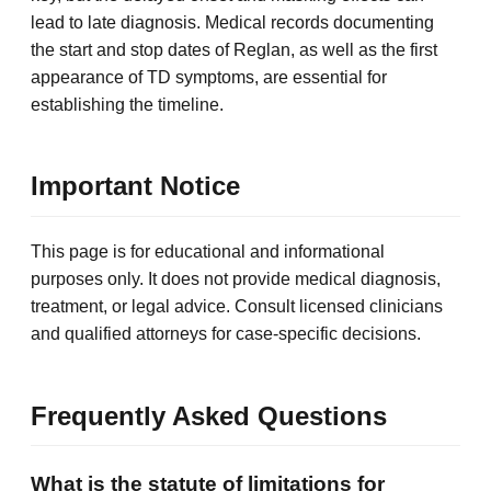
lead to late diagnosis. Medical records documenting
the start and stop dates of Reglan, as well as the first
appearance of TD symptoms, are essential for
establishing the timeline.
Important Notice
This page is for educational and informational
purposes only. It does not provide medical diagnosis,
treatment, or legal advice. Consult licensed clinicians
and qualified attorneys for case-specific decisions.
Frequently Asked Questions
What is the statute of limitations for