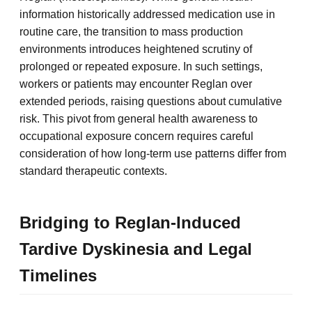
information historically addressed medication use in
routine care, the transition to mass production
environments introduces heightened scrutiny of
prolonged or repeated exposure. In such settings,
workers or patients may encounter Reglan over
extended periods, raising questions about cumulative
risk. This pivot from general health awareness to
occupational exposure concern requires careful
consideration of how long-term use patterns differ from
standard therapeutic contexts.
Bridging to Reglan-Induced
Tardive Dyskinesia and Legal
Timelines