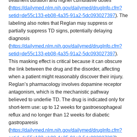
treatment duration and higher cumulative doses
(
https://dailymed.nlm.nih.gov/dailymed/drugInfo.cfm?
setid=de55c133-eb08-4a35-91a2-5dc093027397
). The
labeling also notes that Reglan may suppress or
partially suppress TD signs, potentially delaying
diagnosis
(
https://dailymed.nlm.nih.gov/dailymed/drugInfo.cfm?
setid=de55c133-eb08-4a35-91a2-5dc093027397
).
This masking effect is critical because it can obscure
the link between the drug and the disorder, affecting
when a patient might reasonably discover their injury.
Reglan’s pharmacology involves dopamine receptor
antagonism, which is the mechanistic pathway
believed to underlie TD. The drug is indicated only for
short-term use: up to 12 weeks for gastroesophageal
reflux and no longer than 12 weeks for diabetic
gastroparesis
(
https://dailymed.nlm.nih.gov/dailymed/drugInfo.cfm?