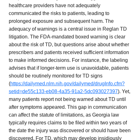
healthcare providers have not adequately
communicated the risks to patients, leading to
prolonged exposure and subsequent harm. The
adequacy of warnings is a central issue in Reglan TD
litigation. The FDA-mandated boxed warning is clear
about the risk of TD, but questions arise about whether
prescribers and patients received sufficient information
to make informed decisions. For instance, the labeling
advises that if longer-term use is unavoidable, patients
should be routinely monitored for TD signs
(
https://dailymed.nlm.nih.gov/dailymed/drugInfo.cfm?
setid=de55c133-eb08-4a35-91a2-5dc093027397
). Yet,
many patients report not being warned about TD until
after symptoms appeared. This gap in communication
can affect the statute of limitations, as Georgia law
typically requires claims to be filed within two years of
the date the injury was discovered or should have been
discovered. For TD, which may develop insidiously