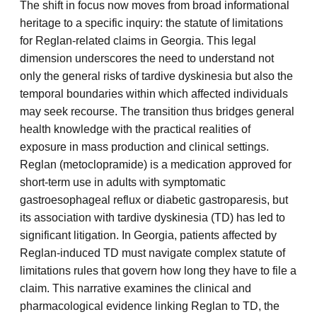
The shift in focus now moves from broad informational
heritage to a specific inquiry: the statute of limitations
for Reglan-related claims in Georgia. This legal
dimension underscores the need to understand not
only the general risks of tardive dyskinesia but also the
temporal boundaries within which affected individuals
may seek recourse. The transition thus bridges general
health knowledge with the practical realities of
exposure in mass production and clinical settings.
Reglan (metoclopramide) is a medication approved for
short-term use in adults with symptomatic
gastroesophageal reflux or diabetic gastroparesis, but
its association with tardive dyskinesia (TD) has led to
significant litigation. In Georgia, patients affected by
Reglan-induced TD must navigate complex statute of
limitations rules that govern how long they have to file a
claim. This narrative examines the clinical and
pharmacological evidence linking Reglan to TD, the