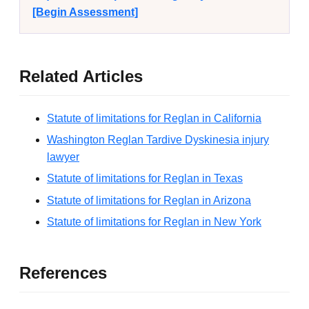
[Begin Assessment]
Related Articles
Statute of limitations for Reglan in California
Washington Reglan Tardive Dyskinesia injury
lawyer
Statute of limitations for Reglan in Texas
Statute of limitations for Reglan in Arizona
Statute of limitations for Reglan in New York
References