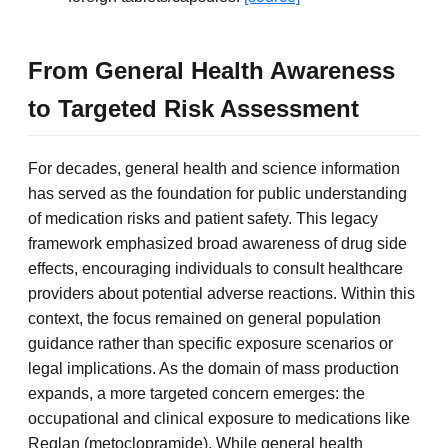
From General Health Awareness
to Targeted Risk Assessment
For decades, general health and science information
has served as the foundation for public understanding
of medication risks and patient safety. This legacy
framework emphasized broad awareness of drug side
effects, encouraging individuals to consult healthcare
providers about potential adverse reactions. Within this
context, the focus remained on general population
guidance rather than specific exposure scenarios or
legal implications. As the domain of mass production
expands, a more targeted concern emerges: the
occupational and clinical exposure to medications like
Reglan (metoclopramide). While general health