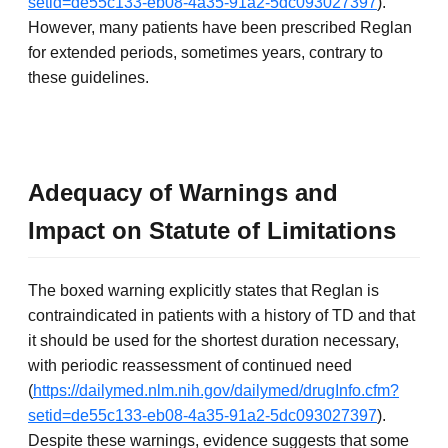
setid=de55c133-eb08-4a35-91a2-5dc093027397
).
However, many patients have been prescribed Reglan
for extended periods, sometimes years, contrary to
these guidelines.
Adequacy of Warnings and
Impact on Statute of Limitations
The boxed warning explicitly states that Reglan is
contraindicated in patients with a history of TD and that
it should be used for the shortest duration necessary,
with periodic reassessment of continued need
(
https://dailymed.nlm.nih.gov/dailymed/drugInfo.cfm?
setid=de55c133-eb08-4a35-91a2-5dc093027397
).
Despite these warnings, evidence suggests that some