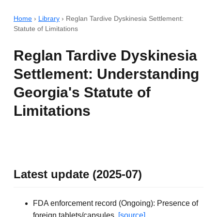
Home
›
Library
›
Reglan Tardive Dyskinesia Settlement:
Statute of Limitations
Reglan Tardive Dyskinesia
Settlement: Understanding
Georgia's Statute of
Limitations
Latest update (2025-07)
FDA enforcement record (Ongoing): Presence of
foreign tablets/capsules.
[source]