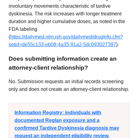
involuntary movements characteristic of tardive
dyskinesia. The risk increases with longer treatment
duration and higher cumulative doses, as noted in the
FDA labeling
(
https://dailymed.nlm.nih.gov/dailymed/drugInfo.cfm?
setid=de55c133-eb08-4a35-91a2-5dc093027397
).
Does submitting information create an
attorney-client relationship?
No. Submission requests an initial records screening
only and does not create an attorney-client relationship.
Information Registry: individuals with
documented Reglan exposure and a
confirmed Tardive Dyskinesia diagnosis may
request an independent eligibility review.