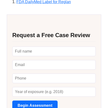
FDA DailyMed Label for Reglan
Request a Free Case Review
Begin Assessment