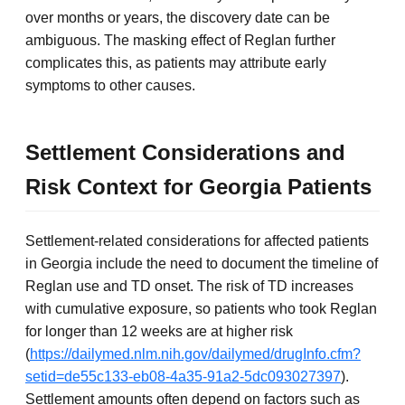
over months or years, the discovery date can be
ambiguous. The masking effect of Reglan further
complicates this, as patients may attribute early
symptoms to other causes.
Settlement Considerations and
Risk Context for Georgia Patients
Settlement-related considerations for affected patients
in Georgia include the need to document the timeline of
Reglan use and TD onset. The risk of TD increases
with cumulative exposure, so patients who took Reglan
for longer than 12 weeks are at higher risk
(
https://dailymed.nlm.nih.gov/dailymed/drugInfo.cfm?
setid=de55c133-eb08-4a35-91a2-5dc093027397
).
Settlement amounts often depend on factors such as