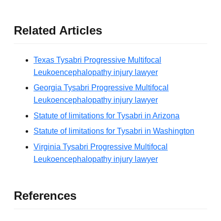
Related Articles
Texas Tysabri Progressive Multifocal
Leukoencephalopathy injury lawyer
Georgia Tysabri Progressive Multifocal
Leukoencephalopathy injury lawyer
Statute of limitations for Tysabri in Arizona
Statute of limitations for Tysabri in Washington
Virginia Tysabri Progressive Multifocal
Leukoencephalopathy injury lawyer
References