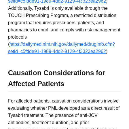
setid=c5fdde91-1989-4dd2-9129-4f3323ea2962
).
Additionally, Tysabri is only available through the
TOUCH Prescribing Program, a restricted distribution
program that requires prescribers, patients, and
pharmacies to enroll and comply with risk management
protocols
(
https://dailymed.nlm.nih.gov/dailymed/drugInfo.cfm?
setid=c5fdde91-1989-4dd2-9129-4f3323ea2962
).
Causation Considerations for
Affected Patients
For affected patients, causation considerations involve
evaluating whether PML developed as a direct result of
Tysabri treatment. The presence of anti-JCV
antibodies, treatment duration, and prior