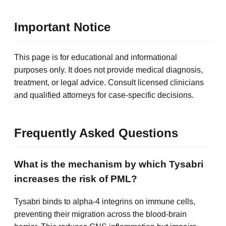
Important Notice
This page is for educational and informational
purposes only. It does not provide medical diagnosis,
treatment, or legal advice. Consult licensed clinicians
and qualified attorneys for case-specific decisions.
Frequently Asked Questions
What is the mechanism by which Tysabri
increases the risk of PML?
Tysabri binds to alpha-4 integrins on immune cells,
preventing their migration across the blood-brain