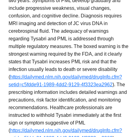
two years. Symptoms of PML develop gradually and
include progressive weakness, visual changes,
confusion, and cognitive decline. Diagnosis requires
MRI imaging and detection of JC virus DNA in
cerebrospinal fluid. The adequacy of warnings
regarding Tysabri and PML is addressed through
multiple regulatory measures. The boxed warning is the
strongest warning required by the FDA, and it clearly
states that Tysabri increases PML risk and that the
infection usually leads to death or severe disability
(
https://dailymed.nlm.nih.gov/dailymed/drugInfo.cfm?
setid=c5fdde91-1989-4dd2-9129-4f3323ea2962
). The
prescribing information includes detailed warnings and
precautions, risk factor identification, and monitoring
recommendations. Healthcare professionals are
instructed to withhold Tysabri immediately at the first
sign or symptom suggestive of PML
(
https://dailymed.nlm.nih.gov/dailymed/drugInfo.cfm?