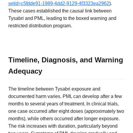
setid=c5fdde91-1989-4dd2-9129-4f3323ea2962
).
These cases established the causal link between
Tysabri and PML, leading to the boxed warning and
restricted distribution program.
Timeline, Diagnosis, and Warning
Adequacy
The timeline between Tysabri exposure and
documented harm varies. PML can develop after a few
months to several years of treatment. In clinical trials,
one case occurred after eight doses (approximately two
months), while others occurred after longer exposure.
The risk increases with duration, particularly beyond