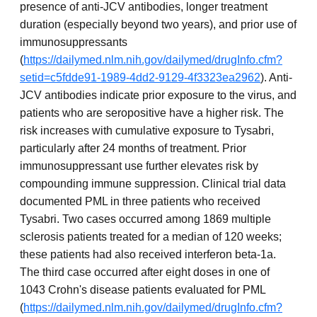
presence of anti-JCV antibodies, longer treatment
duration (especially beyond two years), and prior use of
immunosuppressants
(
https://dailymed.nlm.nih.gov/dailymed/drugInfo.cfm?
setid=c5fdde91-1989-4dd2-9129-4f3323ea2962
). Anti-
JCV antibodies indicate prior exposure to the virus, and
patients who are seropositive have a higher risk. The
risk increases with cumulative exposure to Tysabri,
particularly after 24 months of treatment. Prior
immunosuppressant use further elevates risk by
compounding immune suppression. Clinical trial data
documented PML in three patients who received
Tysabri. Two cases occurred among 1869 multiple
sclerosis patients treated for a median of 120 weeks;
these patients had also received interferon beta-1a.
The third case occurred after eight doses in one of
1043 Crohn's disease patients evaluated for PML
(
https://dailymed.nlm.nih.gov/dailymed/drugInfo.cfm?