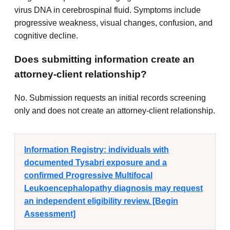
virus DNA in cerebrospinal fluid. Symptoms include
progressive weakness, visual changes, confusion, and
cognitive decline.
Does submitting information create an
attorney-client relationship?
No. Submission requests an initial records screening
only and does not create an attorney-client relationship.
Information Registry: individuals with
documented Tysabri exposure and a
confirmed Progressive Multifocal
Leukoencephalopathy diagnosis may request
an independent eligibility review. [Begin
Assessment]