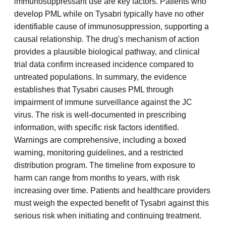
immunosuppressant use are key factors. Patients who
develop PML while on Tysabri typically have no other
identifiable cause of immunosuppression, supporting a
causal relationship. The drug's mechanism of action
provides a plausible biological pathway, and clinical
trial data confirm increased incidence compared to
untreated populations. In summary, the evidence
establishes that Tysabri causes PML through
impairment of immune surveillance against the JC
virus. The risk is well-documented in prescribing
information, with specific risk factors identified.
Warnings are comprehensive, including a boxed
warning, monitoring guidelines, and a restricted
distribution program. The timeline from exposure to
harm can range from months to years, with risk
increasing over time. Patients and healthcare providers
must weigh the expected benefit of Tysabri against this
serious risk when initiating and continuing treatment.