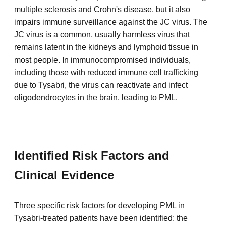
multiple sclerosis and Crohn's disease, but it also
impairs immune surveillance against the JC virus. The
JC virus is a common, usually harmless virus that
remains latent in the kidneys and lymphoid tissue in
most people. In immunocompromised individuals,
including those with reduced immune cell trafficking
due to Tysabri, the virus can reactivate and infect
oligodendrocytes in the brain, leading to PML.
Identified Risk Factors and
Clinical Evidence
Three specific risk factors for developing PML in
Tysabri-treated patients have been identified: the