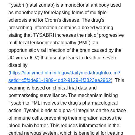
Tysabri (natalizumab) is a monoclonal antibody used
as monotherapy for relapsing forms of multiple
sclerosis and for Crohn's disease. The drug's
prescribing information contains a boxed warning
stating that TYSABRI increases the risk of progressive
multifocal leukoencephalopathy (PML), an
opportunistic viral infection of the brain caused by the
JC virus (JCV) that usually leads to death or severe
disability
(
https://dailymed.nlm.nih.gov/dailymed/drugInfo.cfm?
setid=c5fdde91-1989-4dd2-9129-4f3323ea2962
). This
warning is based on clinical trial data and
postmarketing surveillance. The mechanism linking
Tysabri to PML involves the drug's pharmacological
action. Tysabri binds to alpha-4 integrins on the surface
of immune cells, preventing their migration across the
blood-brain barrier. This reduces inflammation in the
central nervous system, which is beneficial for treating