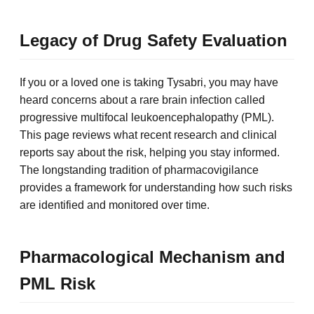
Legacy of Drug Safety Evaluation
If you or a loved one is taking Tysabri, you may have
heard concerns about a rare brain infection called
progressive multifocal leukoencephalopathy (PML).
This page reviews what recent research and clinical
reports say about the risk, helping you stay informed.
The longstanding tradition of pharmacovigilance
provides a framework for understanding how such risks
are identified and monitored over time.
Pharmacological Mechanism and
PML Risk