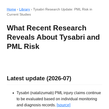
Home
›
Library
›
Tysabri Research Update: PML Risk in
Current Studies
What Recent Research
Reveals About Tysabri and
PML Risk
Latest update (2026-07)
Tysabri (natalizumab) PML injury claims continue
to be evaluated based on individual monitoring
and diagnosis records.
[source]