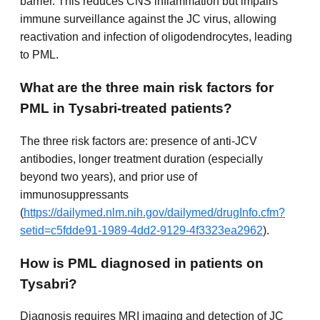
barrier. This reduces CNS inflammation but impairs
immune surveillance against the JC virus, allowing
reactivation and infection of oligodendrocytes, leading
to PML.
What are the three main risk factors for
PML in Tysabri-treated patients?
The three risk factors are: presence of anti-JCV
antibodies, longer treatment duration (especially
beyond two years), and prior use of
immunosuppressants
(
https://dailymed.nlm.nih.gov/dailymed/drugInfo.cfm?
setid=c5fdde91-1989-4dd2-9129-4f3323ea2962
).
How is PML diagnosed in patients on
Tysabri?
Diagnosis requires MRI imaging and detection of JC