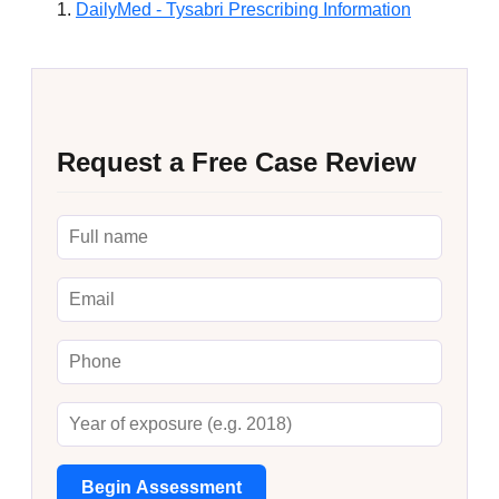
DailyMed - Tysabri Prescribing Information
Request a Free Case Review
Begin Assessment