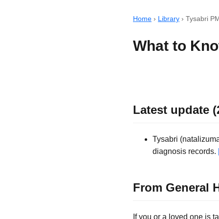
Home
›
Library
›
Tysabri P
What to Kno
Latest update (
Tysabri (natalizum
diagnosis records.
From General H
If you or a loved one is 