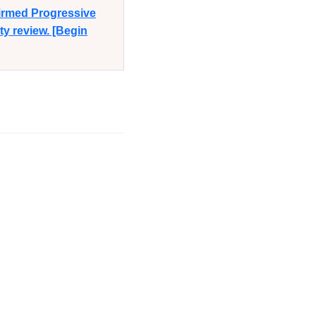
firmed Progressive
y review. [Begin