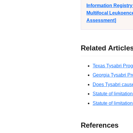
Information Registr
Multifocal Leukoence
Assessment]
Related Article
Texas Tysabri Prog
Georgia Tysabri Pr
Does Tysabri caus
Statute of limitatio
Statute of limitatio
References