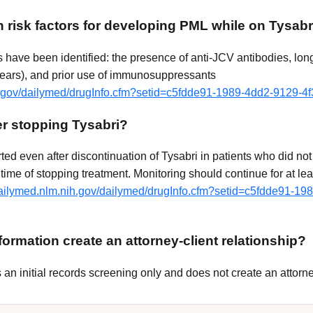
 risk factors for developing PML while on Tysabr
rs have been identified: the presence of anti-JCV antibodies, lon
years), and prior use of immunosuppressants
ih.gov/dailymed/drugInfo.cfm?setid=c5fdde91-1989-4dd2-9129-
r stopping Tysabri?
ed even after discontinuation of Tysabri in patients who did not
time of stopping treatment. Monitoring should continue for at le
/dailymed.nlm.nih.gov/dailymed/drugInfo.cfm?setid=c5fdde91-19
ormation create an attorney-client relationship?
n initial records screening only and does not create an attorney