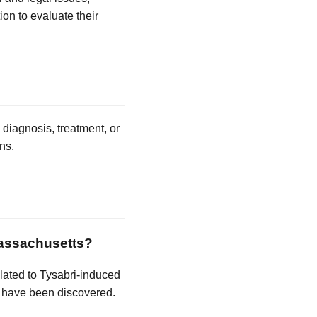
ion to evaluate their
 diagnosis, treatment, or
ns.
 Massachusetts?
related to Tysabri-induced
d have been discovered.