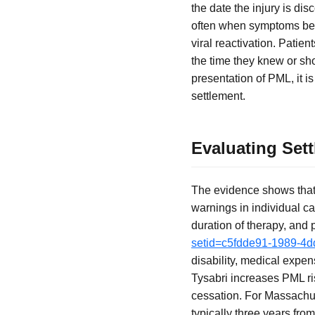
the date the injury is d
often when symptoms beco
viral reactivation. Patie
the time they knew or sh
presentation of PML, it i
settlement.
Evaluating Set
The evidence shows that 
warnings in individual c
duration of therapy, and
setid=c5fdde91-1989-4
disability, medical expen
Tysabri increases PML ris
cessation. For Massachuse
typically three years fro