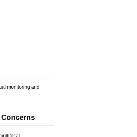
ual monitoring and
e Concerns
multifocal