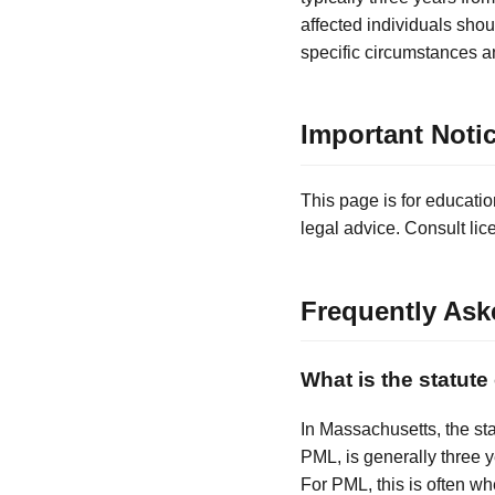
affected individuals shou
specific circumstances a
Important Noti
This page is for educatio
legal advice. Consult lic
Frequently Ask
What is the statute
In Massachusetts, the sta
PML, is generally three 
For PML, this is often 