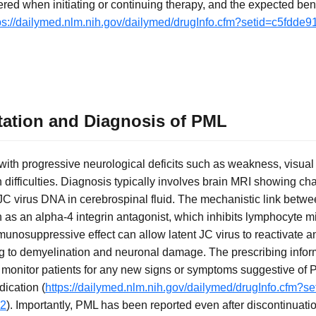
ered when initiating or continuing therapy, and the expected be
ps://dailymed.nlm.nih.gov/dailymed/drugInfo.cfm?setid=c5fdde
ntation and Diagnosis of PML
 with progressive neurological deficits such as weakness, visual
 difficulties. Diagnosis typically involves brain MRI showing cha
 JC virus DNA in cerebrospinal fluid. The mechanistic link bet
n as an alpha-4 integrin antagonist, which inhibits lymphocyte mi
nosuppressive effect can allow latent JC virus to reactivate and
g to demyelination and neuronal damage. The prescribing infor
 monitor patients for any new signs or symptoms suggestive of 
dication (
https://dailymed.nlm.nih.gov/dailymed/drugInfo.cfm?s
62
). Importantly, PML has been reported even after discontinuatio