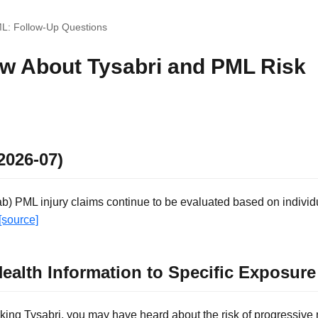
ML: Follow-Up Questions
w About Tysabri and PML Risk
2026-07)
ab) PML injury claims continue to be evaluated based on individ
[source]
ealth Information to Specific Exposur
taking Tysabri, you may have heard about the risk of progressive 