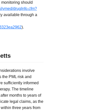
, monitoring should
ailymed/drugInfo.cfm?
ly available through a
4f3323ea2962
).
etts
nsiderations involve
s the PML risk and
e sufficiently informed
herapy. The timeline
fter months to years of
icate legal claims, as the
g within three years from