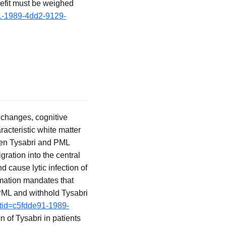
nefit must be weighed
91-1989-4dd2-9129-
 changes, cognitive
racteristic white matter
ween Tysabri and PML
gration into the central
 cause lytic infection of
mation mandates that
PML and withhold Tysabri
etid=c5fdde91-1989-
n of Tysabri in patients