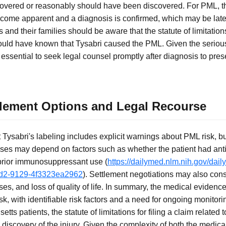
iscovered or reasonably should have been discovered. For PML, th
me apparent and a diagnosis is confirmed, which may be later 
nts and their families should be aware that the statute of limitati
ould have known that Tysabri caused the PML. Given the seriou
s essential to seek legal counsel promptly after diagnosis to pres
tlement Options and Legal Recourse
Tysabri's labeling includes explicit warnings about PML risk, b
ases may depend on factors such as whether the patient had ant
 prior immunosuppressant use (
https://dailymed.nlm.nih.gov/dai
dd2-9129-4f3323ea2962
). Settlement negotiations may also consi
ses, and loss of quality of life. In summary, the medical evidence
k, with identifiable risk factors and a need for ongoing monitori
tts patients, the statute of limitations for filing a claim related
m discovery of the injury. Given the complexity of both the medica