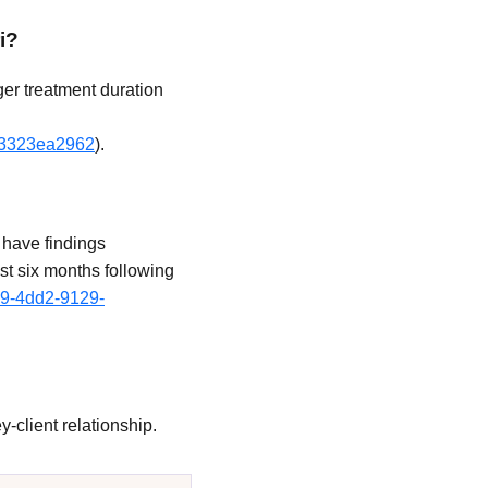
i?
ger treatment duration
4f3323ea2962
).
 have findings
ast six months following
89-4dd2-9129-
-client relationship.