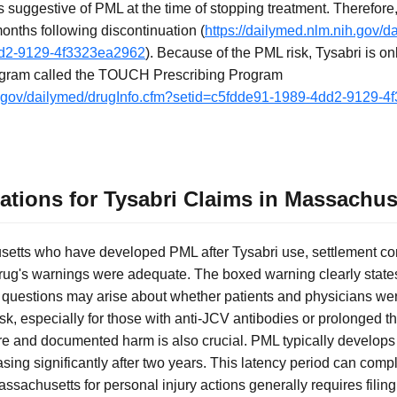
s suggestive of PML at the time of stopping treatment. Therefore
 months following discontinuation (
https://dailymed.nlm.nih.gov/d
dd2-9129-4f3323ea2962
). Because of the PML risk, Tysabri is on
program called the TOUCH Prescribing Program
ih.gov/dailymed/drugInfo.cfm?setid=c5fdde91-1989-4dd2-9129-
tations for Tysabri Claims in Massachus
setts who have developed PML after Tysabri use, settlement co
rug's warnings were adequate. The boxed warning clearly state
but questions may arise about whether patients and physicians wer
sk, especially for those with anti-JCV antibodies or prolonged t
 and documented harm is also crucial. PML typically develops a
easing significantly after two years. This latency period can compl
Massachusetts for personal injury actions generally requires filin