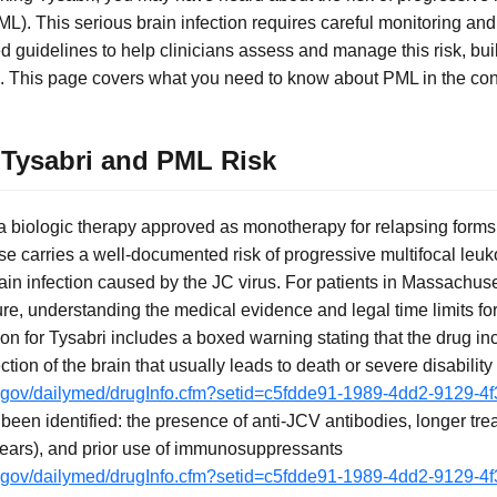
). This serious brain infection requires careful monitoring and
guidelines to help clinicians assess and manage this risk, build
 This page covers what you need to know about PML in the cont
Tysabri and PML Risk
 a biologic therapy approved as monotherapy for relapsing forms 
 use carries a well-documented risk of progressive multifocal l
rain infection caused by the JC virus. For patients in Massachu
e, understanding the medical evidence and legal time limits for fi
on for Tysabri includes a boxed warning stating that the drug in
ection of the brain that usually leads to death or severe disability
ih.gov/dailymed/drugInfo.cfm?setid=c5fdde91-1989-4dd2-9129-
e been identified: the presence of anti-JCV antibodies, longer tr
years), and prior use of immunosuppressants
ih.gov/dailymed/drugInfo.cfm?setid=c5fdde91-1989-4dd2-9129-