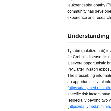
leukoencephalopathy (PML
community has developed 
experience and research.
Understanding 
Tysabri (natalizumab) is
for Crohn's disease. Its
a severe opportunistic b
PML after Tysabri exposur
The prescribing informati
an opportunistic viral inf
(
https://dailymed.nlm.n
specific risk factors hav
(especially beyond two 
(
https://dailymed.nlm.n