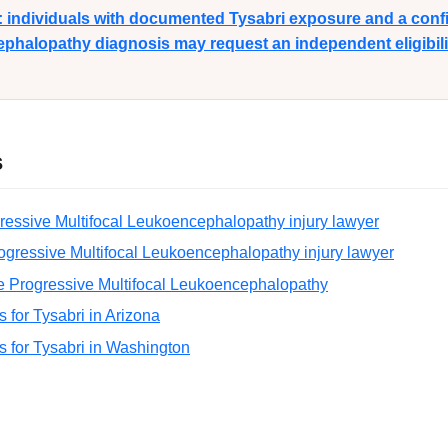
y: individuals with documented Tysabri exposure and a con
phalopathy diagnosis may request an independent eligibilit
s
ressive Multifocal Leukoencephalopathy injury lawyer
ogressive Multifocal Leukoencephalopathy injury lawyer
e Progressive Multifocal Leukoencephalopathy
ns for Tysabri in Arizona
ns for Tysabri in Washington