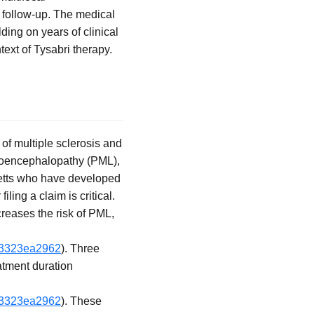
 follow-up. The medical
ing on years of clinical
ext of Tysabri therapy.
of multiple sclerosis and
eukoencephalopathy (PML),
setts who have developed
ling a claim is critical.
creases the risk of PML,
4f3323ea2962
). Three
eatment duration
4f3323ea2962
). These