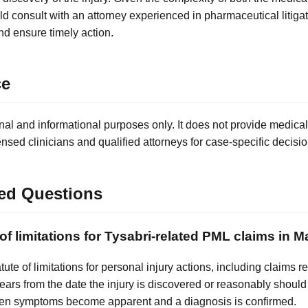
ld consult with an attorney experienced in pharmaceutical litigat
nd ensure timely action.
ce
nal and informational purposes only. It does not provide medical
ensed clinicians and qualified attorneys for case-specific decisio
ed Questions
 of limitations for Tysabri-related PML claims in
tute of limitations for personal injury actions, including claims 
years from the date the injury is discovered or reasonably shoul
when symptoms become apparent and a diagnosis is confirmed.