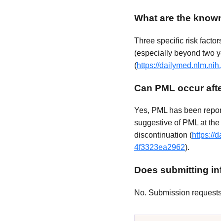
What are the known
Three specific risk facto
(especially beyond two 
(
https://dailymed.nlm.n
Can PML occur afte
Yes, PML has been report
suggestive of PML at the 
discontinuation (
https:/
4f3323ea2962
).
Does submitting inf
No. Submission requests a