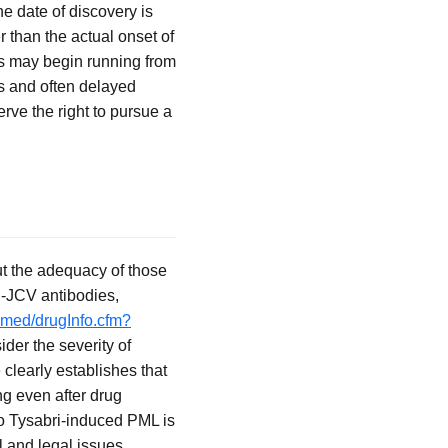
e date of discovery is
than the actual onset of
ons may begin running from
s and often delayed
erve the right to pursue a
ut the adequacy of those
i-JCV antibodies,
lymed/drugInfo.cfm?
der the severity of
 clearly establishes that
ng even after drug
 to Tysabri-induced PML is
l and legal issues,