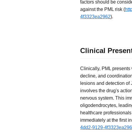
factors should be consid
against the PML risk (
htt
4f3323ea2962
).
Clinical Prese
Clinically, PML presents
decline, and coordination
lesions and detection of
involves the drug's actio
nervous system. This immu
oligodendrocytes, leadin
healthcare professionals
immediately at the first in
4dd2-9129-4f3323ea29