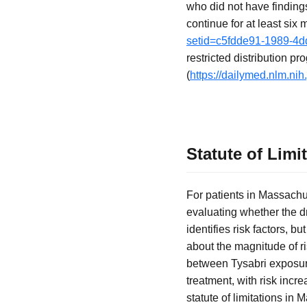
who did not have finding
continue for at least six
setid=c5fdde91-1989-4
restricted distribution 
(
https://dailymed.nlm.n
Statute of Limi
For patients in Massachu
evaluating whether the d
identifies risk factors, 
about the magnitude of ri
between Tysabri exposure
treatment, with risk incr
statute of limitations in 