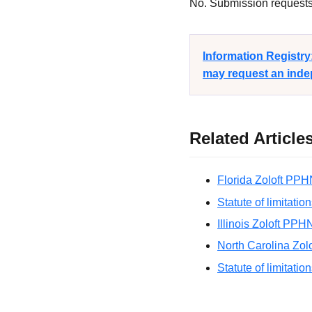
No. Submission requests a
Information Registr
may request an indep
Related Article
Florida Zoloft PPH
Statute of limitatio
Illinois Zoloft PPH
North Carolina Zol
Statute of limitatio