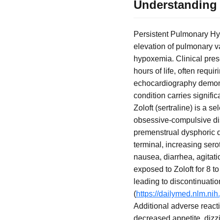
Understanding 
Persistent Pulmonary Hy
elevation of pulmonary va
hypoxemia. Clinical prese
hours of life, often requ
echocardiography demonst
condition carries signif
Zoloft (sertraline) is a 
obsessive-compulsive diso
premenstrual dysphoric di
terminal, increasing serot
nausea, diarrhea, agitati
exposed to Zoloft for 8 
leading to discontinuati
(
https://dailymed.nlm.n
Additional adverse reacti
decreased appetite, dizz