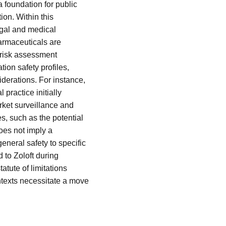
 foundation for public
on. Within this
legal and medical
armaceuticals are
d risk assessment
ion safety profiles,
derations. For instance,
 practice initially
rket surveillance and
s, such as the potential
oes not imply a
eneral safety to specific
 to Zoloft during
atute of limitations
texts necessitate a move