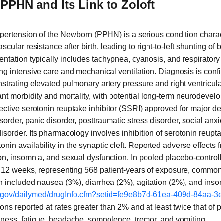
PPHN and Its Link to Zoloft
pertension of the Newborn (PPHN) is a serious condition chara
scular resistance after birth, leading to right-to-left shunting of
ntation typically includes tachypnea, cyanosis, and respiratory di
iring intensive care and mechanical ventilation. Diagnosis is conf
rating elevated pulmonary artery pressure and right ventricula
icant morbidity and mortality, with potential long-term neurodev
selective serotonin reuptake inhibitor (SSRI) approved for major d
rder, panic disorder, posttraumatic stress disorder, social anxi
sorder. Its pharmacology involves inhibition of serotonin reupta
onin availability in the synaptic cleft. Reported adverse effects fr
on, insomnia, and sexual dysfunction. In pooled placebo-controll
to 12 weeks, representing 568 patient-years of exposure, commo
on included nausea (3%), diarrhea (2%), agitation (2%), and ins
ih.gov/dailymed/drugInfo.cfm?setid=fe9e8b7d-61ea-409d-84aa
ons reported at rates greater than 2% and at least twice that of
iness, fatigue, headache, somnolence, tremor, and vomiting