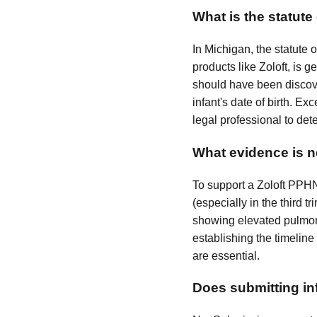
What is the statute
In Michigan, the statute o
products like Zoloft, is 
should have been discover
infant's date of birth. Ex
legal professional to det
What evidence is n
To support a Zoloft PPH
(especially in the third
showing elevated pulmonar
establishing the timeline
are essential.
Does submitting inf