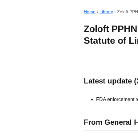
Home
›
Library
›
Zoloft PPHN
Zoloft PPHN
Statute of L
Latest update (
FDA enforcement rec
From General H