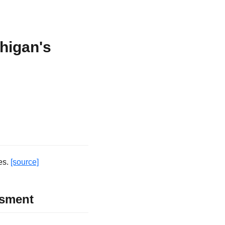
higan's
es.
[source]
ssment