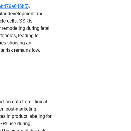
-3ebd79a046b5
).
cular development and
cle cells. SSRIs,
 remodeling during fetal
erioles, leading to
udies showing an
te risk remains low.
tion data from clinical
ver, post-marketing
es in product labeling for
SSRI use during
d be aware of this risk