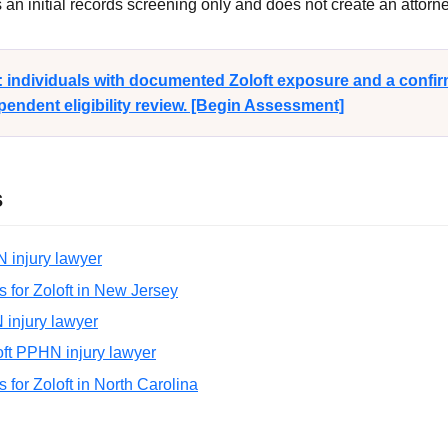
n initial records screening only and does not create an attorney
y: individuals with documented Zoloft exposure and a conf
endent eligibility review. [Begin Assessment]
s
N injury lawyer
ns for Zoloft in New Jersey
N injury lawyer
oft PPHN injury lawyer
ns for Zoloft in North Carolina