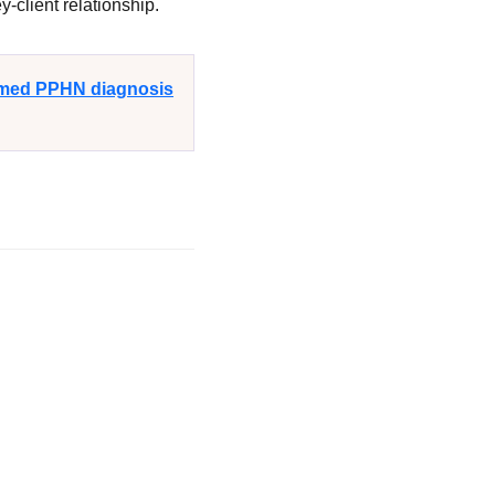
-client relationship.
irmed PPHN diagnosis