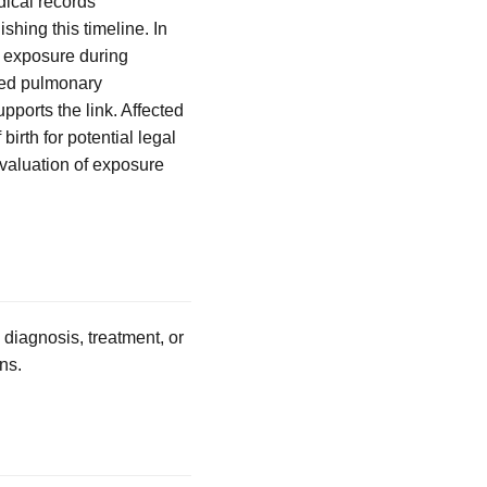
dical records
hing this timeline. In
 exposure during
ted pulmonary
pports the link. Affected
birth for potential legal
valuation of exposure
 diagnosis, treatment, or
ns.