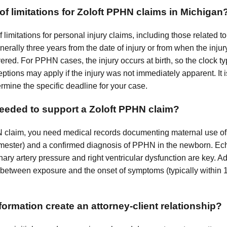
 of limitations for Zoloft PPHN claims in Michigan
f limitations for personal injury claims, including those related 
generally three years from the date of injury or from when the inj
ed. For PPHN cases, the injury occurs at birth, so the clock typ
ceptions may apply if the injury was not immediately apparent. It i
ermine the specific deadline for your case.
eeded to support a Zoloft PPHN claim?
N claim, you need medical records documenting maternal use of
 trimester) and a confirmed diagnosis of PPHN in the newborn. E
y artery pressure and right ventricular dysfunction are key. Add
 between exposure and the onset of symptoms (typically within 12
ormation create an attorney-client relationship?