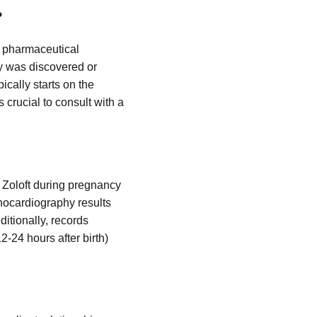
?
to pharmaceutical
ury was discovered or
ically starts on the
s crucial to consult with a
 Zoloft during pregnancy
chocardiography results
itionally, records
-24 hours after birth)