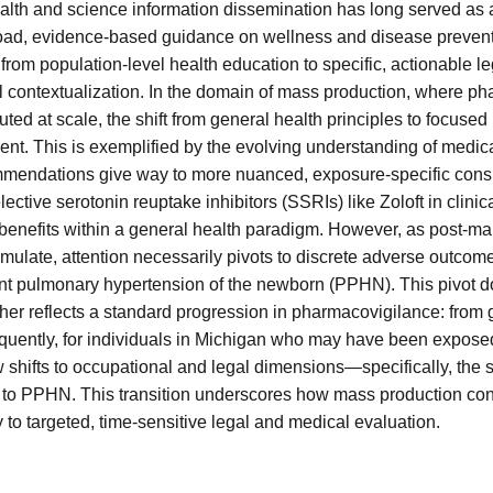
alth and science information dissemination has long served as a
oad, evidence-based guidance on wellness and disease preventi
 from population-level health education to specific, actionable 
l contextualization. In the domain of mass production, where ph
ted at scale, the shift from general health principles to focuse
ent. This is exemplified by the evolving understanding of medicat
mmendations give way to more nuanced, exposure-specific consi
ctive serotonin reuptake inhibitors (SSRIs) like Zoloft in clinical
enefits within a general health paradigm. However, as post-ma
mulate, attention necessarily pivots to discrete adverse outcome
ent pulmonary hypertension of the newborn (PPHN). This pivot d
her reflects a standard progression in pharmacovigilance: from g
sequently, for individuals in Michigan who may have been exposed
shifts to occupational and legal dimensions—specifically, the st
d to PPHN. This transition underscores how mass production con
y to targeted, time-sensitive legal and medical evaluation.