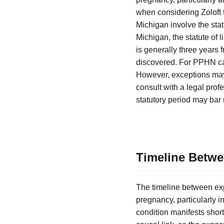
when considering Zoloft 
Michigan involve the stat
Michigan, the statute of 
is generally three years 
discovered. For PPHN cases
However, exceptions may 
consult with a legal profe
statutory period may bar 
Timeline Betw
The timeline between exp
pregnancy, particularly i
condition manifests shortl