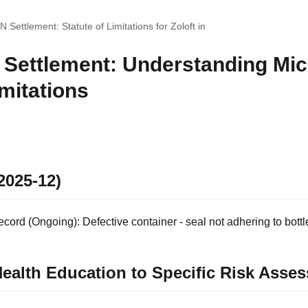
 Settlement: Statute of Limitations for Zoloft in
 Settlement: Understanding Mic
imitations
2025-12)
ord (Ongoing): Defective container - seal not adhering to bottl
ealth Education to Specific Risk Asse