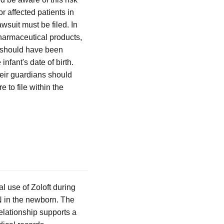
 affected patients in
wsuit must be filed. In
 pharmaceutical products,
r should have been
infant's date of birth.
heir guardians should
e to file within the
 use of Zoloft during
HN in the newborn. The
 relationship supports a