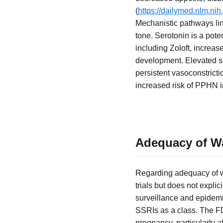
(
https://dailymed.nlm.n
Mechanistic pathways lin
tone. Serotonin is a pot
including Zoloft, increa
development. Elevated se
persistent vasoconstricti
increased risk of PPHN i
Adequacy of Wa
Regarding adequacy of wa
trials but does not expli
surveillance and epidemio
SSRIs as a class. The F
pregnancy, particularly a