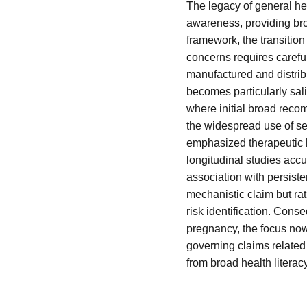
The legacy of general he
awareness, providing br
framework, the transition
concerns requires carefu
manufactured and distribu
becomes particularly sali
where initial broad reco
the widespread use of sele
emphasized therapeutic b
longitudinal studies accu
association with persist
mechanistic claim but rat
risk identification. Con
pregnancy, the focus now 
governing claims relate
from broad health literac