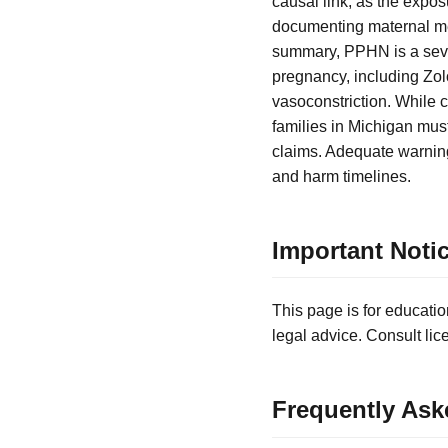
causal link, as the expo
documenting maternal medi
summary, PPHN is a seve
pregnancy, including Zo
vasoconstriction. While c
families in Michigan must 
claims. Adequate warning
and harm timelines.
Important Noti
This page is for educatio
legal advice. Consult lic
Frequently Ask