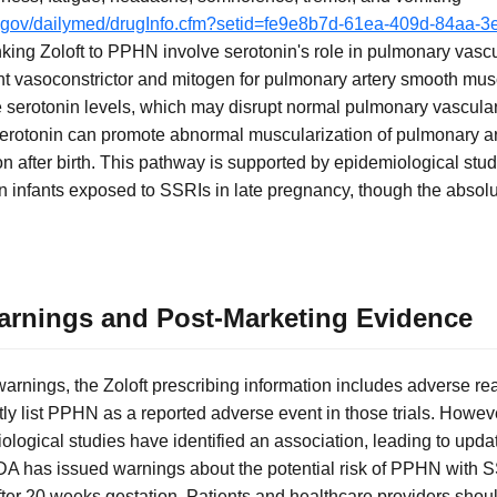
ih.gov/dailymed/drugInfo.cfm?setid=fe9e8b7d-61ea-409d-84aa
king Zoloft to PPHN involve serotonin's role in pulmonary vas
ent vasoconstrictor and mitogen for pulmonary artery smooth mus
se serotonin levels, which may disrupt normal pulmonary vascular
rotonin can promote abnormal muscularization of pulmonary art
on after birth. This pathway is supported by epidemiological st
n infants exposed to SSRIs in late pregnancy, though the absolu
rnings and Post-Marketing Evidence
rnings, the Zoloft prescribing information includes adverse reac
citly list PPHN as a reported adverse event in those trials. Howe
logical studies have identified an association, leading to updat
DA has issued warnings about the potential risk of PPHN with 
fter 20 weeks gestation. Patients and healthcare providers shoul