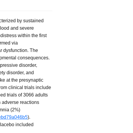
cterized by sustained
 blood and severe
stress within the first
irmed via
r dysfunction. The
elopmental consequences.
epressive disorder,
ety disorder, and
ke at the presynaptic
om clinical trials include
ed trials of 3066 adults
n adverse reactions
omnia (2%)
-3ebd79a046b5
).
 placebo included