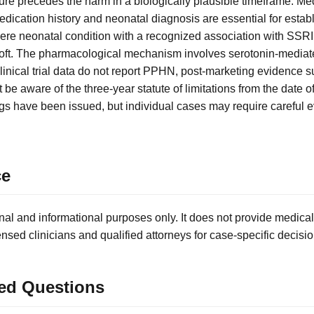
sure precedes the harm in a biologically plausible timeframe. Me
cation history and neonatal diagnosis are essential for establis
re neonatal condition with a recognized association with SSRI
loft. The pharmacological mechanism involves serotonin-media
linical trial data do not report PPHN, post-marketing evidence su
be aware of the three-year statute of limitations from the date of 
s have been issued, but individual cases may require careful e
ce
nal and informational purposes only. It does not provide medical
ensed clinicians and qualified attorneys for case-specific decisio
ed Questions