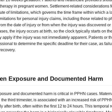
therapy in pregnant women. Settlement-related considerations for
ute of limitations, which governs the time frame within which a la
limitations for personal injury claims, including those related to
from the date of injury or from when the injury was discovered o
, the injury occurs at birth, so the clock typically starts on the 
apply if the injury was not immediately apparent. Patients or t
ssional to determine the specific deadline for their case, as failur
recovery.
een Exposure and Documented Harm
osure and documented harm is critical in PPHN cases. Maternal
n the third trimester, is associated with an increased risk of PP
y after birth, often within the first 12 to 24 hours. This temporal