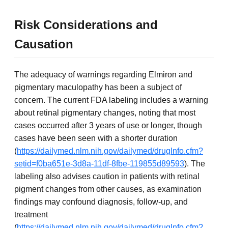
Risk Considerations and
Causation
The adequacy of warnings regarding Elmiron and
pigmentary maculopathy has been a subject of
concern. The current FDA labeling includes a warning
about retinal pigmentary changes, noting that most
cases occurred after 3 years of use or longer, though
cases have been seen with a shorter duration
(
https://dailymed.nlm.nih.gov/dailymed/drugInfo.cfm?
setid=f0ba651e-3d8a-11df-8fbe-119855d89593
). The
labeling also advises caution in patients with retinal
pigment changes from other causes, as examination
findings may confound diagnosis, follow-up, and
treatment
(
https://dailymed.nlm.nih.gov/dailymed/drugInfo.cfm?