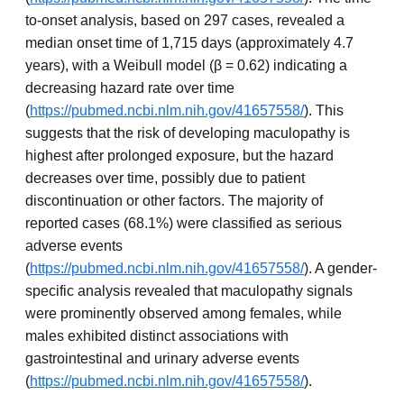
to-onset analysis, based on 297 cases, revealed a
median onset time of 1,715 days (approximately 4.7
years), with a Weibull model (β = 0.62) indicating a
decreasing hazard rate over time
(
https://pubmed.ncbi.nlm.nih.gov/41657558/
). This
suggests that the risk of developing maculopathy is
highest after prolonged exposure, but the hazard
decreases over time, possibly due to patient
discontinuation or other factors. The majority of
reported cases (68.1%) were classified as serious
adverse events
(
https://pubmed.ncbi.nlm.nih.gov/41657558/
). A gender-
specific analysis revealed that maculopathy signals
were prominently observed among females, while
males exhibited distinct associations with
gastrointestinal and urinary adverse events
(
https://pubmed.ncbi.nlm.nih.gov/41657558/
).