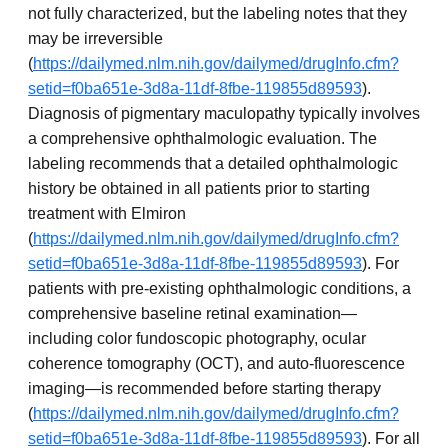
not fully characterized, but the labeling notes that they
may be irreversible
(
https://dailymed.nlm.nih.gov/dailymed/drugInfo.cfm?
setid=f0ba651e-3d8a-11df-8fbe-119855d89593
).
Diagnosis of pigmentary maculopathy typically involves
a comprehensive ophthalmologic evaluation. The
labeling recommends that a detailed ophthalmologic
history be obtained in all patients prior to starting
treatment with Elmiron
(
https://dailymed.nlm.nih.gov/dailymed/drugInfo.cfm?
setid=f0ba651e-3d8a-11df-8fbe-119855d89593
). For
patients with pre-existing ophthalmologic conditions, a
comprehensive baseline retinal examination—
including color fundoscopic photography, ocular
coherence tomography (OCT), and auto-fluorescence
imaging—is recommended before starting therapy
(
https://dailymed.nlm.nih.gov/dailymed/drugInfo.cfm?
setid=f0ba651e-3d8a-11df-8fbe-119855d89593
). For all