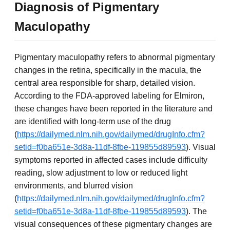
Diagnosis of Pigmentary
Maculopathy
Pigmentary maculopathy refers to abnormal pigmentary
changes in the retina, specifically in the macula, the
central area responsible for sharp, detailed vision.
According to the FDA-approved labeling for Elmiron,
these changes have been reported in the literature and
are identified with long-term use of the drug
(
https://dailymed.nlm.nih.gov/dailymed/drugInfo.cfm?
setid=f0ba651e-3d8a-11df-8fbe-119855d89593
). Visual
symptoms reported in affected cases include difficulty
reading, slow adjustment to low or reduced light
environments, and blurred vision
(
https://dailymed.nlm.nih.gov/dailymed/drugInfo.cfm?
setid=f0ba651e-3d8a-11df-8fbe-119855d89593
). The
visual consequences of these pigmentary changes are