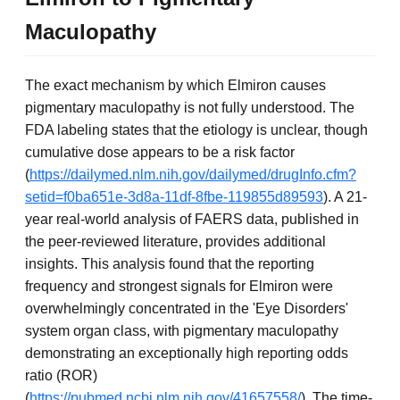
Maculopathy
The exact mechanism by which Elmiron causes
pigmentary maculopathy is not fully understood. The
FDA labeling states that the etiology is unclear, though
cumulative dose appears to be a risk factor
(
https://dailymed.nlm.nih.gov/dailymed/drugInfo.cfm?
setid=f0ba651e-3d8a-11df-8fbe-119855d89593
). A 21-
year real-world analysis of FAERS data, published in
the peer-reviewed literature, provides additional
insights. This analysis found that the reporting
frequency and strongest signals for Elmiron were
overwhelmingly concentrated in the 'Eye Disorders'
system organ class, with pigmentary maculopathy
demonstrating an exceptionally high reporting odds
ratio (ROR)
(
https://pubmed.ncbi.nlm.nih.gov/41657558/
). The time-