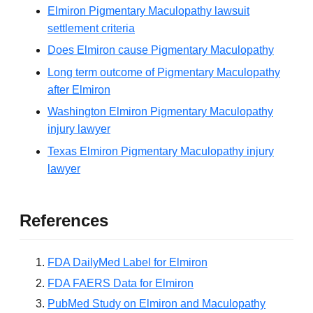
Elmiron Pigmentary Maculopathy lawsuit
settlement criteria
Does Elmiron cause Pigmentary Maculopathy
Long term outcome of Pigmentary Maculopathy
after Elmiron
Washington Elmiron Pigmentary Maculopathy
injury lawyer
Texas Elmiron Pigmentary Maculopathy injury
lawyer
References
FDA DailyMed Label for Elmiron
FDA FAERS Data for Elmiron
PubMed Study on Elmiron and Maculopathy