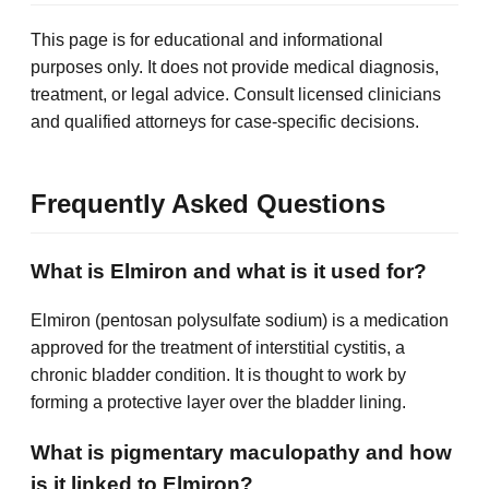
This page is for educational and informational
purposes only. It does not provide medical diagnosis,
treatment, or legal advice. Consult licensed clinicians
and qualified attorneys for case-specific decisions.
Frequently Asked Questions
What is Elmiron and what is it used for?
Elmiron (pentosan polysulfate sodium) is a medication
approved for the treatment of interstitial cystitis, a
chronic bladder condition. It is thought to work by
forming a protective layer over the bladder lining.
What is pigmentary maculopathy and how
is it linked to Elmiron?