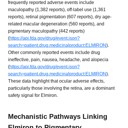
frequently reported adverse events include
maculopathy (1,382 reports), off-label use (1,361
reports), retinal pigmentation (607 reports), dry age-
related macular degeneration (560 reports), and
pigmentary maculopathy (442 reports)
(
https://api.fda.gov/drug/event.json?
search=patient.drug.medicinalproduct:ELMIRON
).
Other commonly reported events include drug
ineffective, pain, nausea, headache, and alopecia
(
https://api.fda.gov/drug/event.json?
search=patient.drug.medicinalproduct:ELMIRON
).
These data highlight that ocular adverse effects,
particularly those involving the retina, are a dominant
safety signal for Elmiron.
Mechanistic Pathways Linking
Elmiron to Pigmentary