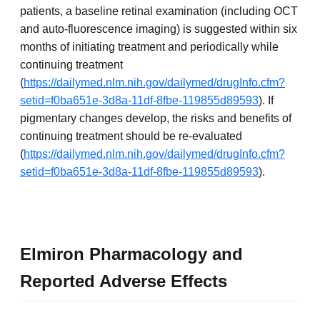
patients, a baseline retinal examination (including OCT
and auto-fluorescence imaging) is suggested within six
months of initiating treatment and periodically while
continuing treatment
(
https://dailymed.nlm.nih.gov/dailymed/drugInfo.cfm?
setid=f0ba651e-3d8a-11df-8fbe-119855d89593
). If
pigmentary changes develop, the risks and benefits of
continuing treatment should be re-evaluated
(
https://dailymed.nlm.nih.gov/dailymed/drugInfo.cfm?
setid=f0ba651e-3d8a-11df-8fbe-119855d89593
).
Elmiron Pharmacology and
Reported Adverse Effects