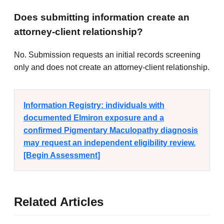
Does submitting information create an
attorney-client relationship?
No. Submission requests an initial records screening
only and does not create an attorney-client relationship.
Information Registry: individuals with
documented Elmiron exposure and a
confirmed Pigmentary Maculopathy diagnosis
may request an independent eligibility review.
[Begin Assessment]
Related Articles