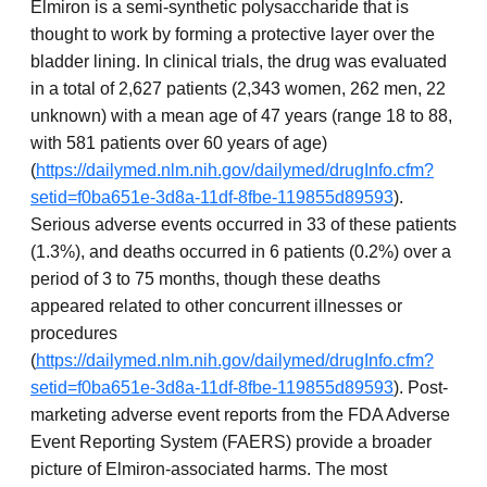
Elmiron is a semi-synthetic polysaccharide that is
thought to work by forming a protective layer over the
bladder lining. In clinical trials, the drug was evaluated
in a total of 2,627 patients (2,343 women, 262 men, 22
unknown) with a mean age of 47 years (range 18 to 88,
with 581 patients over 60 years of age)
(
https://dailymed.nlm.nih.gov/dailymed/drugInfo.cfm?
setid=f0ba651e-3d8a-11df-8fbe-119855d89593
).
Serious adverse events occurred in 33 of these patients
(1.3%), and deaths occurred in 6 patients (0.2%) over a
period of 3 to 75 months, though these deaths
appeared related to other concurrent illnesses or
procedures
(
https://dailymed.nlm.nih.gov/dailymed/drugInfo.cfm?
setid=f0ba651e-3d8a-11df-8fbe-119855d89593
). Post-
marketing adverse event reports from the FDA Adverse
Event Reporting System (FAERS) provide a broader
picture of Elmiron-associated harms. The most