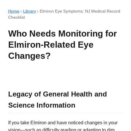
Home
›
Library
›
Elmiron Eye Symptoms: NJ Medical Record
Checklist
Who Needs Monitoring for
Elmiron-Related Eye
Changes?
Legacy of General Health and
Science Information
If you take Elmiron and have noticed changes in your
vision—such as difficulty reading or adapting to dim