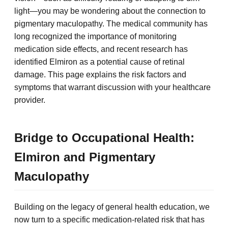
light—you may be wondering about the connection to
pigmentary maculopathy. The medical community has
long recognized the importance of monitoring
medication side effects, and recent research has
identified Elmiron as a potential cause of retinal
damage. This page explains the risk factors and
symptoms that warrant discussion with your healthcare
provider.
Bridge to Occupational Health:
Elmiron and Pigmentary
Maculopathy
Building on the legacy of general health education, we
now turn to a specific medication-related risk that has