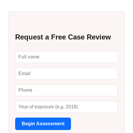
Request a Free Case Review
Begin Assessment