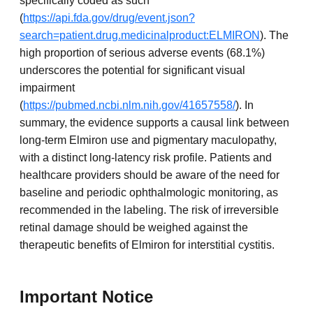
specifically coded as such
(
https://api.fda.gov/drug/event.json?
search=patient.drug.medicinalproduct:ELMIRON
). The
high proportion of serious adverse events (68.1%)
underscores the potential for significant visual
impairment
(
https://pubmed.ncbi.nlm.nih.gov/41657558/
). In
summary, the evidence supports a causal link between
long-term Elmiron use and pigmentary maculopathy,
with a distinct long-latency risk profile. Patients and
healthcare providers should be aware of the need for
baseline and periodic ophthalmologic monitoring, as
recommended in the labeling. The risk of irreversible
retinal damage should be weighed against the
therapeutic benefits of Elmiron for interstitial cystitis.
Important Notice