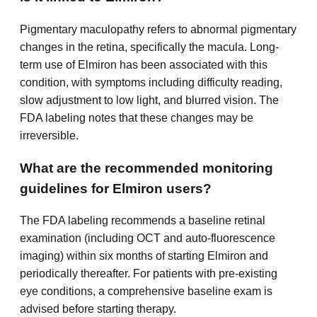
Pigmentary maculopathy refers to abnormal pigmentary
changes in the retina, specifically the macula. Long-
term use of Elmiron has been associated with this
condition, with symptoms including difficulty reading,
slow adjustment to low light, and blurred vision. The
FDA labeling notes that these changes may be
irreversible.
What are the recommended monitoring
guidelines for Elmiron users?
The FDA labeling recommends a baseline retinal
examination (including OCT and auto-fluorescence
imaging) within six months of starting Elmiron and
periodically thereafter. For patients with pre-existing
eye conditions, a comprehensive baseline exam is
advised before starting therapy.