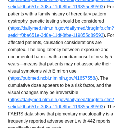
setid=f0ba651e-3d8a-11df-8fbe-119855d89593
). For
patients with a family history of hereditary pattern
dystrophy, genetic testing should be considered
(
https://dailymed.nlm.nih.gov/dailymed/drugInfo.cfm?
setid=f0ba651e-3d8a-11df-8fbe-119855d89593
). For
affected patients, causation considerations are
complex. The long latency between exposure and
documented harm—with a median onset of nearly 5
years—means that patients may not associate their
visual symptoms with Elmiron use
(
https://pubmed.ncbi.nlm.nih.gov/41657558/
). The
cumulative dose appears to be a risk factor, and the
visual changes may be irreversible
(
https://dailymed.nlm.nih.gov/dailymed/drugInfo.cfm?
setid=f0ba651e-3d8a-11df-8fbe-119855d89593
). The
FAERS data show that pigmentary maculopathy is a
frequently reported adverse event, with 442 reports