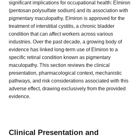
significant implications for occupational health: Elmiron
(pentosan polysulfate sodium) and its association with
pigmentary maculopathy. Elmiron is approved for the
treatment of interstitial cystitis, a chronic bladder
condition that can affect workers across various
industries. Over the past decade, a growing body of
evidence has linked long-term use of Elmiron to a
specific retinal condition known as pigmentary
maculopathy. This section reviews the clinical
presentation, pharmacological context, mechanistic
pathways, and risk considerations associated with this
adverse effect, drawing exclusively from the provided
evidence.
Clinical Presentation and