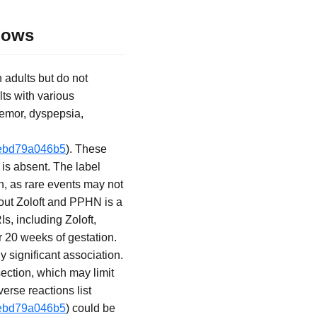
Shows
n adults but do not
lts with various
remor, dyspepsia,
-3ebd79a046b5
). These
 is absent. The label
n, as rare events may not
bout Zoloft and PPHN is a
, including Zoloft,
r 20 weeks of gestation.
y significant association.
ection, which may limit
rse reactions list
-3ebd79a046b5
) could be