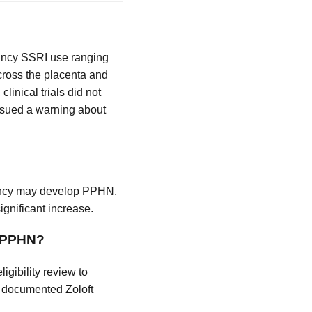
nancy SSRI use ranging
 cross the placenta and
linical trials did not
issued a warning about
gnancy may develop PPHN,
ignificant increase.
s PPHN?
gibility review to
th documented Zoloft