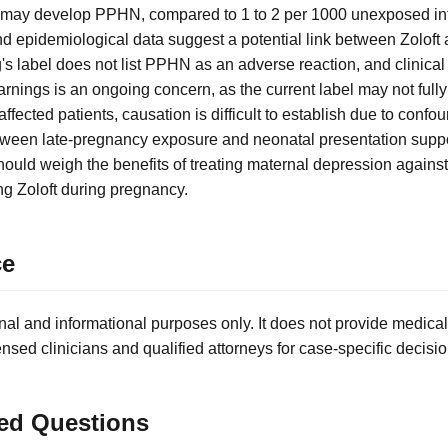
 may develop PPHN, compared to 1 to 2 per 1000 unexposed inf
d epidemiological data suggest a potential link between Zolof
g's label does not list PPHN as an adverse reaction, and clinical t
nings is an ongoing concern, as the current label may not fully
 affected patients, causation is difficult to establish due to confo
tween late-pregnancy exposure and neonatal presentation suppo
hould weigh the benefits of treating maternal depression against
g Zoloft during pregnancy.
ce
nal and informational purposes only. It does not provide medical
ensed clinicians and qualified attorneys for case-specific decisio
ed Questions