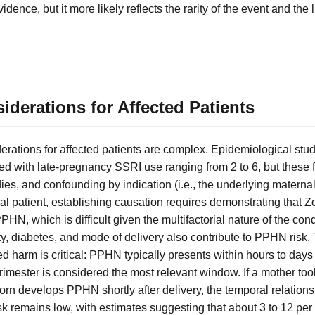
idence, but it more likely reflects the rarity of the event and the li
derations for Affected Patients
erations for affected patients are complex. Epidemiological stu
ed with late-pregnancy SSRI use ranging from 2 to 6, but these f
dies, and confounding by indication (i.e., the underlying matern
ual patient, establishing causation requires demonstrating that 
HN, which is difficult given the multifactorial nature of the con
y, diabetes, and mode of delivery also contribute to PPHN risk.
harm is critical: PPHN typically presents within hours to days 
d trimester is considered the most relevant window. If a mother to
n develops PPHN shortly after delivery, the temporal relationsh
sk remains low, with estimates suggesting that about 3 to 12 per