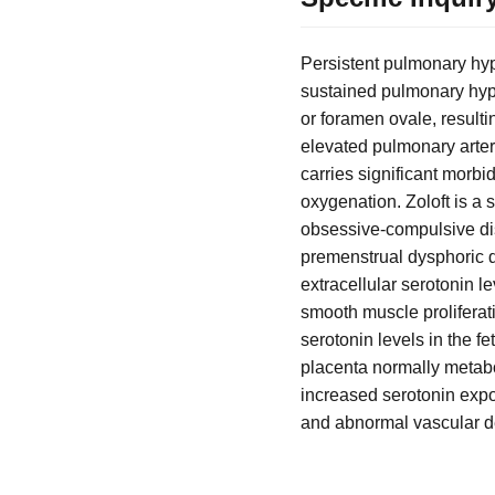
Persistent pulmonary hyp
sustained pulmonary hyper
or foramen ovale, result
elevated pulmonary arter
carries significant morbi
oxygenation. Zoloft is a 
obsessive-compulsive diso
premenstrual dysphoric d
extracellular serotonin l
smooth muscle proliferat
serotonin levels in the f
placenta normally metabo
increased serotonin expos
and abnormal vascular 