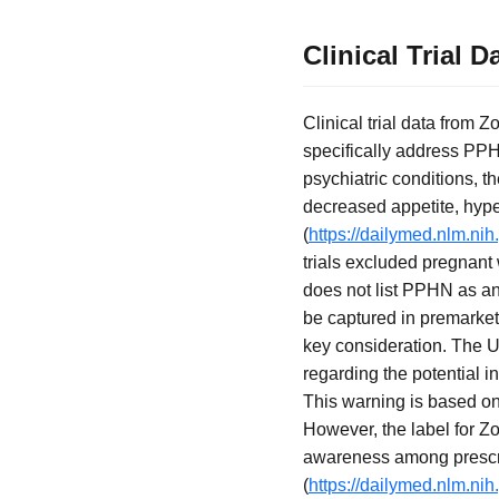
Clinical Trial
Clinical trial data from 
specifically address PPHN
psychiatric conditions, 
decreased appetite, hyper
(
https://dailymed.nlm.n
trials excluded pregnant
does not list PPHN as an 
be captured in premarket
key consideration. The U
regarding the potential 
This warning is based on 
However, the label for Zo
awareness among prescri
(
https://dailymed.nlm.n