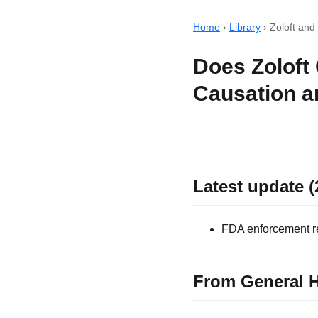
Home
›
Library
›
Zoloft and
Does Zoloft
Causation a
Latest update (
FDA enforcement rec
From General H