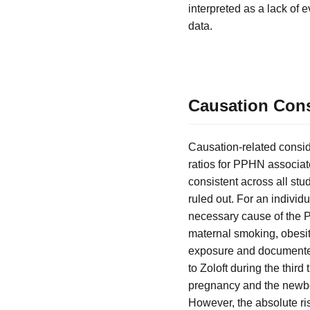
interpreted as a lack of ev
data.
Causation Consi
Causation-related consid
ratios for PPHN associat
consistent across all stu
ruled out. For an individ
necessary cause of the PP
maternal smoking, obesit
exposure and documented 
to Zoloft during the thir
pregnancy and the newbor
However, the absolute ri