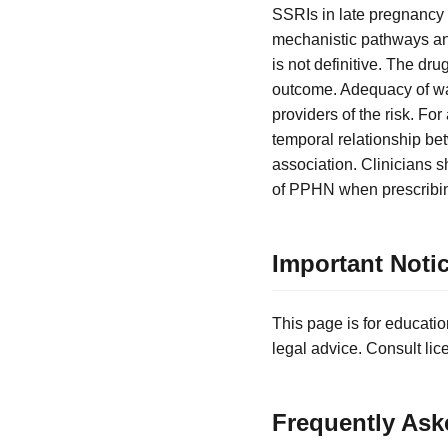
SSRIs in late pregnancy
mechanistic pathways an
is not definitive. The dru
outcome. Adequacy of war
providers of the risk. For
temporal relationship be
association. Clinicians s
of PPHN when prescribin
Important Noti
This page is for educatio
legal advice. Consult lic
Frequently Ask