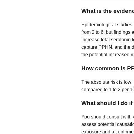
What is the eviden
Epidemiological studies
from 2 to 6, but findings
increase fetal serotonin 
capture PPHN, and the dr
the potential increased ri
How common is PPH
The absolute risk is low
compared to 1 to 2 per 10
What should I do i
You should consult with 
assess potential causatio
exposure and a confirme