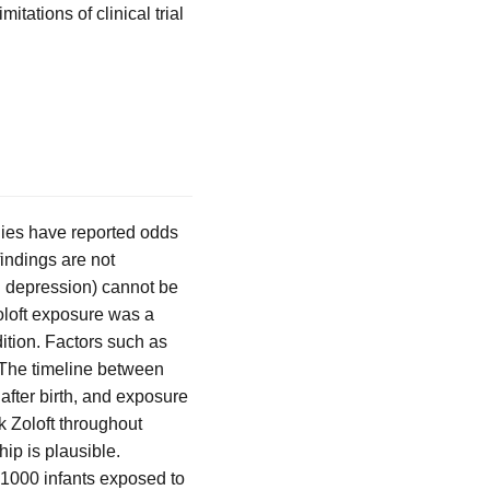
mitations of clinical trial
dies have reported odds
indings are not
al depression) cannot be
Zoloft exposure was a
dition. Factors such as
 The timeline between
after birth, and exposure
ok Zoloft throughout
ip is plausible.
 1000 infants exposed to