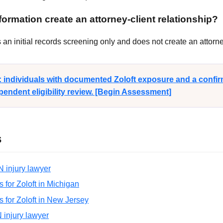
ormation create an attorney-client relationship?
n initial records screening only and does not create an attorney
y: individuals with documented Zoloft exposure and a conf
endent eligibility review. [Begin Assessment]
s
N injury lawyer
ns for Zoloft in Michigan
ns for Zoloft in New Jersey
N injury lawyer