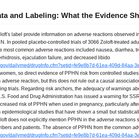
 Data and Labeling: What the Evidence 
Zoloft's label provide information on adverse reactions observed i
. In pooled placebo-controlled trials of 3066 Zoloft-treated adu
the most common adverse reactions included nausea, diarrhea, t
hidrosis, ejaculation failure, and decreased libido
ih.gov/dailymed/drugInfo.cfm?setid=fe9e8b7d-61ea-409d-84aa
 women, so direct evidence of PPHN risk from controlled studies
adverse reaction, but this does not rule out a causal associatio
ing trials. Regarding risk anchors, the adequacy of warnings a
.S. Food and Drug Administration has issued a warning for SSRIs
increased risk of PPHN when used in pregnancy, particularly afte
epidemiological studies that have shown a small but statisticall
loft does not explicitly mention PPHN in the adverse reactions s
bers and patients. The absence of PPHN from the common adve
ih.gov/dailymed/drugInfo.cfm?setid=fe9e8b7d-61ea-409d-84aa