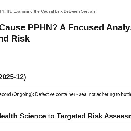
 PPHN: Examining the Causal Link Between Sertralin
 Cause PPHN? A Focused Analys
nd Risk
2025-12)
ord (Ongoing): Defective container - seal not adhering to bottl
ealth Science to Targeted Risk Assess