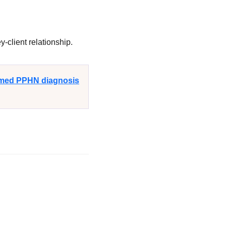
-client relationship.
irmed PPHN diagnosis