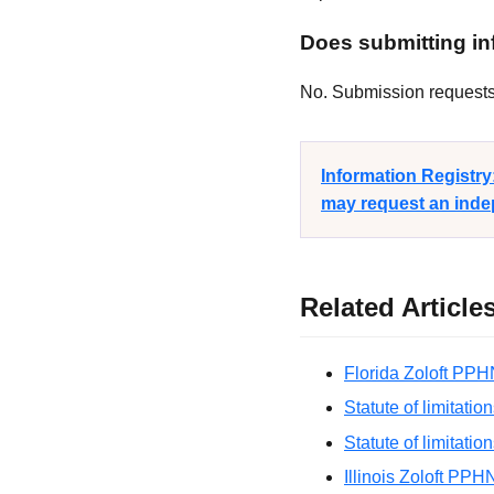
Does submitting inf
No. Submission requests a
Information Registr
may request an indep
Related Article
Florida Zoloft PPH
Statute of limitatio
Statute of limitatio
Illinois Zoloft PPH