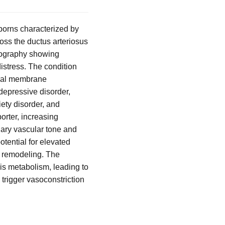
borns characterized by
ross the ductus arteriosus
diography showing
istress. The condition
oreal membrane
 depressive disorder,
iety disorder, and
orter, increasing
onary vascular tone and
tential for elevated
r remodeling. The
is metabolism, leading to
 trigger vasoconstriction