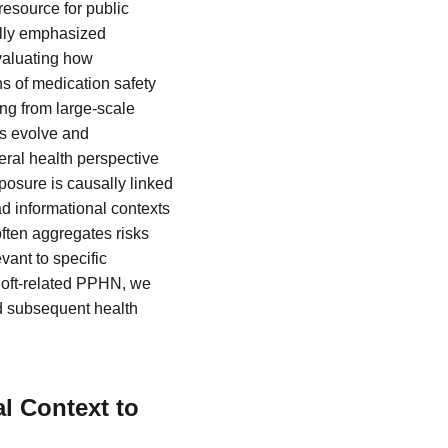
resource for public
ally emphasized
evaluating how
s of medication safety
ng from large-scale
s evolve and
eral health perspective
xposure is causally linked
d informational contexts
often aggregates risks
vant to specific
oloft-related PPHN, we
d subsequent health
l Context to