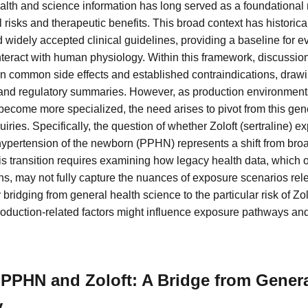
alth and science information has long served as a foundational 
 risks and therapeutic benefits. This broad context has historic
 widely accepted clinical guidelines, providing a baseline for 
teract with human physiology. Within this framework, discussion
on common side effects and established contraindications, drawi
 and regulatory summaries. However, as production environment
ecome more specialized, the need arises to pivot from this gen
iries. Specifically, the question of whether Zoloft (sertraline) e
hypertension of the newborn (PPHN) represents a shift from broa
is transition requires examining how legacy health data, which 
s, may not fully capture the nuances of exposure scenarios rele
 bridging from general health science to the particular risk of Z
oduction-related factors might influence exposure pathways an
PPHN and Zoloft: A Bridge from Genera
y