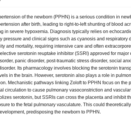
ertension of the newborn (PPHN) is a serious condition in new
tension after birth, leading to right-to-left shunting of blood ac
ing in severe hypoxemia. Diagnosis typically relies on echocar
y pressure and clinical signs such as cyanosis and respiratory d
dity and mortality, requiring intensive care and often extracorp
selective serotonin reuptake inhibitor (SSRI) approved for major
rder, panic disorder, post-traumatic stress disorder, social anx
isorder. Its pharmacology involves blocking the serotonin transp
evels in the brain. However, serotonin also plays a role in pulm
ion. Mechanistic pathways linking Zoloft to PPHN focus on the po
etal circulation to cause pulmonary vasoconstriction and vascula
lizes serotonin, but SSRIs can cross the placenta and inhibit th
ure to the fetal pulmonary vasculature. This could theoretically
development, predisposing the newborn to PPHN.