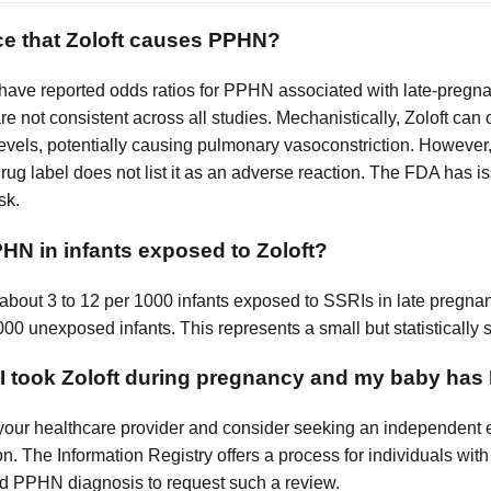
ce that Zoloft causes PPHN?
 have reported odds ratios for PPHN associated with late-preg
 are not consistent across all studies. Mechanistically, Zoloft can
levels, potentially causing pulmonary vasoconstriction. However, c
ug label does not list it as an adverse reaction. The FDA has 
sk.
N in infants exposed to Zoloft?
: about 3 to 12 per 1000 infants exposed to SSRIs in late pre
00 unexposed infants. This represents a small but statistically s
f I took Zoloft during pregnancy and my baby ha
your healthcare provider and consider seeking an independent eli
n. The Information Registry offers a process for individuals wi
d PPHN diagnosis to request such a review.