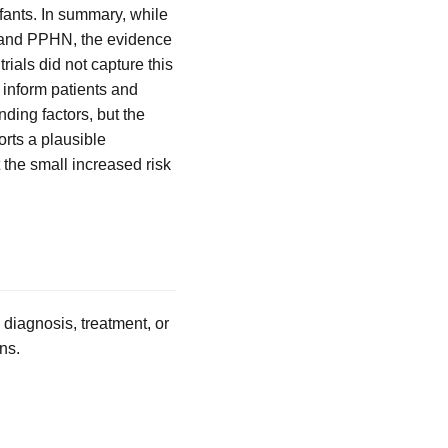
ants. In summary, while
t and PPHN, the evidence
rials did not capture this
 inform patients and
unding factors, but the
rts a plausible
 the small increased risk
 diagnosis, treatment, or
ns.