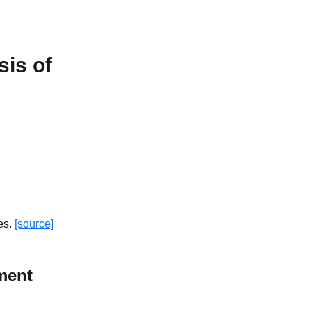
is of
es.
[source]
ment