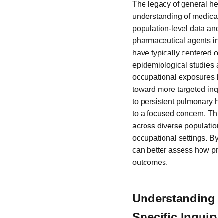
The legacy of general he
understanding of medical
population-level data and
pharmaceutical agents in
have typically centered 
epidemiological studies
occupational exposures b
toward more targeted inqu
to persistent pulmonary 
to a focused concern. Th
across diverse population
occupational settings. By
can better assess how pr
outcomes.
Understanding 
Specific Inquir